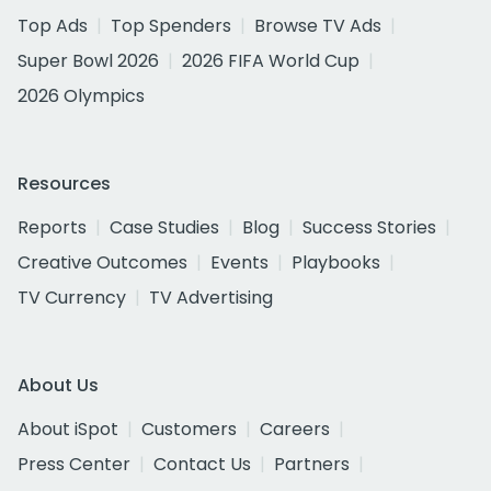
Top Ads
Top Spenders
Browse TV Ads
Super Bowl 2026
2026 FIFA World Cup
2026 Olympics
Resources
Reports
Case Studies
Blog
Success Stories
Creative Outcomes
Events
Playbooks
TV Currency
TV Advertising
About Us
About iSpot
Customers
Careers
Press Center
Contact Us
Partners