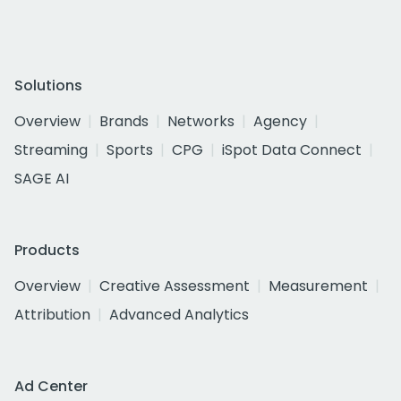
Solutions
Overview
Brands
Networks
Agency
Streaming
Sports
CPG
iSpot Data Connect
SAGE AI
Products
Overview
Creative Assessment
Measurement
Attribution
Advanced Analytics
Ad Center