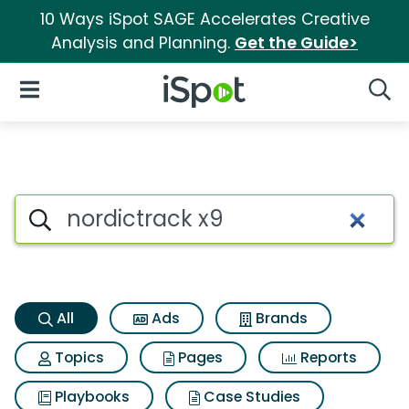
10 Ways iSpot SAGE Accelerates Creative
Analysis and Planning.
Get the Guide>
iSpot Logo
Open Navigation
Searc
Nordictrack x9 Search Results
Search iSpot
All
Ads
Brands
Topics
Pages
Reports
Playbooks
Case Studies