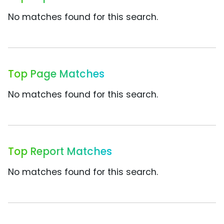
No matches found for this search.
Top Page Matches
No matches found for this search.
Top Report Matches
No matches found for this search.