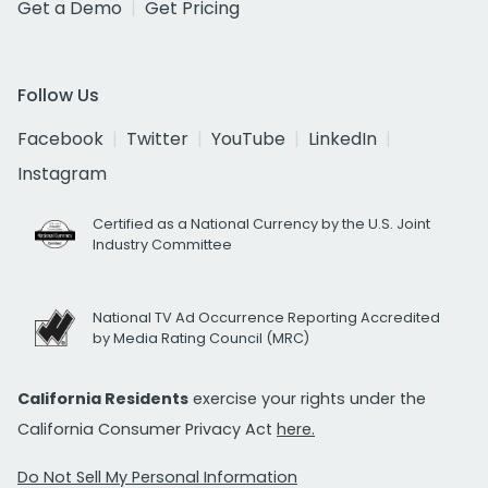
Get a Demo
Get Pricing
Follow Us
Facebook
Twitter
YouTube
LinkedIn
Instagram
Certified as a National Currency by the U.S. Joint
Industry Committee
National TV Ad Occurrence Reporting Accredited
by Media Rating Council (MRC)
California Residents
exercise your rights under the
California Consumer Privacy Act
here.
Do Not Sell My Personal Information