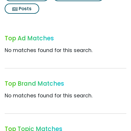
Posts
Top Ad Matches
No matches found for this search.
Top Brand Matches
No matches found for this search.
Top Topic Matches