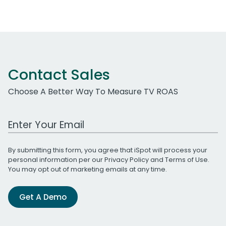
Contact Sales
Choose A Better Way To Measure TV ROAS
Work Email Address
By submitting this form, you agree that iSpot will process your
personal information per our
Privacy Policy
and
Terms of Use
.
You may opt out of marketing emails at any time.
Get A Demo