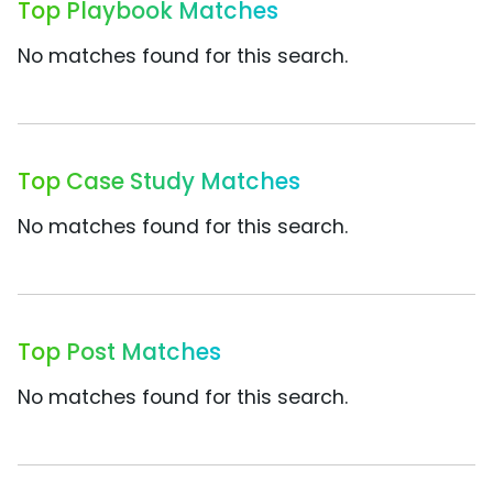
Top Playbook Matches
No matches found for this search.
Top Case Study Matches
No matches found for this search.
Top Post Matches
No matches found for this search.