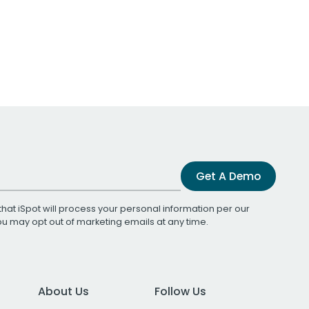
Get A Demo
that iSpot will process your personal information per our
You may opt out of marketing emails at any time.
About Us
Follow Us