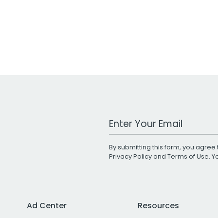
Work Email Address
By submitting this form, you agree 
Privacy Policy
and
Terms of Use
. 
Ad Center
Resources