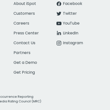
About iSpot
Facebook
Customers
Twitter
Careers
YouTube
Press Center
LinkedIn
Contact Us
Instagram
Partners
Get a Demo
Get Pricing
Occurrence Reporting
edia Rating Council (MRC)