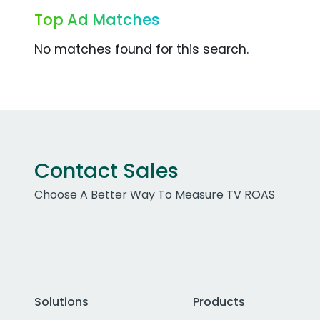
Top Ad Matches
No matches found for this search.
Contact Sales
Choose A Better Way To Measure TV ROAS
Solutions
Products