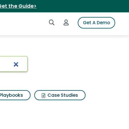
Get the Guide>
Search iSpot
Login to iSpot
Get A Demo
Playbooks
Case Studies