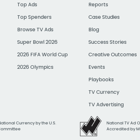
Top Ads
Reports
Top Spenders
Case Studies
Browse TV Ads
Blog
Super Bowl 2026
Success Stories
2026 FIFA World Cup
Creative Outcomes
2026 Olympics
Events
Playbooks
TV Currency
TV Advertising
National Currency by the U.S.
National TV Ad 
 Committee
Accredited by M