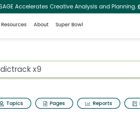
 SAGE Accelerates Creative Analysis and Planning.
Resources
About
Super Bowl
 for Nordictrack x9
ot
Topics
Pages
Reports