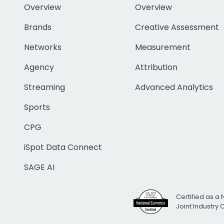
Overview
Overview
Brands
Creative Assessment
Networks
Measurement
Agency
Attribution
Streaming
Advanced Analytics
Sports
CPG
iSpot Data Connect
SAGE AI
Certified as a 
Joint Industry