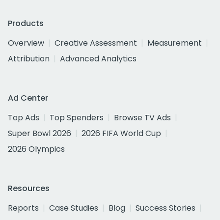
Products
Overview
Creative Assessment
Measurement
Attribution
Advanced Analytics
Ad Center
Top Ads
Top Spenders
Browse TV Ads
Super Bowl 2026
2026 FIFA World Cup
2026 Olympics
Resources
Reports
Case Studies
Blog
Success Stories