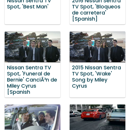
Nissan Sentra TV
2016 Nissan Sentra
Spot, 'Best Man'
TV Spot, 'Bloqueos
de carretera'
[Spanish]
Nissan Sentra TV
2015 Nissan Sentra
Spot, 'Funeral de
TV Spot, 'Wake'
Bernie' CanciÃ³n de
Song by Miley
Miley Cyrus
Cyrus
[Spanish