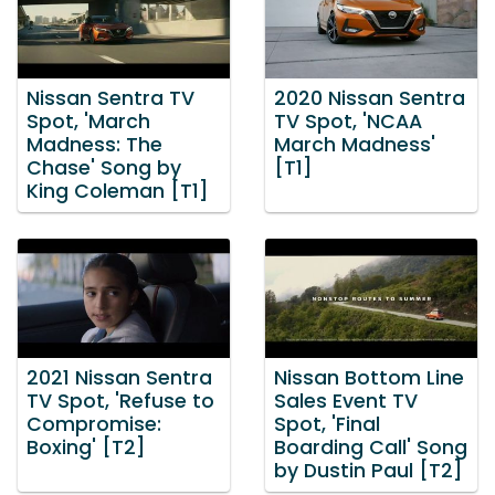
Nissan Sentra TV
2020 Nissan Sentra
Spot, 'March
TV Spot, 'NCAA
Madness: The
March Madness'
Chase' Song by
[T1]
King Coleman [T1]
2021 Nissan Sentra
Nissan Bottom Line
TV Spot, 'Refuse to
Sales Event TV
Compromise:
Spot, 'Final
Boxing' [T2]
Boarding Call' Song
by Dustin Paul [T2]