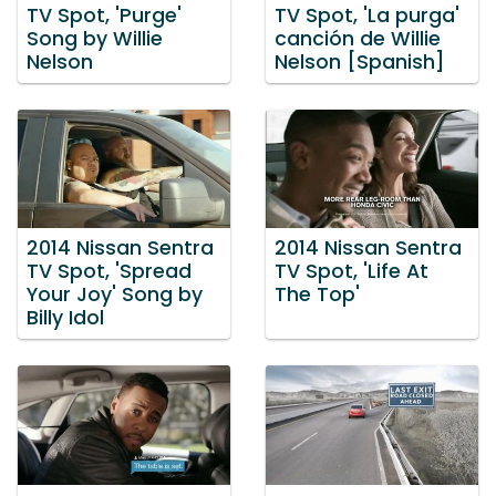
TV Spot, 'Purge'
TV Spot, 'La purga'
Song by Willie
canción de Willie
Nelson
Nelson [Spanish]
2014 Nissan Sentra
2014 Nissan Sentra
TV Spot, 'Spread
TV Spot, 'Life At
Your Joy' Song by
The Top'
Billy Idol