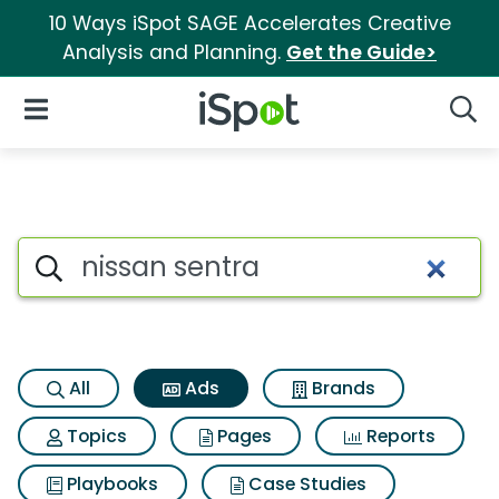
10 Ways iSpot SAGE Accelerates Creative
Analysis and Planning.
Get the Guide>
iSpot Logo
Open Navigation
Searc
Commercial matches for Niss
Search iSpot
All
Ads
Brands
Topics
Pages
Reports
Playbooks
Case Studies