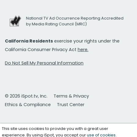
National TV Ad Occurrence Reporting Accredited
by Media Rating Council (MRC)
California Residents
exercise your rights under the
California Consumer Privacy Act
here.
Do Not Sell My Personal Information
© 2026 iSpot.tv, Inc.
Terms & Privacy
Ethics & Compliance
Trust Center
This site uses cookies to provide you with a great user
experience. By using iSpot, you accept our
use of cookies
.