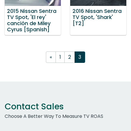
2015 Nissan Sentra
2016 Nissan Sentra
TV Spot, 'El rey'
TV Spot, 'Shark'
canción de Miley
[T2]
Cyrus [Spanish]
«
1
2
3
Contact Sales
Choose A Better Way To Measure TV ROAS