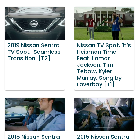
2019 Nissan Sentra
Nissan TV Spot, 'It’s
TV Spot, 'Seamless
Heisman Time'
Transition' [T2]
Feat. Lamar
Jackson, Tim
Tebow, Kyler
Murray, Song by
Loverboy [T1]
2015 Nissan Sentra
2015 Nissan Sentra