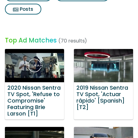
Posts
Top Ad Matches
(70 results)
2020 Nissan Sentra
2019 Nissan Sentra
TV Spot, 'Refuse to
TV Spot, 'Actuar
Compromise'
rápido' [Spanish]
Featuring Brie
[T2]
Larson [T1]