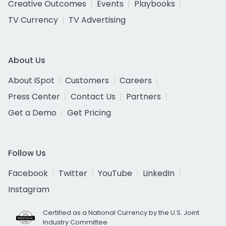
Creative Outcomes
Events
Playbooks
TV Currency
TV Advertising
About Us
About iSpot
Customers
Careers
Press Center
Contact Us
Partners
Get a Demo
Get Pricing
Follow Us
Facebook
Twitter
YouTube
LinkedIn
Instagram
Certified as a National Currency by the U.S. Joint
Industry Committee