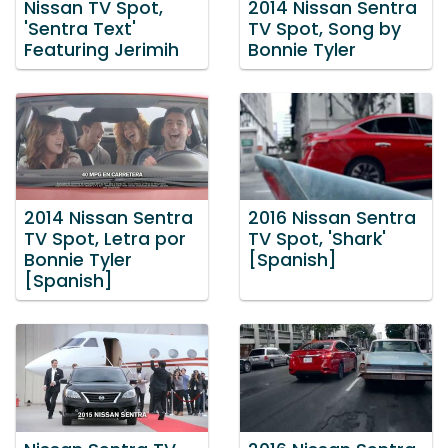
Nissan TV Spot,
2014 Nissan Sentra
'Sentra Text'
TV Spot, Song by
Featuring Jerimih
Bonnie Tyler
2014 Nissan Sentra
2016 Nissan Sentra
TV Spot, Letra por
TV Spot, 'Shark'
Bonnie Tyler
[Spanish]
[Spanish]