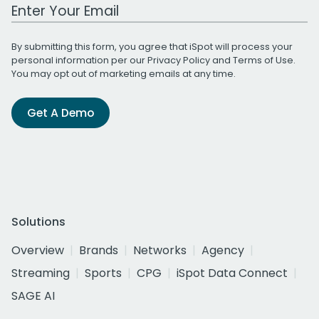
Work Email Address
By submitting this form, you agree that iSpot will process your
personal information per our
Privacy Policy
and
Terms of Use
.
You may opt out of marketing emails at any time.
Get A Demo
Solutions
Overview
Brands
Networks
Agency
Streaming
Sports
CPG
iSpot Data Connect
SAGE AI