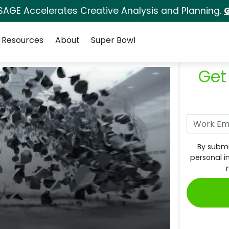
SAGE Accelerates Creative Analysis and Planning.
G
Resources
About
Super Bowl
Get
By submi
personal i