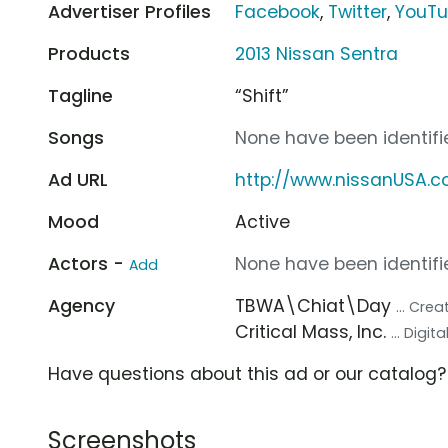
Advertiser Profiles
Facebook
,
Twitter
,
YouT
Products
2013 Nissan Sentra
Tagline
“Shift”
Songs
None have been identifie
Ad URL
http://www.nissanUSA.
Mood
Active
Actors -
None have been identifie
Add
Agency
TBWA\Chiat\Day
... Cre
Critical Mass, Inc.
... Digi
Have questions about this ad or our catalog
Screenshots