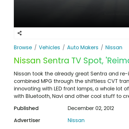
Browse
Vehicles
Auto Makers
Nissan
Nissan Sentra TV Spot, 'Reima
Nissan took the already great Sentra and re-i
combined MPG through the shiftless CVT tran
innovating with LED front lamps, a whole lot o
with Bluetooth, Navi and other cool stuff to c
Published
December 02, 2012
Advertiser
Nissan