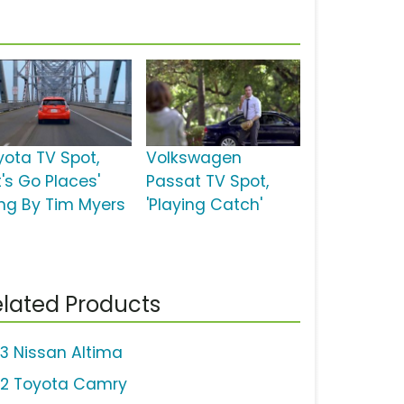
yota TV Spot,
Volkswagen
t's Go Places'
Passat TV Spot,
ng By Tim Myers
'Playing Catch'
lated Products
13 Nissan Altima
12 Toyota Camry