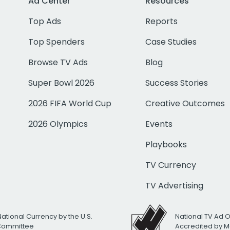
Ad Center
Resources
Top Ads
Reports
Top Spenders
Case Studies
Browse TV Ads
Blog
Super Bowl 2026
Success Stories
2026 FIFA World Cup
Creative Outcomes
2026 Olympics
Events
Playbooks
TV Currency
TV Advertising
National Currency by the U.S.
National TV Ad 
 Committee
Accredited by M