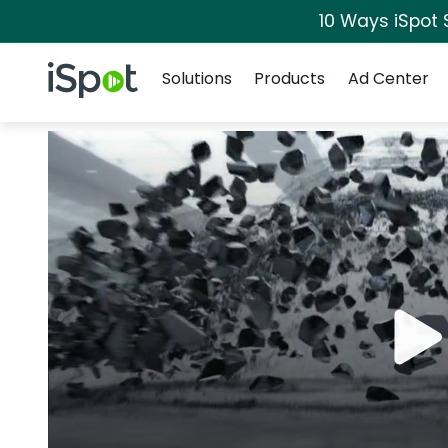
10 Ways iSpot 
Navigation
iSpot Logo
Solutions
Products
Ad Center