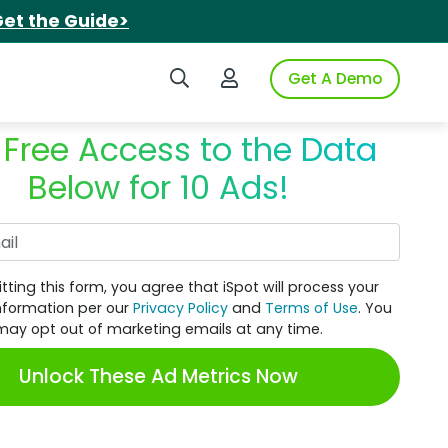
et the Guide>
Search iSpot
Login to iSpot
Get A Demo
 Free Access to the Data
Below for 10 Ads!
Work Email
tting this form, you agree that iSpot will process your
nformation per our
Privacy Policy
and
Terms of Use
. You
may opt out of marketing emails at any time.
Unlock These Ad Metrics Now