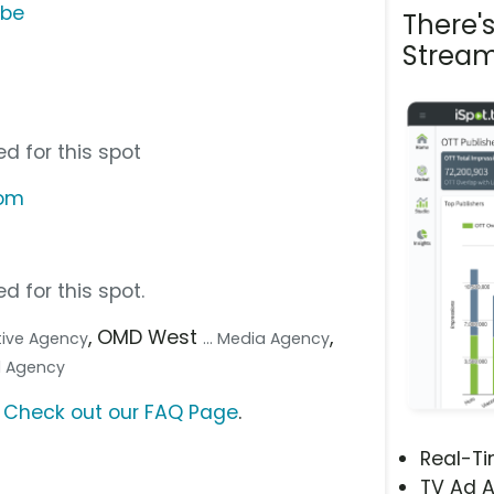
ube
There'
Stream
d for this spot
com
d for this spot.
, OMD West
,
ative Agency
... Media Agency
tal Agency
?
Check out our FAQ Page
.
Real-T
TV Ad A