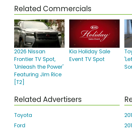
Related Commercials
2026 Nissan
Kia Holiday Sale
To
Frontier TV Spot,
Event TV Spot
'Le
'Unleash the Power'
So
Featuring Jim Rice
[T2]
Related Advertisers
Re
Toyota
20
Ford
20