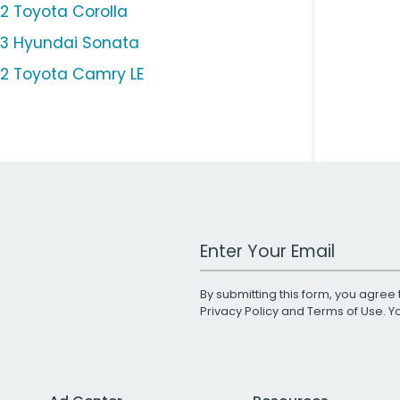
12 Toyota Corolla
13 Hyundai Sonata
12 Toyota Camry LE
Work Email Address
By submitting this form, you agree 
Privacy Policy
and
Terms of Use
. 