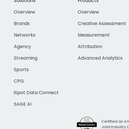
Solutions
Products
Overview
Overview
Brands
Creative Assessment
Networks
Measurement
Agency
Attribution
Streaming
Advanced Analytics
Sports
CPG
iSpot Data Connect
SAGE AI
Certified as a 
Joint Industry