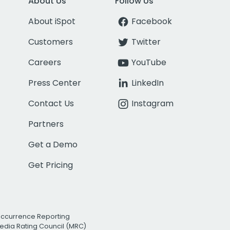
About Us
Follow Us
About iSpot
Facebook
Customers
Twitter
Careers
YouTube
Press Center
LinkedIn
Contact Us
Instagram
Partners
Get a Demo
Get Pricing
Occurrence Reporting
edia Rating Council (MRC)