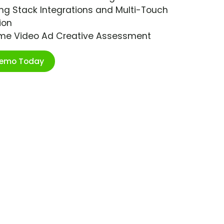
ng Stack Integrations and Multi-Touch
ion
ime Video Ad Creative Assessment
Demo Today