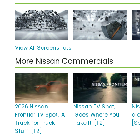
View All Screenshots
More Nissan Commercials
2026 Nissan
Nissan TV Spot,
Ni
Frontier TV Spot, 'A
'Goes Where You
a d
Truck for Truck
Take It' [T2]
[S
Stuff' [T2]