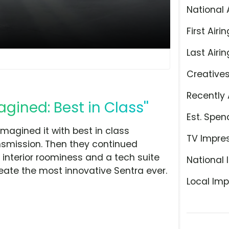
National 
First Airin
Last Airin
Creative
Recently 
gined: Best in Class''
Est. Spen
magined it with best in class
TV Impre
smission. Then they continued
f interior roominess and a tech suite
National 
reate the most innovative Sentra ever.
Local Imp