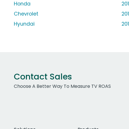
Honda
20
Chevrolet
20
Hyundai
20
Contact Sales
Choose A Better Way To Measure TV ROAS