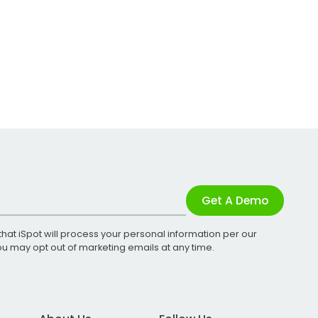
Get A Demo
that iSpot will process your personal information per our
You may opt out of marketing emails at any time.