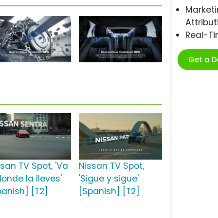
Marketi
Attribut
Real-T
Get a 
ssan TV Spot, 'Va
Nissan TV Spot,
onde la lleves'
'Sigue y sigue'
panish] [T2]
[Spanish] [T2]