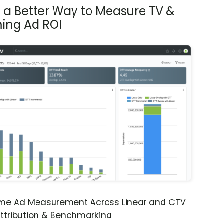
s a Better Way to Measure TV &
ing Ad ROI
ime Ad Measurement Across Linear and CTV
ttribution & Benchmarking