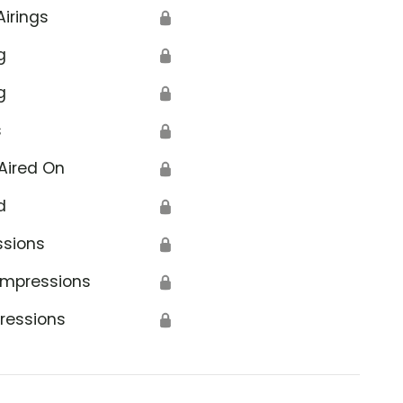
Airings
🔒
g
🔒
g
🔒
s
🔒
Aired On
🔒
d
🔒
ssions
🔒
Impressions
🔒
ressions
🔒