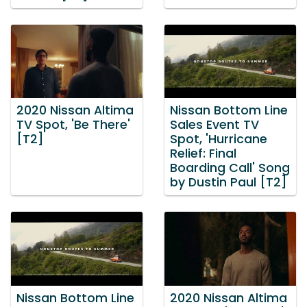
2020 Nissan Altima
Nissan Bottom Line
TV Spot, 'Be There'
Sales Event TV
[T2]
Spot, 'Hurricane
Relief: Final
Boarding Call' Song
by Dustin Paul [T2]
Nissan Bottom Line
2020 Nissan Altima