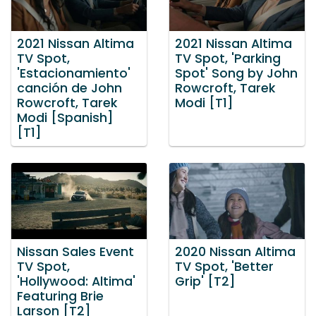
2021 Nissan Altima
2021 Nissan Altima
TV Spot,
TV Spot, 'Parking
'Estacionamiento'
Spot' Song by John
canción de John
Rowcroft, Tarek
Rowcroft, Tarek
Modi [T1]
Modi [Spanish]
[T1]
Nissan Sales Event
2020 Nissan Altima
TV Spot,
TV Spot, 'Better
'Hollywood: Altima'
Grip' [T2]
Featuring Brie
Larson [T2]