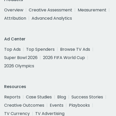
Overview
Creative Assessment
Measurement
Attribution
Advanced Analytics
Ad Center
Top Ads
Top Spenders
Browse TV Ads
Super Bowl 2026
2026 FIFA World Cup
2026 Olympics
Resources
Reports
Case Studies
Blog
Success Stories
Creative Outcomes
Events
Playbooks
TV Currency
TV Advertising