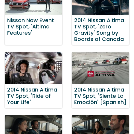
Nissan Now Event
2014 Nissan Altima
TV Spot, 'Altima
TV Spot, 'Zero
Features'
Gravity' Song by
Boards of Canada
2014 Nissan Altima
2014 Nissan Altima
TV Spot, 'Ride of
TV Spot, 'Siente La
Your Life'
Emoción' [Spanish]