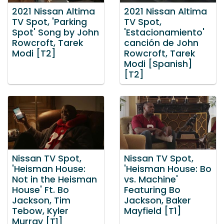
2021 Nissan Altima
2021 Nissan Altima
TV Spot, 'Parking
TV Spot,
Spot' Song by John
'Estacionamiento'
Rowcroft, Tarek
canción de John
Modi [T2]
Rowcroft, Tarek
Modi [Spanish]
[T2]
Nissan TV Spot,
Nissan TV Spot,
'Heisman House:
'Heisman House: Bo
Not in the Heisman
vs. Machine'
House' Ft. Bo
Featuring Bo
Jackson, Tim
Jackson, Baker
Tebow, Kyler
Mayfield [T1]
Murray [T1]