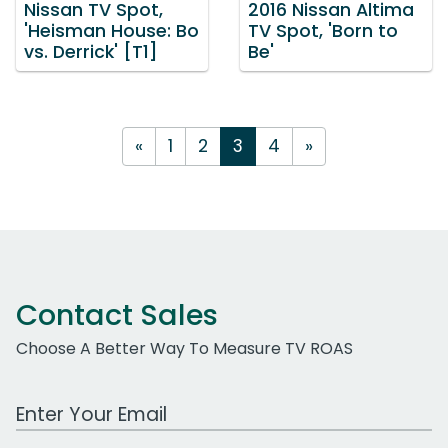
Nissan TV Spot,
2016 Nissan Altima
'Heisman House: Bo
TV Spot, 'Born to
vs. Derrick' [T1]
Be'
«
1
2
3
4
»
Contact Sales
Choose A Better Way To Measure TV ROAS
Work Email Address