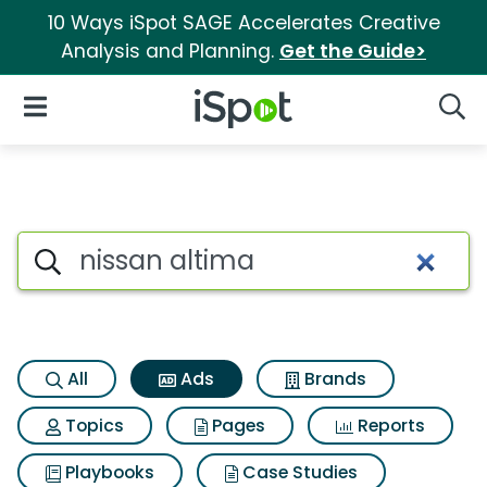
10 Ways iSpot SAGE Accelerates Creative
Analysis and Planning.
Get the Guide>
iSpot Logo
Open Navigation
Searc
Commercial matches for Niss
Search iSpot
All
Ads
Brands
Topics
Pages
Reports
Playbooks
Case Studies