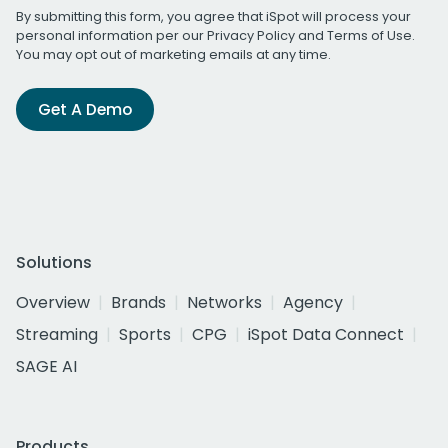
By submitting this form, you agree that iSpot will process your
personal information per our
Privacy Policy
and
Terms of Use
.
You may opt out of marketing emails at any time.
Get A Demo
Solutions
Overview
Brands
Networks
Agency
Streaming
Sports
CPG
iSpot Data Connect
SAGE AI
Products