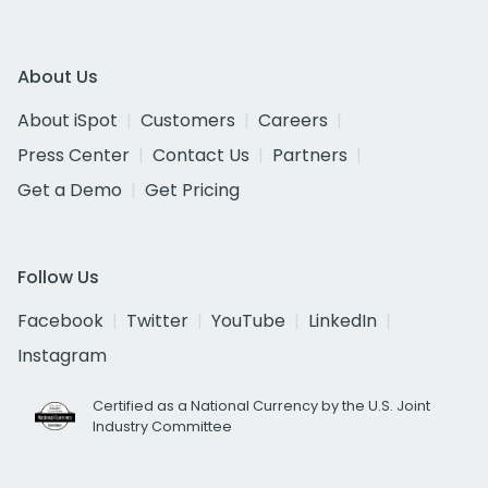
About Us
About iSpot
Customers
Careers
Press Center
Contact Us
Partners
Get a Demo
Get Pricing
Follow Us
Facebook
Twitter
YouTube
LinkedIn
Instagram
Certified as a National Currency by the U.S. Joint
Industry Committee