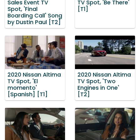
Sales Event TV
TV Spot, 'Be There'
Spot, 'Final
[T1]
Boarding Call' Song
by Dustin Paul [T2]
2020 Nissan Altima
2020 Nissan Altima
TV Spot, 'El
TV Spot, 'Two
momento'
Engines in One'
[Spanish] [T1]
[T2]