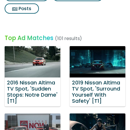
Posts
Top Ad Matches
(101 results)
2016 Nissan Altima
2019 Nissan Altima
TV Spot, 'Sudden
TV Spot, 'Surround
Stops: Notre Dame'
Yourself With
[T1]
Safety' [T1]