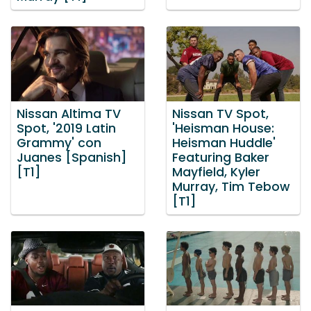
Nissan Altima TV
Nissan TV Spot,
Spot, '2019 Latin
'Heisman House:
Grammy' con
Heisman Huddle'
Juanes [Spanish]
Featuring Baker
[T1]
Mayfield, Kyler
Murray, Tim Tebow
[T1]