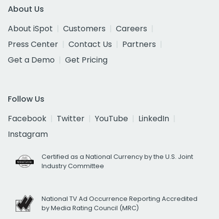
About Us
About iSpot
Customers
Careers
Press Center
Contact Us
Partners
Get a Demo
Get Pricing
Follow Us
Facebook
Twitter
YouTube
LinkedIn
Instagram
Certified as a National Currency by the U.S. Joint
Industry Committee
National TV Ad Occurrence Reporting Accredited
by Media Rating Council (MRC)