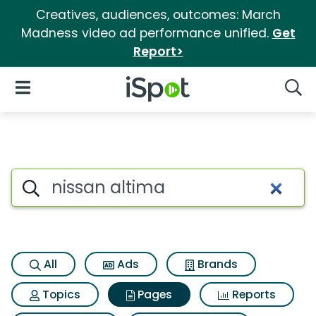
Creatives, audiences, outcomes: March
Madness video ad performance unified.
Get
Report>
iSpot Logo
Open Navigation
Searc
Page matches for Nissan alt
Search iSpot
All
Ads
Brands
Topics
Pages
Reports