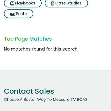
Playbooks
Case Studies
Posts
Top Page Matches
No matches found for this search.
Contact Sales
Choose A Better Way To Measure TV ROAS