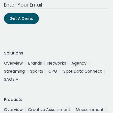
Work Email Address
Get A Demo
Solutions
Overview
Brands
Networks
Agency
Streaming
Sports
CPG
iSpot Data Connect
SAGE AI
Products
Overview
Creative Assessment
Measurement