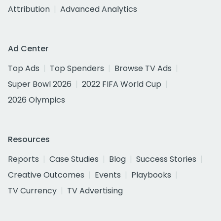
Attribution
Advanced Analytics
Ad Center
Top Ads
Top Spenders
Browse TV Ads
Super Bowl 2026
2022 FIFA World Cup
2026 Olympics
Resources
Reports
Case Studies
Blog
Success Stories
Creative Outcomes
Events
Playbooks
TV Currency
TV Advertising