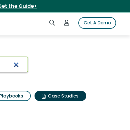
Get the Guide>
Search iSpot
Login to iSpot
Get A Demo
Playbooks
Case Studies