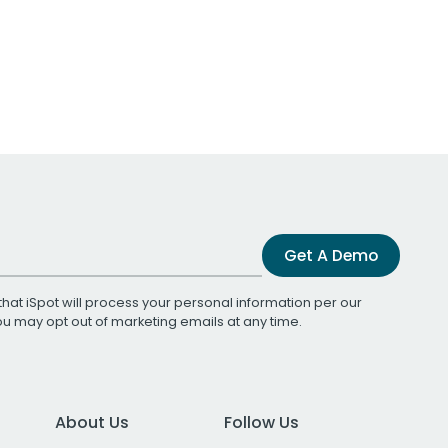
Get A Demo
that iSpot will process your personal information per our
You may opt out of marketing emails at any time.
About Us
Follow Us