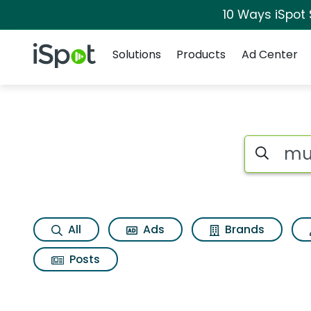
10 Ways iSpot
Navigation
iSpot Logo
Solutions
Products
Ad Center
Search iSp
All
Ads
Brands
Posts