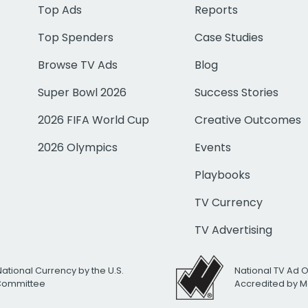
Top Ads
Reports
Top Spenders
Case Studies
Browse TV Ads
Blog
Super Bowl 2026
Success Stories
2026 FIFA World Cup
Creative Outcomes
2026 Olympics
Events
Playbooks
TV Currency
TV Advertising
National Currency by the U.S.
National TV Ad 
 Committee
Accredited by M