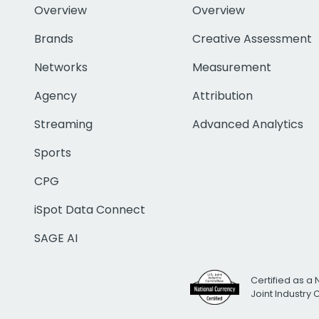
Overview
Overview
Brands
Creative Assessment
Networks
Measurement
Agency
Attribution
Streaming
Advanced Analytics
Sports
CPG
iSpot Data Connect
SAGE AI
Certified as a 
Joint Industry