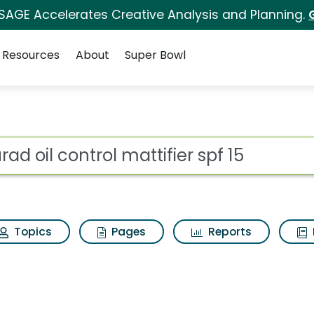
 SAGE Accelerates Creative Analysis and Planning.
Resources
About
Super Bowl
ot
Topics
Pages
Reports