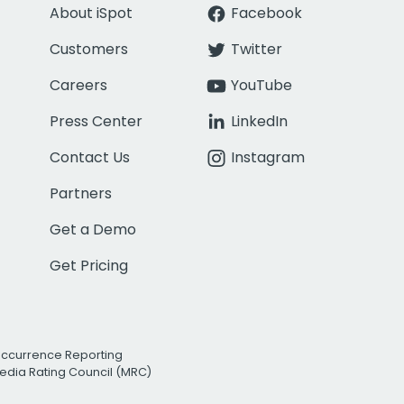
About iSpot
Facebook
Customers
Twitter
Careers
YouTube
Press Center
LinkedIn
Contact Us
Instagram
Partners
Get a Demo
Get Pricing
Occurrence Reporting
edia Rating Council (MRC)