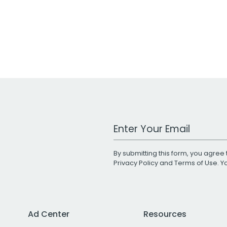
Work Email Address
By submitting this form, you agree 
Privacy Policy
and
Terms of Use
. 
Ad Center
Resources