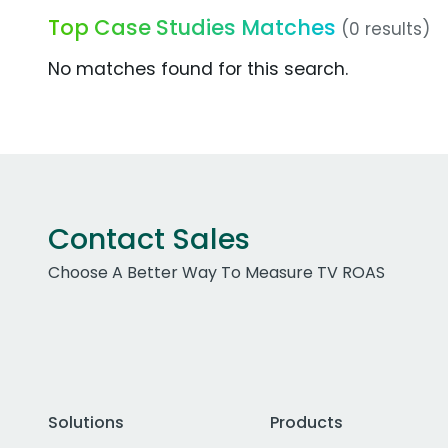
Top Case Studies Matches
(0 results)
No matches found for this search.
Contact Sales
Choose A Better Way To Measure TV ROAS
Solutions
Products