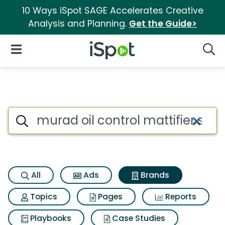
10 Ways iSpot SAGE Accelerates Creative
Analysis and Planning.
Get the Guide>
iSpot Logo
Open Navigation
Searc
Advertiser matches for Murad o
Search iSpot
All
Ads
Brands
Topics
Pages
Reports
Playbooks
Case Studies