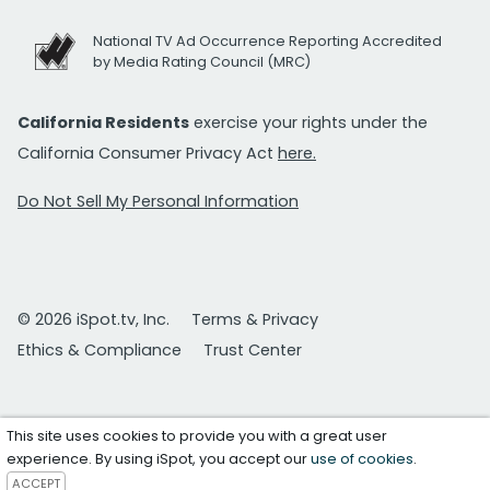
National TV Ad Occurrence Reporting Accredited
by Media Rating Council (MRC)
California Residents
exercise your rights under the
California Consumer Privacy Act
here.
Do Not Sell My Personal Information
© 2026 iSpot.tv, Inc.
Terms & Privacy
Ethics & Compliance
Trust Center
This site uses cookies to provide you with a great user
experience. By using iSpot, you accept our
use of cookies
.
ACCEPT