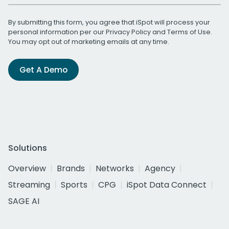
By submitting this form, you agree that iSpot will process your
personal information per our
Privacy Policy
and
Terms of Use
.
You may opt out of marketing emails at any time.
Get A Demo
Solutions
Overview
Brands
Networks
Agency
Streaming
Sports
CPG
iSpot Data Connect
SAGE AI