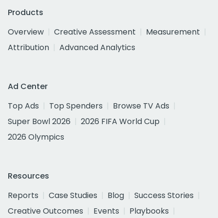
Products
Overview
Creative Assessment
Measurement
Attribution
Advanced Analytics
Ad Center
Top Ads
Top Spenders
Browse TV Ads
Super Bowl 2026
2026 FIFA World Cup
2026 Olympics
Resources
Reports
Case Studies
Blog
Success Stories
Creative Outcomes
Events
Playbooks