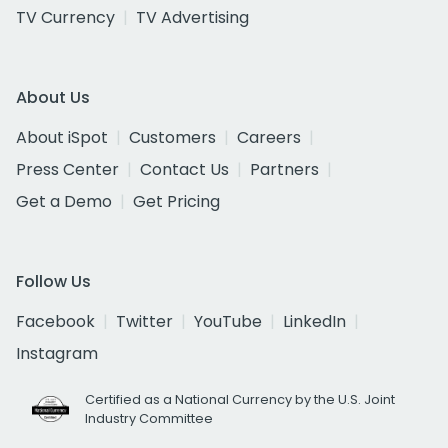
TV Currency
TV Advertising
About Us
About iSpot
Customers
Careers
Press Center
Contact Us
Partners
Get a Demo
Get Pricing
Follow Us
Facebook
Twitter
YouTube
LinkedIn
Instagram
Certified as a National Currency by the U.S. Joint
Industry Committee