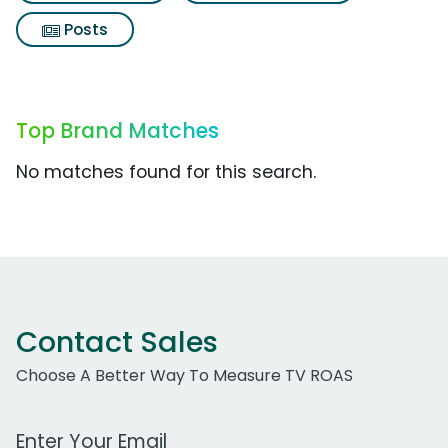
Posts
Top Brand Matches
No matches found for this search.
Contact Sales
Choose A Better Way To Measure TV ROAS
Work Email Address