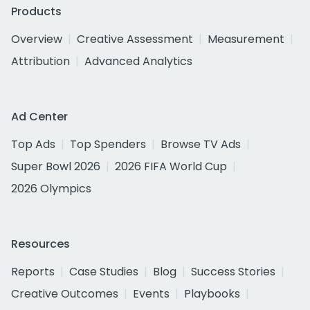
Products
Overview
Creative Assessment
Measurement
Attribution
Advanced Analytics
Ad Center
Top Ads
Top Spenders
Browse TV Ads
Super Bowl 2026
2026 FIFA World Cup
2026 Olympics
Resources
Reports
Case Studies
Blog
Success Stories
Creative Outcomes
Events
Playbooks