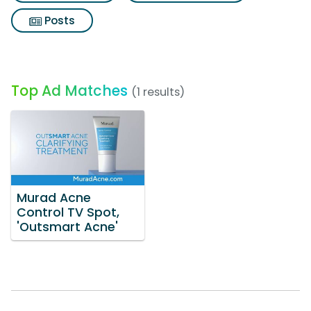
Posts
Top Ad Matches
(1 results)
Murad Acne
Control TV Spot,
'Outsmart Acne'