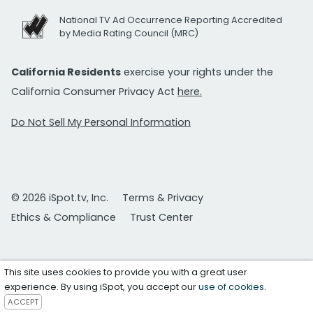
National TV Ad Occurrence Reporting Accredited
by Media Rating Council (MRC)
California Residents
exercise your rights under the
California Consumer Privacy Act
here.
Do Not Sell My Personal Information
© 2026 iSpot.tv, Inc.
Terms & Privacy
Ethics & Compliance
Trust Center
This site uses cookies to provide you with a great user
experience. By using iSpot, you accept our
use of cookies
.
ACCEPT