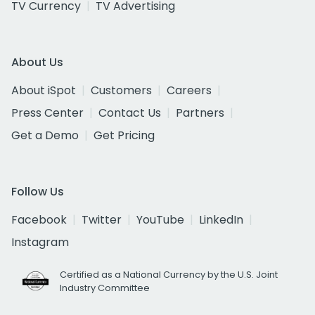
TV Currency
TV Advertising
About Us
About iSpot
Customers
Careers
Press Center
Contact Us
Partners
Get a Demo
Get Pricing
Follow Us
Facebook
Twitter
YouTube
LinkedIn
Instagram
Certified as a National Currency by the U.S. Joint
Industry Committee