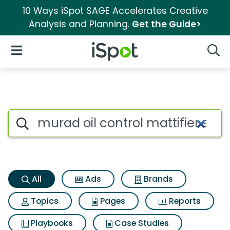
10 Ways iSpot SAGE Accelerates Creative
Analysis and Planning.
Get the Guide>
iSpot Logo
Open Navigation
Searc
Murad oil control mattifier sp
Search iSpot
All
Ads
Brands
Topics
Pages
Reports
Playbooks
Case Studies