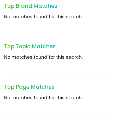
Top Brand Matches
No matches found for this search.
Top Topic Matches
No matches found for this search.
Top Page Matches
No matches found for this search.