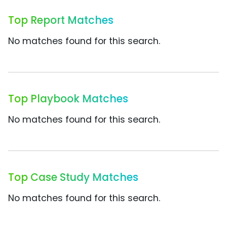
Top Report Matches
No matches found for this search.
Top Playbook Matches
No matches found for this search.
Top Case Study Matches
No matches found for this search.