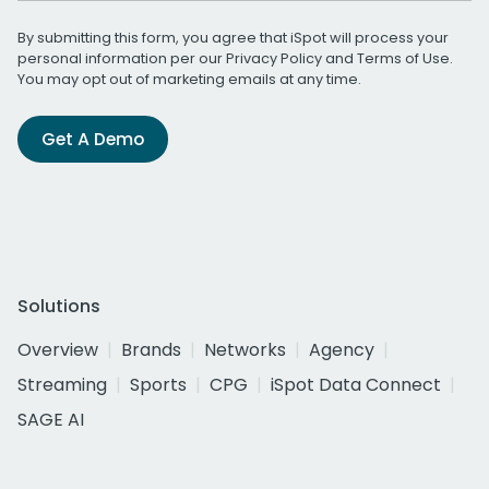
By submitting this form, you agree that iSpot will process your
personal information per our
Privacy Policy
and
Terms of Use
.
You may opt out of marketing emails at any time.
Get A Demo
Solutions
Overview
Brands
Networks
Agency
Streaming
Sports
CPG
iSpot Data Connect
SAGE AI