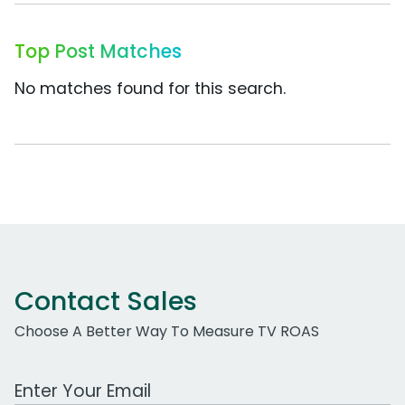
Top Post Matches
No matches found for this search.
Contact Sales
Choose A Better Way To Measure TV ROAS
Work Email Address