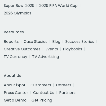
Super Bowl 2026
2026 FIFA World Cup
2026 Olympics
Resources
Reports
Case Studies
Blog
Success Stories
Creative Outcomes
Events
Playbooks
TV Currency
TV Advertising
About Us
About iSpot
Customers
Careers
Press Center
Contact Us
Partners
Get a Demo
Get Pricing