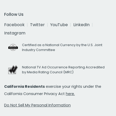
Follow Us
Facebook
Twitter
YouTube
LinkedIn
Instagram
Certified as a National Currency by the U.S. Joint
Industry Committee
National TV Ad Occurrence Reporting Accredited
by Media Rating Council (MRC)
California Residents
exercise your rights under the
California Consumer Privacy Act
here.
Do Not Sell My Personal Information