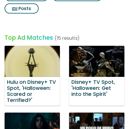
Posts
Top Ad Matches
(15 results)
Hulu on Disney+ TV
Disney+ TV Spot,
Spot, 'Halloween:
'Halloween: Get
Scared or
Into the Spirit'
Terrified?'