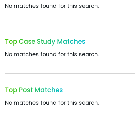
No matches found for this search.
Top Case Study Matches
No matches found for this search.
Top Post Matches
No matches found for this search.