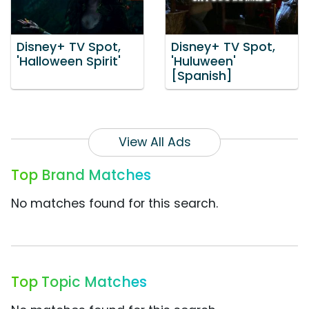
Disney+ TV Spot,
Disney+ TV Spot,
'Halloween Spirit'
'Huluween'
[Spanish]
View All Ads
Top Brand Matches
No matches found for this search.
Top Topic Matches