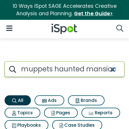
10 Ways iSpot SAGE Accelerates Creative
Analysis and Planning.
Get the Guide>
iSpot Logo
Open Navigation
Searc
Muppets haunted mansion Se
Search iSpot
All
Ads
Brands
Topics
Pages
Reports
Playbooks
Case Studies