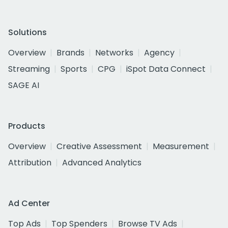
Solutions
Overview
Brands
Networks
Agency
Streaming
Sports
CPG
iSpot Data Connect
SAGE AI
Products
Overview
Creative Assessment
Measurement
Attribution
Advanced Analytics
Ad Center
Top Ads
Top Spenders
Browse TV Ads