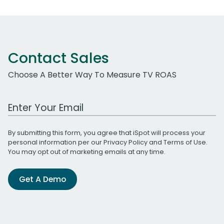
Contact Sales
Choose A Better Way To Measure TV ROAS
Work Email Address
By submitting this form, you agree that iSpot will process your
personal information per our
Privacy Policy
and
Terms of Use
.
You may opt out of marketing emails at any time.
Get A Demo