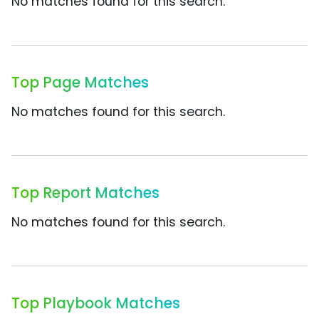
No matches found for this search.
Top Page Matches
No matches found for this search.
Top Report Matches
No matches found for this search.
Top Playbook Matches