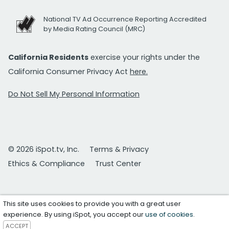
National TV Ad Occurrence Reporting Accredited
by Media Rating Council (MRC)
California Residents
exercise your rights under the
California Consumer Privacy Act
here.
Do Not Sell My Personal Information
© 2026 iSpot.tv, Inc.
Terms & Privacy
Ethics & Compliance
Trust Center
This site uses cookies to provide you with a great user
experience. By using iSpot, you accept our
use of cookies
.
ACCEPT