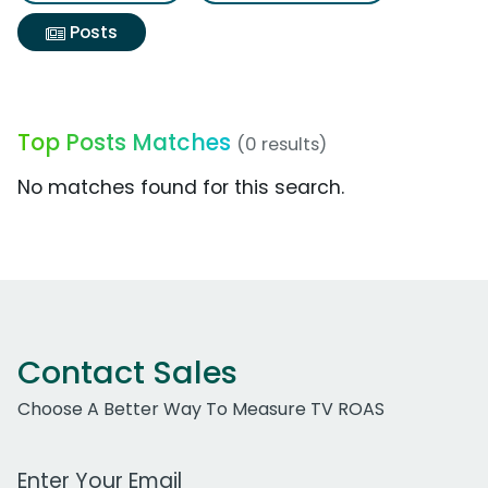
Posts
Top Posts Matches
(0 results)
No matches found for this search.
Contact Sales
Choose A Better Way To Measure TV ROAS
Work Email Address