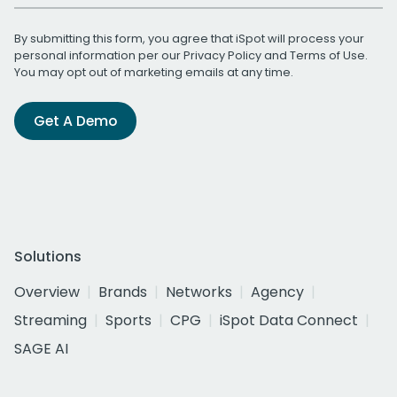
By submitting this form, you agree that iSpot will process your
personal information per our
Privacy Policy
and
Terms of Use
.
You may opt out of marketing emails at any time.
Get A Demo
Solutions
Overview
Brands
Networks
Agency
Streaming
Sports
CPG
iSpot Data Connect
SAGE AI