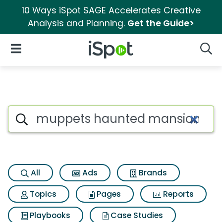
10 Ways iSpot SAGE Accelerates Creative
Analysis and Planning.
Get the Guide>
iSpot Logo
Open Navigation
Searc
Search iSpot
All
Ads
Brands
Topics
Pages
Reports
Playbooks
Case Studies