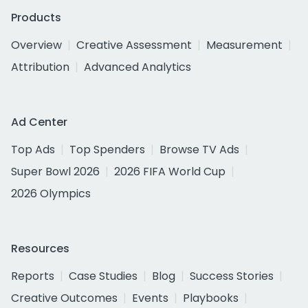
Products
Overview
Creative Assessment
Measurement
Attribution
Advanced Analytics
Ad Center
Top Ads
Top Spenders
Browse TV Ads
Super Bowl 2026
2026 FIFA World Cup
2026 Olympics
Resources
Reports
Case Studies
Blog
Success Stories
Creative Outcomes
Events
Playbooks