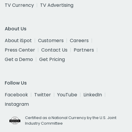
TV Currency
TV Advertising
About Us
About iSpot
Customers
Careers
Press Center
Contact Us
Partners
Get a Demo
Get Pricing
Follow Us
Facebook
Twitter
YouTube
LinkedIn
Instagram
Certified as a National Currency by the U.S. Joint
Industry Committee