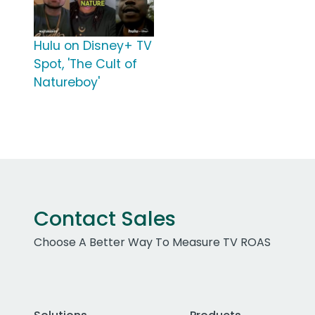
Hulu on Disney+ TV
Spot, 'The Cult of
Natureboy'
Contact Sales
Choose A Better Way To Measure TV ROAS