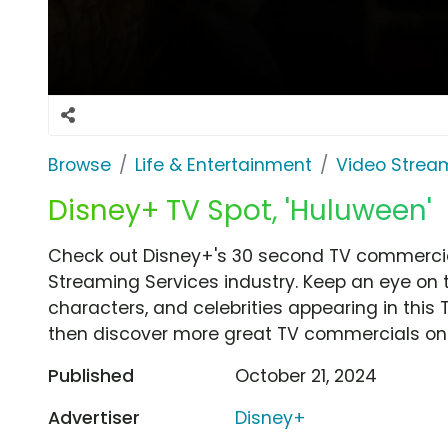
Browse
Life & Entertainment
Video Strea
Disney+ TV Spot, 'Huluween'
Check out Disney+'s 30 second TV commercial
Streaming Services industry. Keep an eye on 
characters, and celebrities appearing in this 
then discover more great TV commercials on
Published
October 21, 2024
Advertiser
Disney+