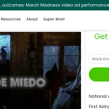
s, outcomes: March Madness video ad performance 
Resources
About
Super Bowl
Get
National 
First Airin