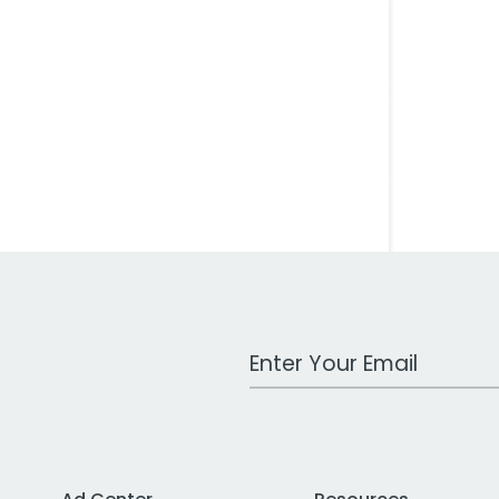
Work Email Address