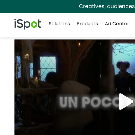
Creatives, audience
Navigation
iSpot Logo
Solutions
Products
Ad Center