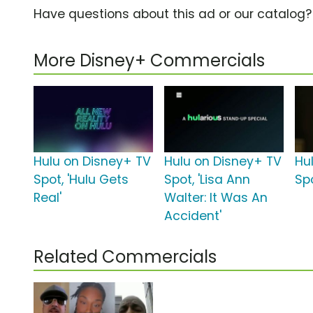
Have questions about this ad or our catalog
More Disney+ Commercials
Hulu on Disney+ TV
Hulu on Disney+ TV
Hu
Spot, 'Hulu Gets
Spot, 'Lisa Ann
Sp
Real'
Walter: It Was An
Accident'
Related Commercials