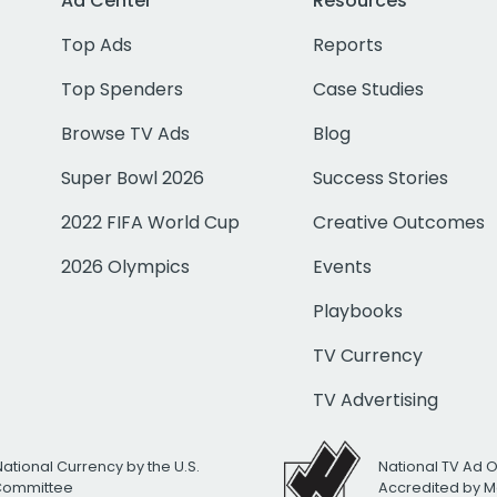
Ad Center
Resources
Top Ads
Reports
Top Spenders
Case Studies
Browse TV Ads
Blog
Super Bowl 2026
Success Stories
2022 FIFA World Cup
Creative Outcomes
2026 Olympics
Events
Playbooks
TV Currency
TV Advertising
National Currency by the U.S.
National TV Ad 
 Committee
Accredited by M