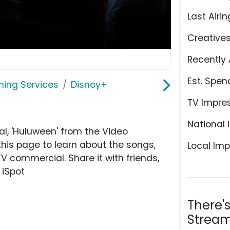
Last Airin
Creative
Recently 
Est. Spen
ming Services
Disney+
TV Impre
National 
, 'Huluween' from the Video
this page to learn about the songs,
Local Imp
TV commercial. Share it with friends,
 iSpot
There'
Stream