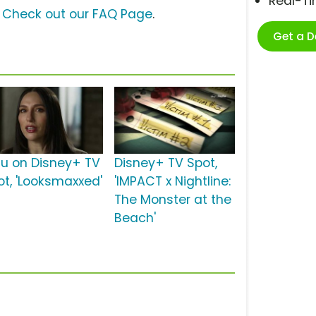
Real-T
?
Check out our FAQ Page
.
Get a 
lu on Disney+ TV
Disney+ TV Spot,
ot, 'Looksmaxxed'
'IMPACT x Nightline:
The Monster at the
Beach'