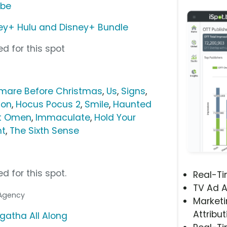
ube
ey+ Hulu and Disney+ Bundle
d for this spot
mare Before Christmas
,
Us
,
Signs
,
ion
,
Hocus Pocus 2
,
Smile
,
Haunted
st Omen
,
Immaculate
,
Hold Your
ht
,
The Sixth Sense
d for this spot.
Real-T
TV Ad A
 Agency
Marketi
Attribut
gatha All Along