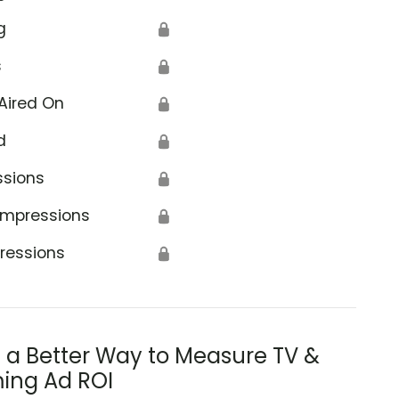
g
🔒
s
🔒
Aired On
🔒
d
🔒
ssions
🔒
Impressions
🔒
ressions
🔒
s a Better Way to Measure TV &
ing Ad ROI