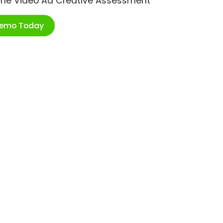
ime Video Ad Creative Assessment
Demo Today