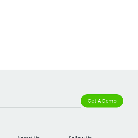
Get A Demo