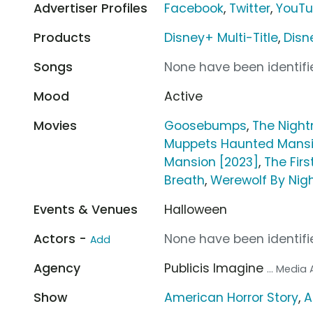
Advertiser Profiles
Facebook
,
Twitter
,
YouT
Products
Disney+ Multi-Title
,
Disn
Songs
None have been identifie
Mood
Active
Movies
Goosebumps
,
The Night
Muppets Haunted Mans
Mansion [2023]
,
The Fir
Breath
,
Werewolf By Nig
Events & Venues
Halloween
Actors -
None have been identifie
Add
Agency
Publicis Imagine
... Media
Show
American Horror Story
,
A