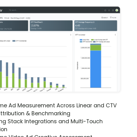
ime Ad Measurement Across Linear and CTV
ttribution & Benchmarking
ng Stack Integrations and Multi-Touch
ion