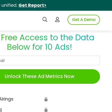
unified.
Get Report>
Search iSpot
Login to iSpot
Get A Demo
 Free Access to the Data
Below for 10 Ads!
Work Email
Unlock These Ad Metrics Now
Airings
🔒
g
🔒