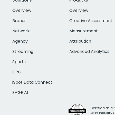
Solutions
Products
Overview
Overview
Brands
Creative Assessment
Networks
Measurement
Agency
Attribution
Streaming
Advanced Analytics
Sports
CPG
iSpot Data Connect
SAGE AI
Certified as a 
Joint Industry