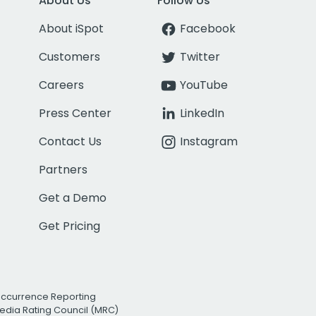
About Us
Follow Us
About iSpot
Facebook
Customers
Twitter
Careers
YouTube
Press Center
LinkedIn
Contact Us
Instagram
Partners
Get a Demo
Get Pricing
Occurrence Reporting
edia Rating Council (MRC)