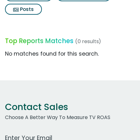
Posts
Top Reports Matches
(0 results)
No matches found for this search.
Contact Sales
Choose A Better Way To Measure TV ROAS
Work Email Address