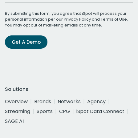
By submitting this form, you agree that iSpot will process your
personal information per our
Privacy Policy
and
Terms of Use
.
You may opt out of marketing emails at any time.
Get A Demo
Solutions
Overview
Brands
Networks
Agency
Streaming
Sports
CPG
iSpot Data Connect
SAGE AI