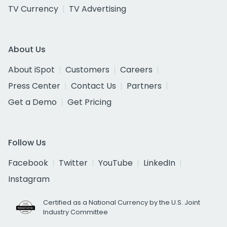
TV Currency
TV Advertising
About Us
About iSpot
Customers
Careers
Press Center
Contact Us
Partners
Get a Demo
Get Pricing
Follow Us
Facebook
Twitter
YouTube
LinkedIn
Instagram
Certified as a National Currency by the U.S. Joint
Industry Committee