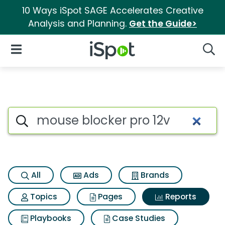
10 Ways iSpot SAGE Accelerates Creative
Analysis and Planning.
Get the Guide>
iSpot Logo
Open Navigation
Searc
Search iSpot
All
Ads
Brands
Topics
Pages
Reports
Playbooks
Case Studies