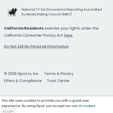
National TV Ad Occurrence Reporting Accredited
by Media Rating Council (MRC)
California Residents
exercise your rights under the
California Consumer Privacy Act
here.
Do Not Sell My Personal Information
© 2026 iSpot.tv, Inc.
Terms & Privacy
Ethics & Compliance
Trust Center
This site uses cookies to provide you with a great user
experience. By using iSpot, you accept our
use of cookies
.
ACCEPT