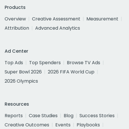
Products
Overview
Creative Assessment
Measurement
Attribution
Advanced Analytics
Ad Center
Top Ads
Top Spenders
Browse TV Ads
Super Bowl 2026
2026 FIFA World Cup
2026 Olympics
Resources
Reports
Case Studies
Blog
Success Stories
Creative Outcomes
Events
Playbooks