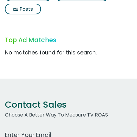
Posts
Top Ad Matches
No matches found for this search.
Contact Sales
Choose A Better Way To Measure TV ROAS
Work Email Address