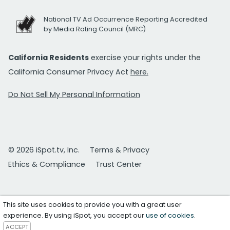
National TV Ad Occurrence Reporting Accredited
by Media Rating Council (MRC)
California Residents
exercise your rights under the
California Consumer Privacy Act
here.
Do Not Sell My Personal Information
© 2026 iSpot.tv, Inc.
Terms & Privacy
Ethics & Compliance
Trust Center
This site uses cookies to provide you with a great user
experience. By using iSpot, you accept our
use of cookies
.
ACCEPT