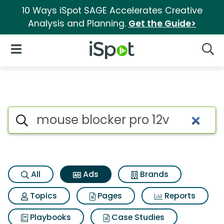
10 Ways iSpot SAGE Accelerates Creative
Analysis and Planning.
Get the Guide>
iSpot Logo
Open Navigation
Searc
Commercial matches for Mous
Search iSpot
All
Ads
Brands
Topics
Pages
Reports
Playbooks
Case Studies