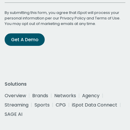
By submitting this form, you agree that iSpot will process your
personal information per our
Privacy Policy
and
Terms of Use
.
You may opt out of marketing emails at any time.
Get A Demo
Solutions
Overview
Brands
Networks
Agency
Streaming
Sports
CPG
iSpot Data Connect
SAGE AI