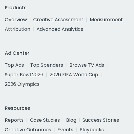
Products
Overview
Creative Assessment
Measurement
Attribution
Advanced Analytics
Ad Center
Top Ads
Top Spenders
Browse TV Ads
Super Bowl 2026
2026 FIFA World Cup
2026 Olympics
Resources
Reports
Case Studies
Blog
Success Stories
Creative Outcomes
Events
Playbooks