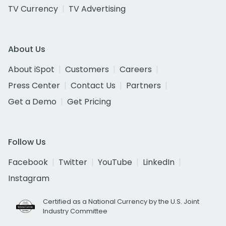
TV Currency
TV Advertising
About Us
About iSpot
Customers
Careers
Press Center
Contact Us
Partners
Get a Demo
Get Pricing
Follow Us
Facebook
Twitter
YouTube
LinkedIn
Instagram
Certified as a National Currency by the U.S. Joint
Industry Committee