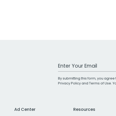
Work Email Address
By submitting this form, you agree 
Privacy Policy
and
Terms of Use
. 
Ad Center
Resources