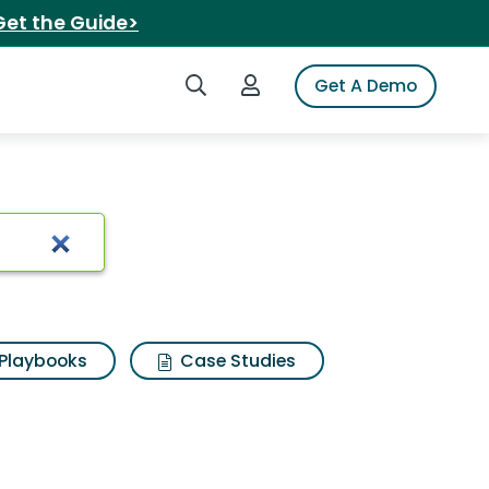
Get the Guide>
Search iSpot
Login to iSpot
Get A Demo
Playbooks
Case Studies