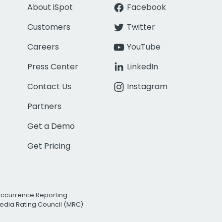
About iSpot
Facebook
Customers
Twitter
Careers
YouTube
Press Center
LinkedIn
Contact Us
Instagram
Partners
Get a Demo
Get Pricing
Occurrence Reporting
edia Rating Council (MRC)