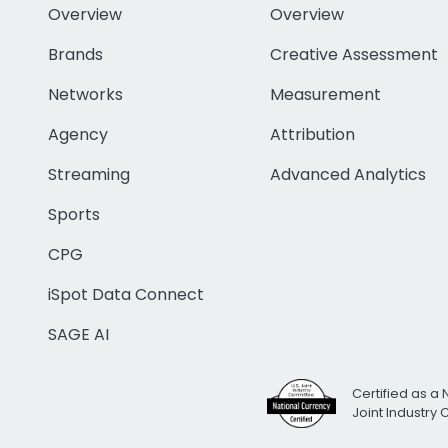
Overview
Overview
Brands
Creative Assessment
Networks
Measurement
Agency
Attribution
Streaming
Advanced Analytics
Sports
CPG
iSpot Data Connect
SAGE AI
Certified as a 
Joint Industry