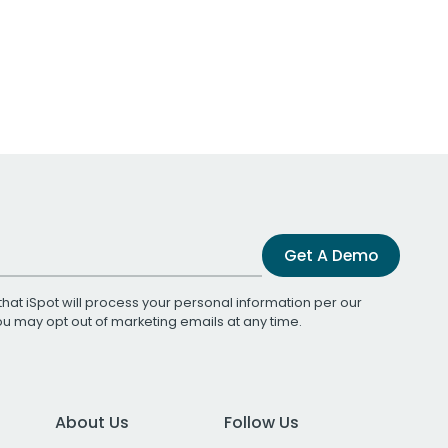
Get A Demo
that iSpot will process your personal information per our
You may opt out of marketing emails at any time.
About Us
Follow Us