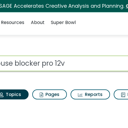
 SAGE Accelerates Creative Analysis and Planning.
Resources
About
Super Bowl
Mouse blocker pro 12v
ot
Topics
Pages
Reports