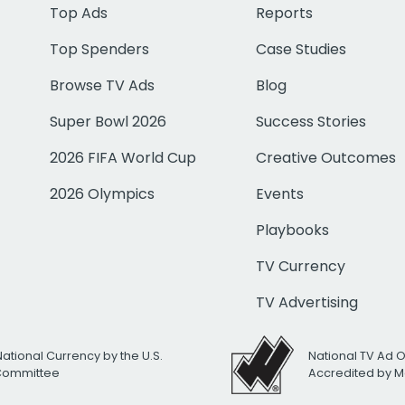
Top Ads
Reports
Top Spenders
Case Studies
Browse TV Ads
Blog
Super Bowl 2026
Success Stories
2026 FIFA World Cup
Creative Outcomes
2026 Olympics
Events
Playbooks
TV Currency
TV Advertising
National Currency by the U.S.
National TV Ad 
 Committee
Accredited by M