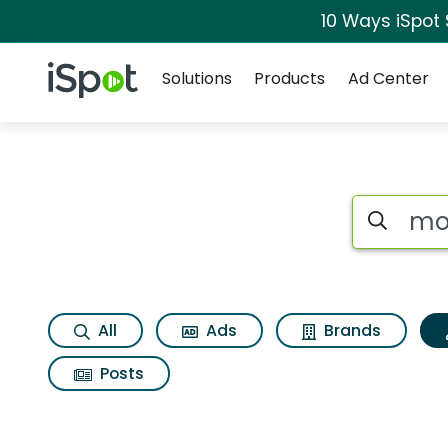
10 Ways iSpot
Navigation
iSpot Logo
Solutions
Products
Ad Center
Topic matches for 
Search iSp
All
Ads
Brands
Posts