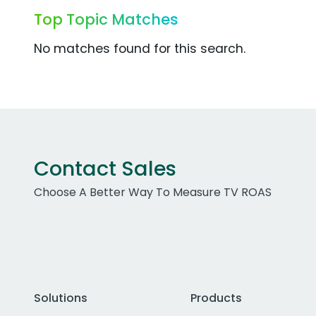
Top Topic Matches
No matches found for this search.
Contact Sales
Choose A Better Way To Measure TV ROAS
Solutions
Products