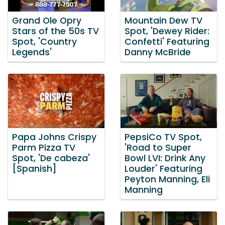
Grand Ole Opry
Mountain Dew TV
Stars of the 50s TV
Spot, 'Dewey Rider:
Spot, 'Country
Confetti' Featuring
Legends'
Danny McBride
Papa Johns Crispy
PepsiCo TV Spot,
Parm Pizza TV
'Road to Super
Spot, 'De cabeza'
Bowl LVI: Drink Any
[Spanish]
Louder' Featuring
Peyton Manning, Eli
Manning