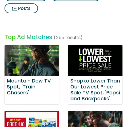
Posts
Top Ad Matches
(255 results)
Mountain Dew TV
Shopko Lower Than
Spot, 'Train
Our Lowest Price
Chasers'
Sale TV Spot, 'Pepsi
and Backpacks'