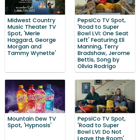
Midwest Country
PepsiCo TV Spot,
Music Theater TV
'Road to Super
Spot, 'Merle
Bowl LVI: One Seat
Haggard, George
Left' Featuring Eli
Morgan and
Manning, Terry
Tammy Wynette'
Bradshaw, Jerome
Bettis, Song by
Olivia Rodrigo
Mountain Dew TV
PepsiCo TV Spot,
Spot, 'Hypnosis'
'Road to Super
Bowl LVI: Do Not
Leave the Room'