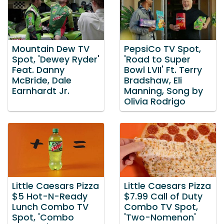
Mountain Dew TV
PepsiCo TV Spot,
Spot, 'Dewey Ryder'
'Road to Super
Feat. Danny
Bowl LVII' Ft. Terry
McBride, Dale
Bradshaw, Eli
Earnhardt Jr.
Manning, Song by
Olivia Rodrigo
Little Caesars Pizza
Little Caesars Pizza
$5 Hot-N-Ready
$7.99 Call of Duty
Lunch Combo TV
Combo TV Spot,
Spot, 'Combo
'Two-Nomenon'