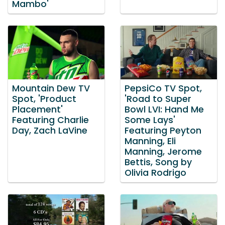
Mambo'
Mountain Dew TV
PepsiCo TV Spot,
Spot, 'Product
'Road to Super
Placement'
Bowl LVI: Hand Me
Featuring Charlie
Some Lays'
Day, Zach LaVine
Featuring Peyton
Manning, Eli
Manning, Jerome
Bettis, Song by
Olivia Rodrigo