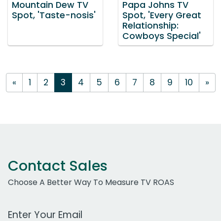
Mountain Dew TV
Papa Johns TV
Spot, 'Taste-nosis'
Spot, 'Every Great
Relationship:
Cowboys Special'
«
1
2
3
4
5
6
7
8
9
10
»
Contact Sales
Choose A Better Way To Measure TV ROAS
Work Email Address