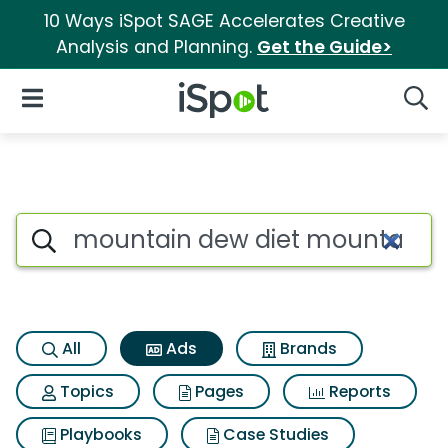
10 Ways iSpot SAGE Accelerates Creative
Analysis and Planning.
Get the Guide>
iSpot Logo
Open Navigation
Searc
Commercial matches for Mou
Search iSpot
All
Ads
Brands
Topics
Pages
Reports
Playbooks
Case Studies