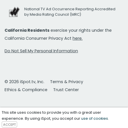
National TV Ad Occurrence Reporting Accredited
by Media Rating Council (MRC)
California Residents
exercise your rights under the
California Consumer Privacy Act
here.
Do Not Sell My Personal Information
© 2026 iSpot.tv, Inc.
Terms & Privacy
Ethics & Compliance
Trust Center
This site uses cookies to provide you with a great user
experience. By using iSpot, you accept our
use of cookies
.
ACCEPT