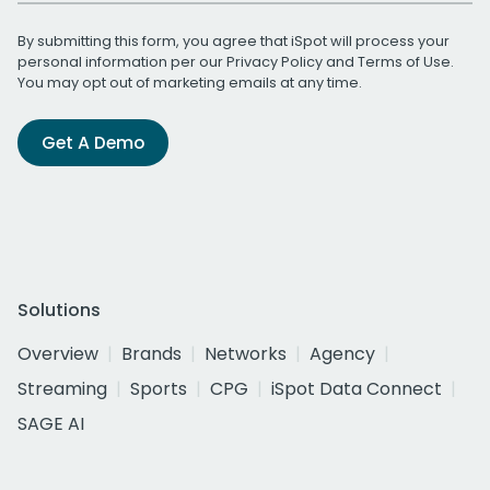
By submitting this form, you agree that iSpot will process your
personal information per our
Privacy Policy
and
Terms of Use
.
You may opt out of marketing emails at any time.
Get A Demo
Solutions
Overview
Brands
Networks
Agency
Streaming
Sports
CPG
iSpot Data Connect
SAGE AI