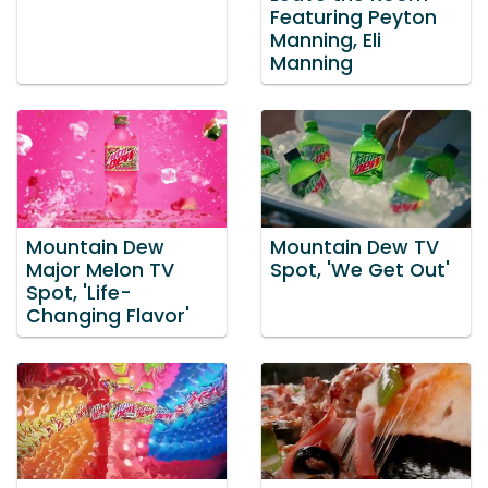
Featuring Peyton
Manning, Eli
Manning
Mountain Dew
Mountain Dew TV
Major Melon TV
Spot, 'We Get Out'
Spot, 'Life-
Changing Flavor'