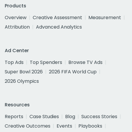
Products
Overview
Creative Assessment
Measurement
Attribution
Advanced Analytics
Ad Center
Top Ads
Top Spenders
Browse TV Ads
Super Bowl 2026
2026 FIFA World Cup
2026 Olympics
Resources
Reports
Case Studies
Blog
Success Stories
Creative Outcomes
Events
Playbooks