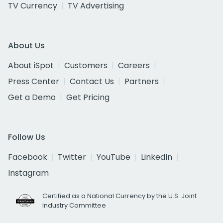
TV Currency
TV Advertising
About Us
About iSpot
Customers
Careers
Press Center
Contact Us
Partners
Get a Demo
Get Pricing
Follow Us
Facebook
Twitter
YouTube
LinkedIn
Instagram
Certified as a National Currency by the U.S. Joint
Industry Committee