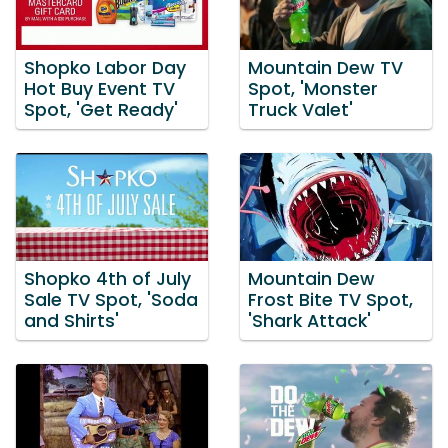
Shopko Labor Day
Mountain Dew TV
Hot Buy Event TV
Spot, 'Monster
Spot, 'Get Ready'
Truck Valet'
Shopko 4th of July
Mountain Dew
Sale TV Spot, 'Soda
Frost Bite TV Spot,
and Shirts'
'Shark Attack'