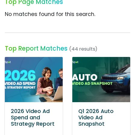
Top Page Matches
No matches found for this search.
Top Report Matches
(44 results)
2026 Video Ad
Q1 2026 Auto
Spend and
Video Ad
Strategy Report
Snapshot