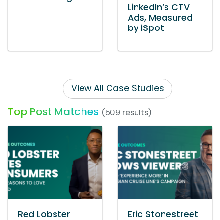
LinkedIn’s CTV
Ads, Measured
by iSpot
View All Case Studies
Top Post Matches
(509 results)
Red Lobster
Eric Stonestreet