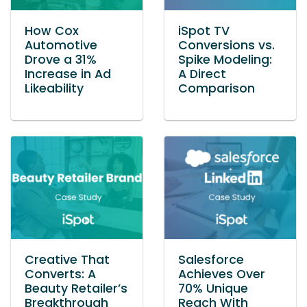
How Cox
iSpot TV
Automotive
Conversions vs.
Drove a 31%
Spike Modeling:
Increase in Ad
A Direct
Likeability
Comparison
Creative That
Salesforce
Converts: A
Achieves Over
Beauty Retailer’s
70% Unique
Breakthrough
Reach With