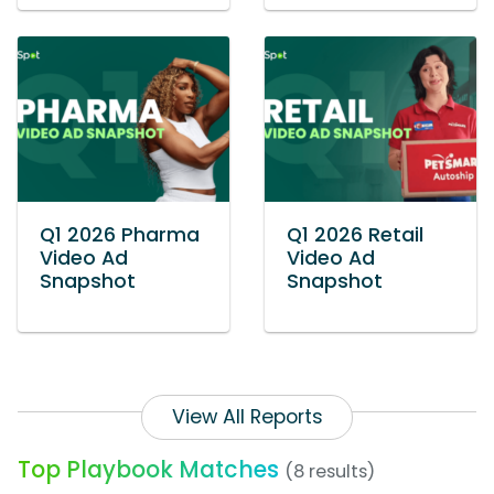
Q1 2026 Pharma
Q1 2026 Retail
Video Ad
Video Ad
Snapshot
Snapshot
View All Reports
Top Playbook Matches
(8 results)