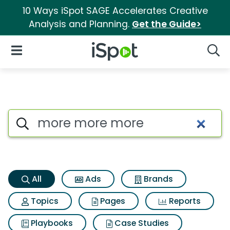
10 Ways iSpot SAGE Accelerates Creative
Analysis and Planning.
Get the Guide>
iSpot Logo
Open Navigation
Searc
More more more Search Resul
Search iSpot
All
Ads
Brands
Topics
Pages
Reports
Playbooks
Case Studies