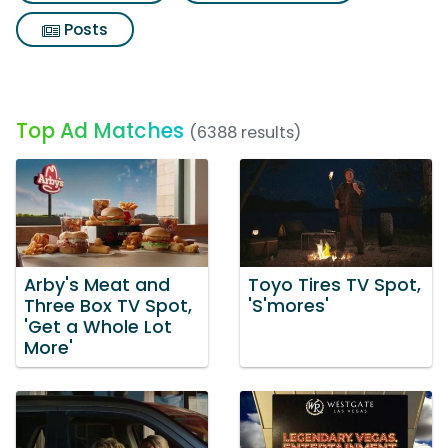
Posts
Top Ad Matches
(6388 results)
Arby's Meat and
Toyo Tires TV Spot,
Three Box TV Spot,
'S'mores'
'Get a Whole Lot
More'