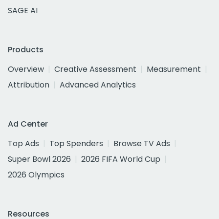
SAGE AI
Products
Overview
Creative Assessment
Measurement
Attribution
Advanced Analytics
Ad Center
Top Ads
Top Spenders
Browse TV Ads
Super Bowl 2026
2026 FIFA World Cup
2026 Olympics
Resources