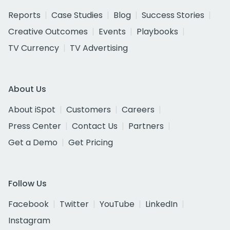
Reports
Case Studies
Blog
Success Stories
Creative Outcomes
Events
Playbooks
TV Currency
TV Advertising
About Us
About iSpot
Customers
Careers
Press Center
Contact Us
Partners
Get a Demo
Get Pricing
Follow Us
Facebook
Twitter
YouTube
LinkedIn
Instagram