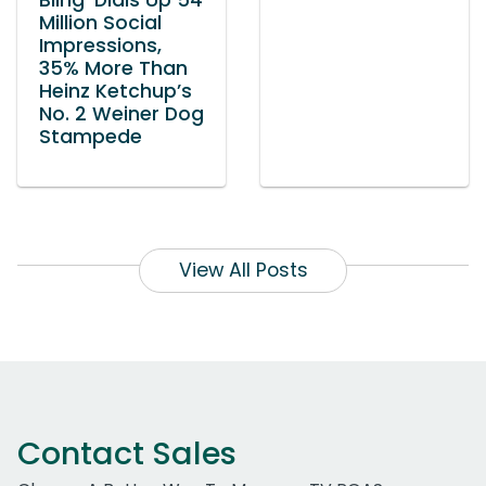
Bling’ Dials Up 54
Million Social
Impressions,
35% More Than
Heinz Ketchup’s
No. 2 Weiner Dog
Stampede
View All Posts
Contact Sales