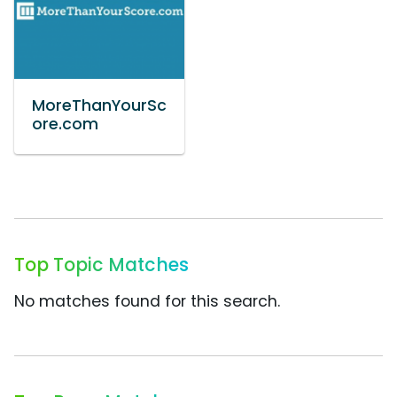
MoreThanYourSc
ore.com
Top Topic Matches
No matches found for this search.