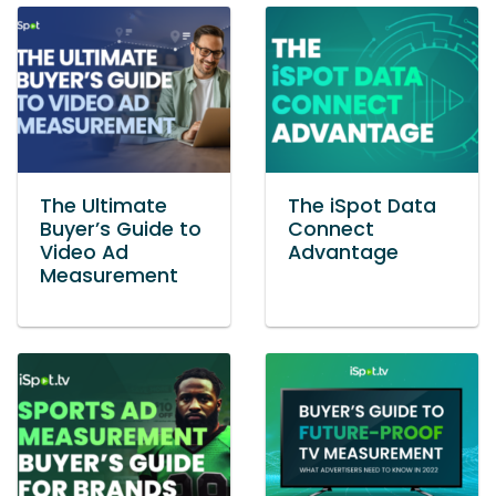
The Ultimate
The iSpot Data
Buyer’s Guide to
Connect
Video Ad
Advantage
Measurement