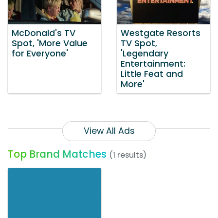
McDonald's TV
Westgate Resorts
Spot, 'More Value
TV Spot,
for Everyone'
'Legendary
Entertainment:
Little Feat and
More'
View All Ads
Top Brand Matches
(1 results)