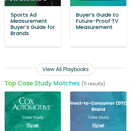
Sports Ad
Buyer’s Guide to
Measurement
Future-Proof TV
Buyer’s Guide for
Measurement
Brands
View All Playbooks
Top Case Study Matches
(11 results)