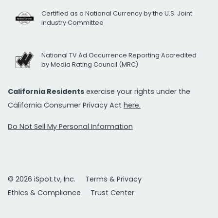
Certified as a National Currency by the U.S. Joint
Industry Committee
National TV Ad Occurrence Reporting Accredited
by Media Rating Council (MRC)
California Residents
exercise your rights under the
California Consumer Privacy Act
here.
Do Not Sell My Personal Information
© 2026 iSpot.tv, Inc.
Terms & Privacy
Ethics & Compliance
Trust Center