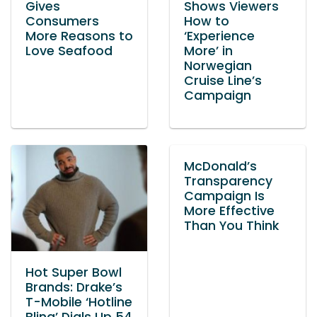
Gives
Shows Viewers
Consumers
How to
More Reasons to
‘Experience
Love Seafood
More’ in
Norwegian
Cruise Line’s
Campaign
McDonald’s
Transparency
Campaign Is
More Effective
Than You Think
Hot Super Bowl
Brands: Drake’s
T-Mobile ‘Hotline