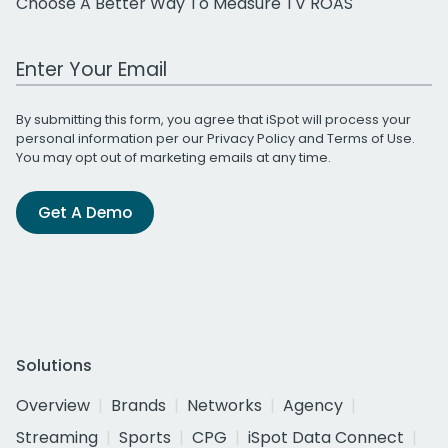
Choose A Better Way To Measure TV ROAS
Work Email Address
By submitting this form, you agree that iSpot will process your
personal information per our
Privacy Policy
and
Terms of Use
.
You may opt out of marketing emails at any time.
Get A Demo
Solutions
Overview
Brands
Networks
Agency
Streaming
Sports
CPG
iSpot Data Connect