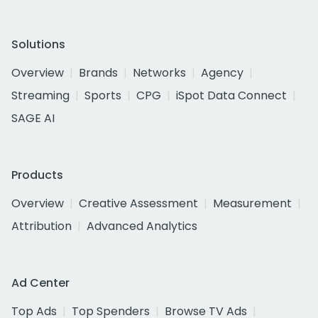
Solutions
Overview
Brands
Networks
Agency
Streaming
Sports
CPG
iSpot Data Connect
SAGE AI
Products
Overview
Creative Assessment
Measurement
Attribution
Advanced Analytics
Ad Center
Top Ads
Top Spenders
Browse TV Ads