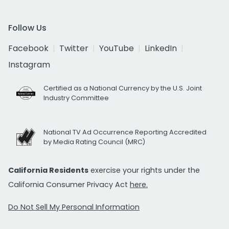
Follow Us
Facebook
Twitter
YouTube
LinkedIn
Instagram
Certified as a National Currency by the U.S. Joint
Industry Committee
National TV Ad Occurrence Reporting Accredited
by Media Rating Council (MRC)
California Residents
exercise your rights under the
California Consumer Privacy Act
here.
Do Not Sell My Personal Information