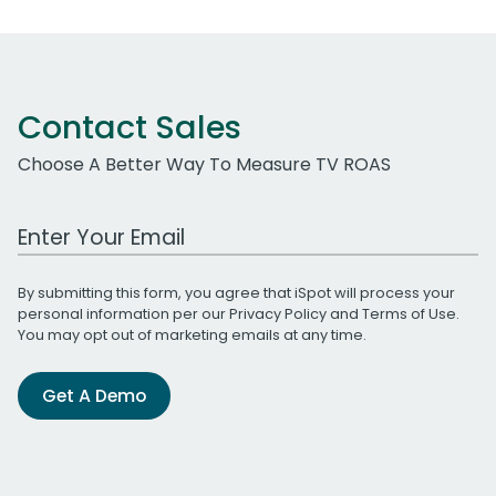
Contact Sales
Choose A Better Way To Measure TV ROAS
Work Email Address
By submitting this form, you agree that iSpot will process your
personal information per our
Privacy Policy
and
Terms of Use
.
You may opt out of marketing emails at any time.
Get A Demo