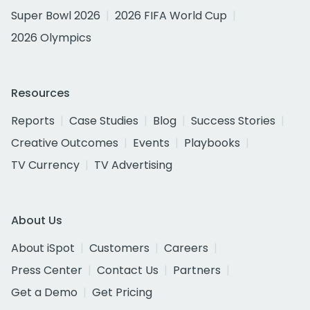
Super Bowl 2026
2026 FIFA World Cup
2026 Olympics
Resources
Reports
Case Studies
Blog
Success Stories
Creative Outcomes
Events
Playbooks
TV Currency
TV Advertising
About Us
About iSpot
Customers
Careers
Press Center
Contact Us
Partners
Get a Demo
Get Pricing