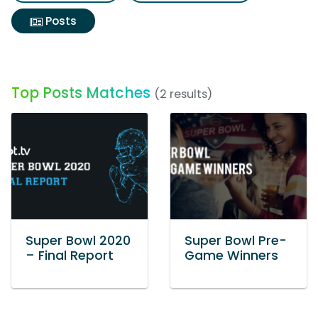
Posts
Top Posts Matches
(2 results)
Super Bowl 2020
Super Bowl Pre-
– Final Report
Game Winners