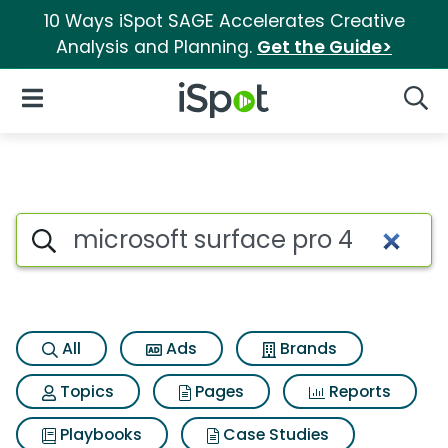
10 Ways iSpot SAGE Accelerates Creative
Analysis and Planning.
Get the Guide>
iSpot Logo
Open Navigation
Searc
Search iSpot
All
Ads
Brands
Topics
Pages
Reports
Playbooks
Case Studies