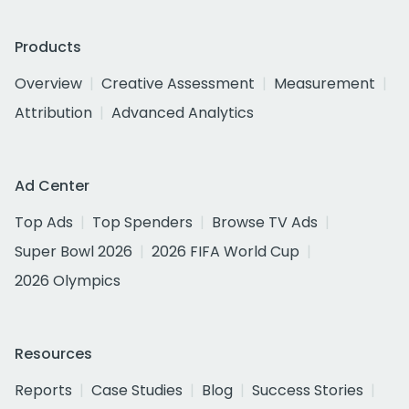
Products
Overview
Creative Assessment
Measurement
Attribution
Advanced Analytics
Ad Center
Top Ads
Top Spenders
Browse TV Ads
Super Bowl 2026
2026 FIFA World Cup
2026 Olympics
Resources
Reports
Case Studies
Blog
Success Stories