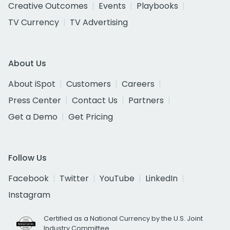
Creative Outcomes
Events
Playbooks
TV Currency
TV Advertising
About Us
About iSpot
Customers
Careers
Press Center
Contact Us
Partners
Get a Demo
Get Pricing
Follow Us
Facebook
Twitter
YouTube
LinkedIn
Instagram
Certified as a National Currency by the U.S. Joint
Industry Committee