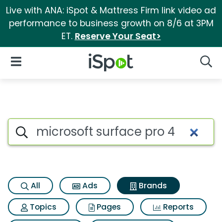
Live with ANA: iSpot & Mattress Firm link video ad
performance to business growth on 8/6 at 3PM
ET.
Reserve Your Seat>
iSpot Logo
Open Navigation
Searc
Advertiser matches for Micros
Search iSpot
All
Ads
Brands
Topics
Pages
Reports