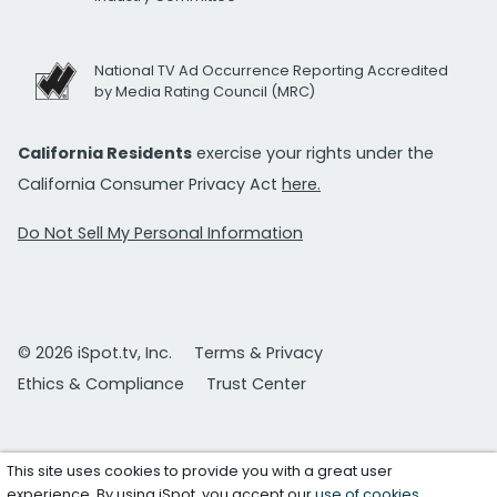
National TV Ad Occurrence Reporting Accredited
by Media Rating Council (MRC)
California Residents
exercise your rights under the
California Consumer Privacy Act
here.
Do Not Sell My Personal Information
© 2026 iSpot.tv, Inc.
Terms & Privacy
Ethics & Compliance
Trust Center
This site uses cookies to provide you with a great user
experience. By using iSpot, you accept our
use of cookies
.