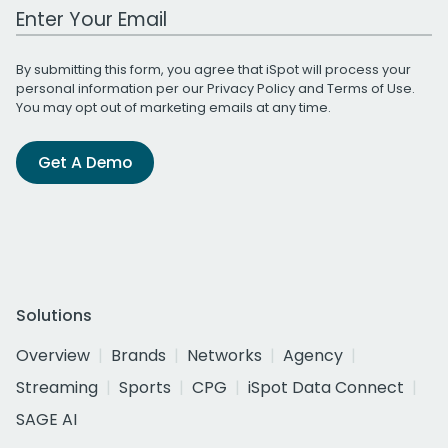
Work Email Address
By submitting this form, you agree that iSpot will process your
personal information per our
Privacy Policy
and
Terms of Use
.
You may opt out of marketing emails at any time.
Get A Demo
Solutions
Overview
Brands
Networks
Agency
Streaming
Sports
CPG
iSpot Data Connect
SAGE AI