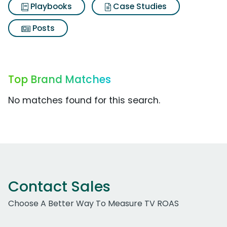
Playbooks
Case Studies
Posts
Top Brand Matches
No matches found for this search.
Contact Sales
Choose A Better Way To Measure TV ROAS