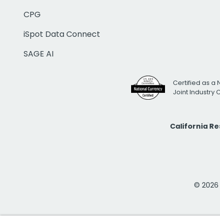
CPG
iSpot Data Connect
SAGE AI
Certified as a 
Joint Industry
California R
© 2026 i