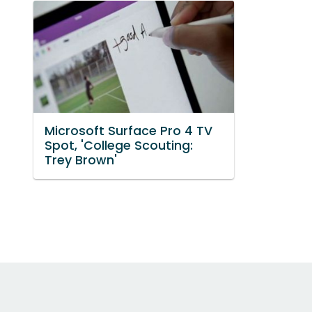
Microsoft Surface Pro 4 TV
Spot, 'College Scouting:
Trey Brown'