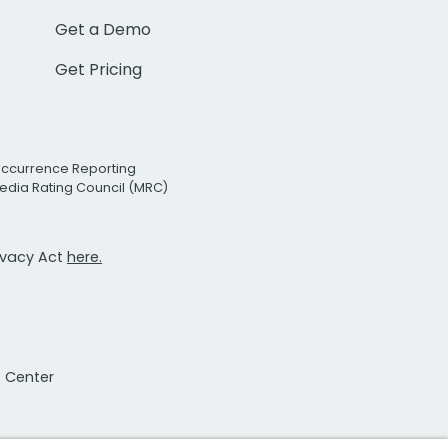
Get a Demo
Get Pricing
Occurrence Reporting
edia Rating Council (MRC)
rivacy Act
here.
t Center