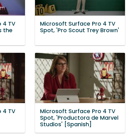
o 4 TV
Microsoft Surface Pro 4 TV
s the
Spot, 'Pro Scout Trey Brown'
o 4 TV
Microsoft Surface Pro 4 TV
Spot, 'Productora de Marvel
Studios' [Spanish]