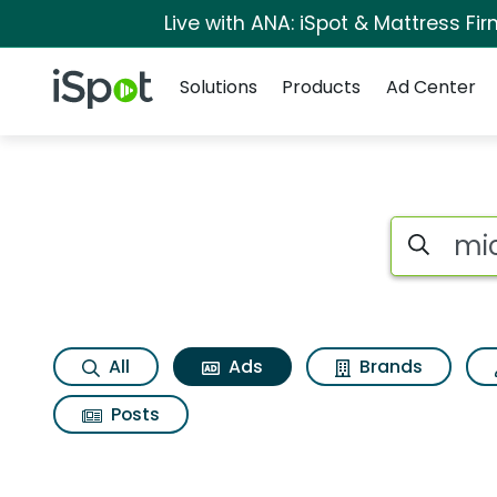
Live with ANA: iSpot & Mattress F
Navigation
iSpot Logo
Solutions
Products
Ad Center
Commercial matches
Search iSp
All
Ads
Brands
Posts