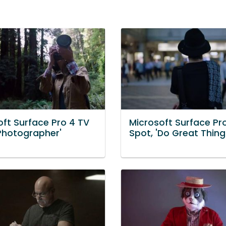
oft Surface Pro 4 TV
Microsoft Surface Pr
'Photographer'
Spot, 'Do Great Thing