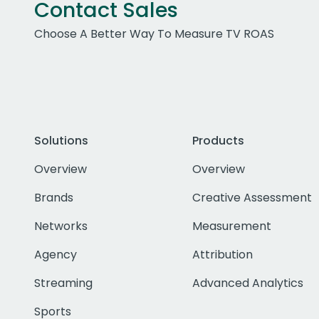
Contact Sales
Choose A Better Way To Measure TV ROAS
Solutions
Products
Overview
Overview
Brands
Creative Assessment
Networks
Measurement
Agency
Attribution
Streaming
Advanced Analytics
Sports