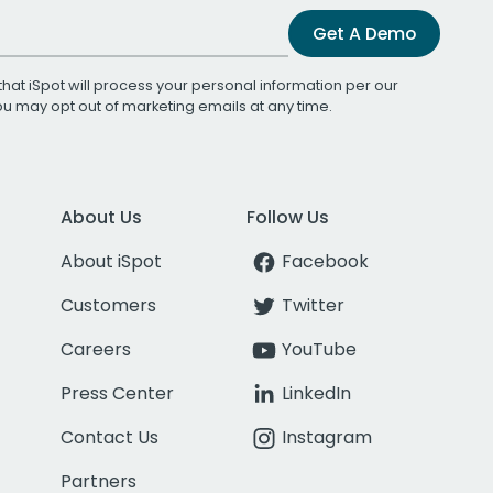
Get A Demo
that iSpot will process your personal information per our
You may opt out of marketing emails at any time.
About Us
Follow Us
About iSpot
Facebook
Customers
Twitter
Careers
YouTube
Press Center
LinkedIn
Contact Us
Instagram
Partners