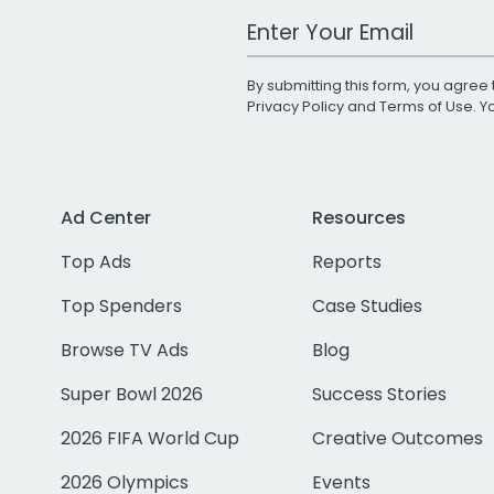
Work Email Address
By submitting this form, you agree 
Privacy Policy
and
Terms of Use
. 
Ad Center
Resources
Top Ads
Reports
Top Spenders
Case Studies
Browse TV Ads
Blog
Super Bowl 2026
Success Stories
2026 FIFA World Cup
Creative Outcomes
2026 Olympics
Events