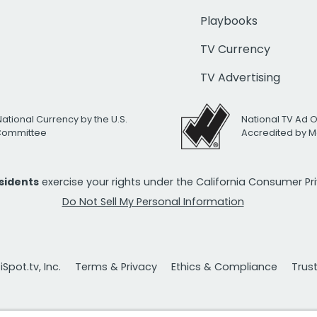
Playbooks
TV Currency
TV Advertising
National Currency by the U.S.
National TV Ad 
 Committee
Accredited by M
esidents
exercise your rights under the California Consumer P
Do Not Sell My Personal Information
Spot.tv, Inc.
Terms & Privacy
Ethics & Compliance
Trus