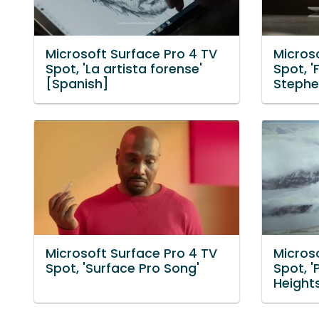
Microsoft Surface Pro 4 TV
Micros
Spot, 'La artista forense'
Spot, '
[Spanish]
Stephe
Microsoft Surface Pro 4 TV
Micros
Spot, 'Surface Pro Song'
Spot, '
Heights