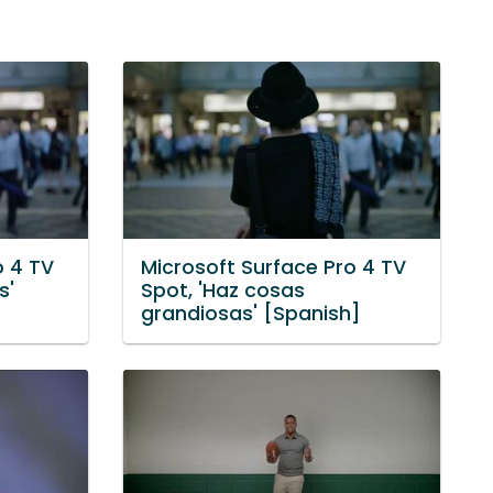
o 4 TV
Microsoft Surface Pro 4 TV
s'
Spot, 'Haz cosas
grandiosas' [Spanish]