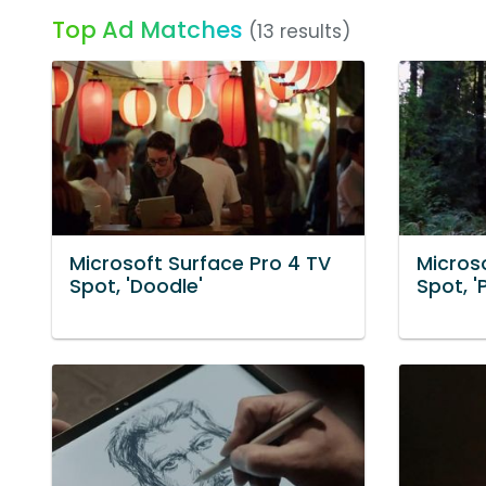
Top Ad Matches
(13 results)
Microsoft Surface Pro 4 TV
Micros
Spot, 'Doodle'
Spot, 