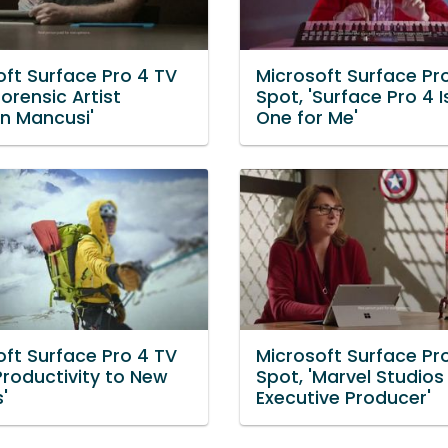
oft Surface Pro 4 TV
Microsoft Surface Pr
Forensic Artist
Spot, 'Surface Pro 4 I
n Mancusi'
One for Me'
oft Surface Pro 4 TV
Microsoft Surface Pr
Productivity to New
Spot, 'Marvel Studios
'
Executive Producer'