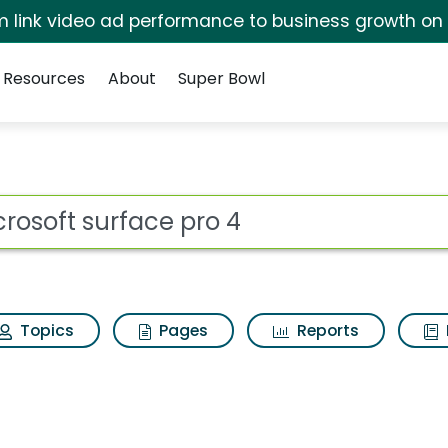
irm link video ad performance to business growth on
Resources
About
Super Bowl
 for Microsoft surfac
ot
Topics
Pages
Reports