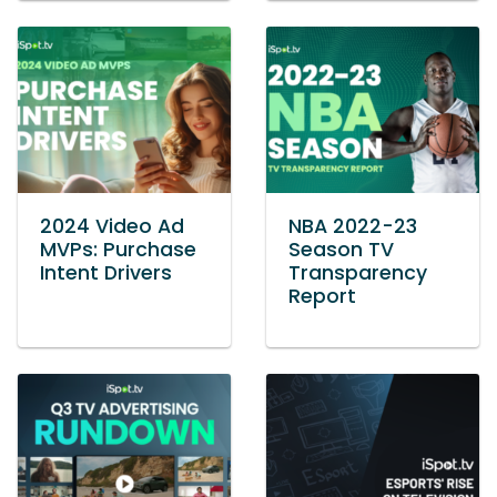
2024 Video Ad
NBA 2022-23
MVPs: Purchase
Season TV
Intent Drivers
Transparency
Report