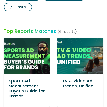
Posts
Top Reports Matches
(6 results)
Sports Ad
TV & Video Ad
Measurement
Trends, Unified
Buyer’s Guide for
Brands