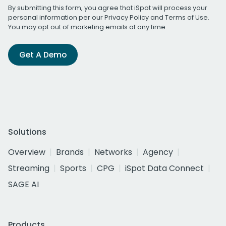
By submitting this form, you agree that iSpot will process your
personal information per our
Privacy Policy
and
Terms of Use
.
You may opt out of marketing emails at any time.
Get A Demo
Solutions
Overview
Brands
Networks
Agency
Streaming
Sports
CPG
iSpot Data Connect
SAGE AI
Products