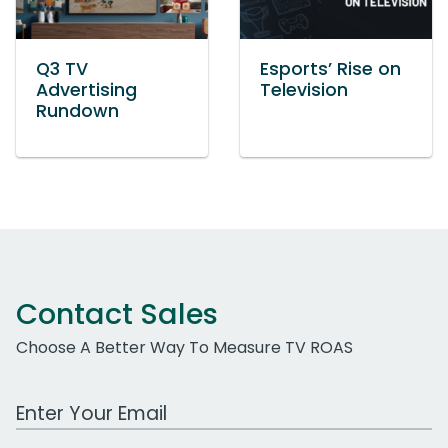
Q3 TV
Esports’ Rise on
Advertising
Television
Rundown
Contact Sales
Choose A Better Way To Measure TV ROAS
Work Email Address