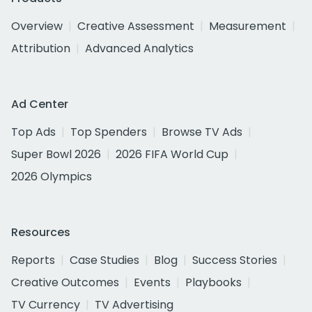
Overview
Creative Assessment
Measurement
Attribution
Advanced Analytics
Ad Center
Top Ads
Top Spenders
Browse TV Ads
Super Bowl 2026
2026 FIFA World Cup
2026 Olympics
Resources
Reports
Case Studies
Blog
Success Stories
Creative Outcomes
Events
Playbooks
TV Currency
TV Advertising