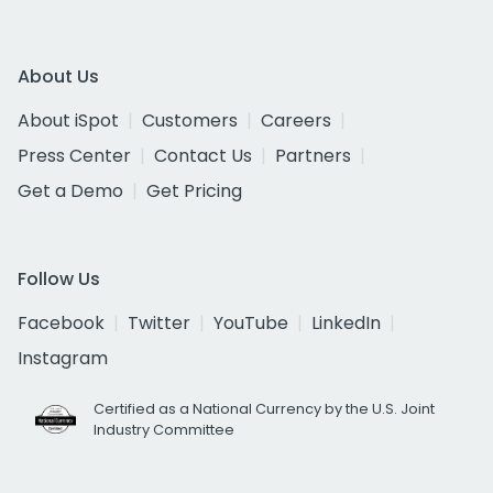
About Us
About iSpot
Customers
Careers
Press Center
Contact Us
Partners
Get a Demo
Get Pricing
Follow Us
Facebook
Twitter
YouTube
LinkedIn
Instagram
Certified as a National Currency by the U.S. Joint
Industry Committee