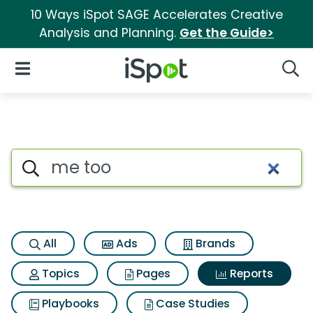
10 Ways iSpot SAGE Accelerates Creative
Analysis and Planning.
Get the Guide>
iSpot Logo
Open Navigation
Searc
Search iSpot
All
Ads
Brands
Topics
Pages
Reports
Playbooks
Case Studies