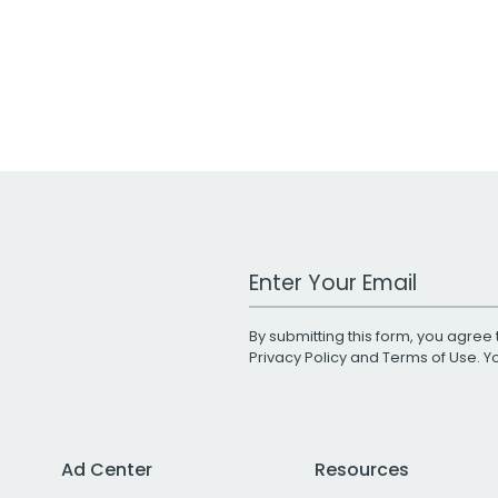
Work Email Address
By submitting this form, you agree 
Privacy Policy
and
Terms of Use
. 
Ad Center
Resources