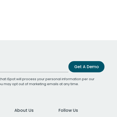
Get A Demo
that iSpot will process your personal information per our
You may opt out of marketing emails at any time.
About Us
Follow Us