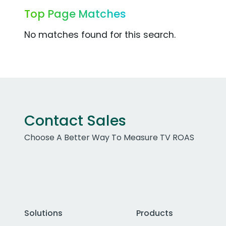
Top Page Matches
No matches found for this search.
Contact Sales
Choose A Better Way To Measure TV ROAS
Solutions
Products