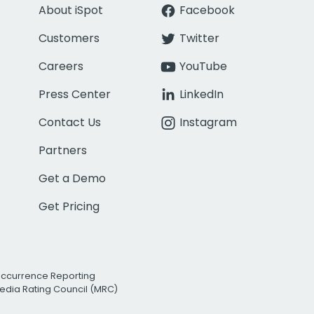
About iSpot
Facebook
Customers
Twitter
Careers
YouTube
Press Center
LinkedIn
Contact Us
Instagram
Partners
Get a Demo
Get Pricing
Occurrence Reporting
edia Rating Council (MRC)