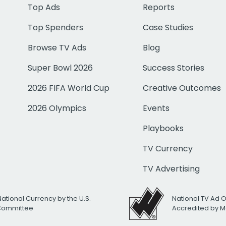
Top Ads
Reports
Top Spenders
Case Studies
Browse TV Ads
Blog
Super Bowl 2026
Success Stories
2026 FIFA World Cup
Creative Outcomes
2026 Olympics
Events
Playbooks
TV Currency
TV Advertising
National Currency by the U.S.
National TV Ad 
 Committee
Accredited by M