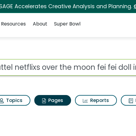
 SAGE Accelerates Creative Analysis and Planning.
Resources
About
Super Bowl
tel netflixs over the m
ot
Topics
Pages
Reports