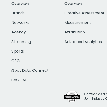
Overview
Overview
Brands
Creative Assessment
Networks
Measurement
Agency
Attribution
Streaming
Advanced Analytics
Sports
CPG
iSpot Data Connect
SAGE AI
Certified as a 
Joint Industry