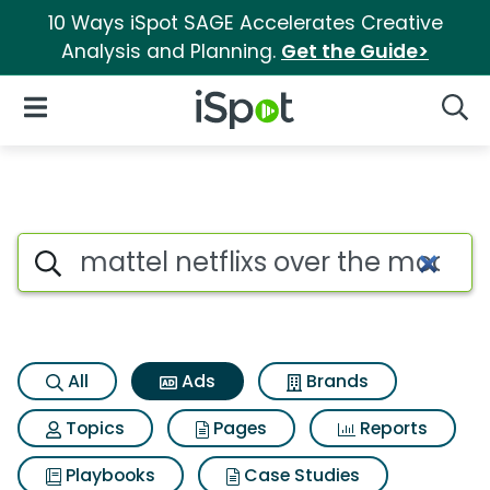
10 Ways iSpot SAGE Accelerates Creative
Analysis and Planning.
Get the Guide>
iSpot Logo
Open Navigation
Searc
Commercial matches for Mattel 
Search iSpot
All
Ads
Brands
Topics
Pages
Reports
Playbooks
Case Studies