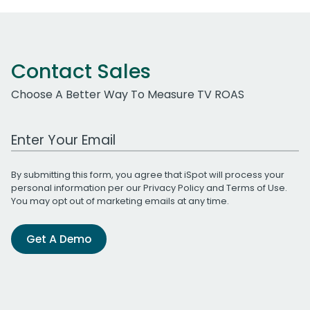
Contact Sales
Choose A Better Way To Measure TV ROAS
Work Email Address
By submitting this form, you agree that iSpot will process your
personal information per our
Privacy Policy
and
Terms of Use
.
You may opt out of marketing emails at any time.
Get A Demo