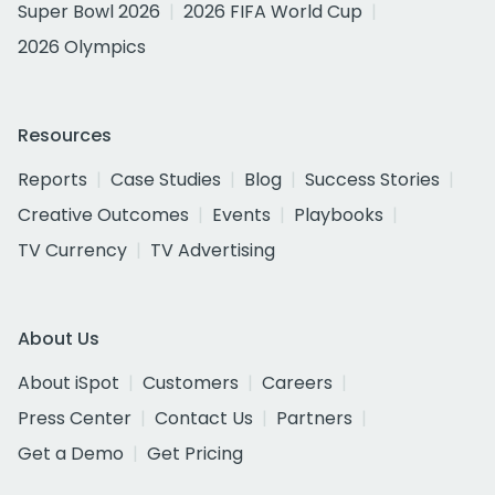
Super Bowl 2026
2026 FIFA World Cup
2026 Olympics
Resources
Reports
Case Studies
Blog
Success Stories
Creative Outcomes
Events
Playbooks
TV Currency
TV Advertising
About Us
About iSpot
Customers
Careers
Press Center
Contact Us
Partners
Get a Demo
Get Pricing