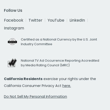
Follow Us
Facebook
Twitter
YouTube
LinkedIn
Instagram
Certified as a National Currency by the U.S. Joint
Industry Committee
National TV Ad Occurrence Reporting Accredited
by Media Rating Council (MRC)
California Residents
exercise your rights under the
California Consumer Privacy Act
here.
Do Not Sell My Personal Information