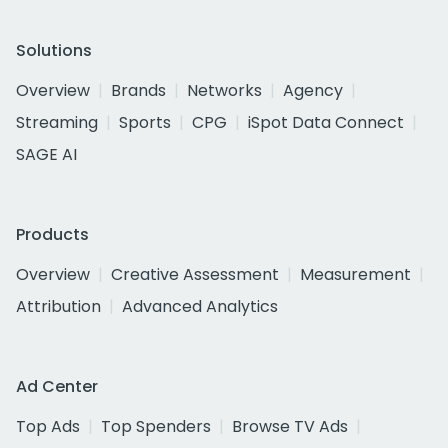
Solutions
Overview
Brands
Networks
Agency
Streaming
Sports
CPG
iSpot Data Connect
SAGE AI
Products
Overview
Creative Assessment
Measurement
Attribution
Advanced Analytics
Ad Center
Top Ads
Top Spenders
Browse TV Ads