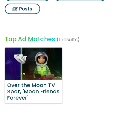
Posts
Top Ad Matches
(1 results)
Over the Moon TV
Spot, 'Moon Friends
Forever'