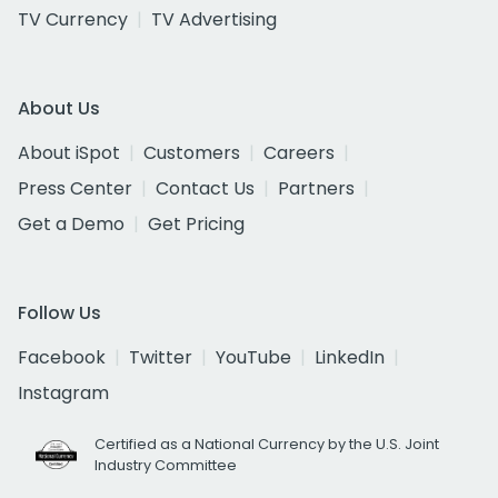
TV Currency
TV Advertising
About Us
About iSpot
Customers
Careers
Press Center
Contact Us
Partners
Get a Demo
Get Pricing
Follow Us
Facebook
Twitter
YouTube
LinkedIn
Instagram
Certified as a National Currency by the U.S. Joint
Industry Committee