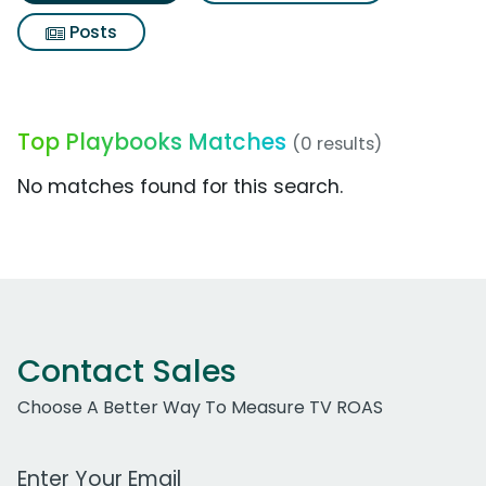
Posts
Top Playbooks Matches
(0 results)
No matches found for this search.
Contact Sales
Choose A Better Way To Measure TV ROAS
Work Email Address