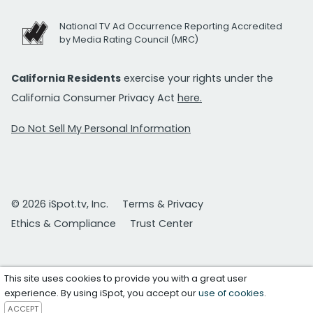
National TV Ad Occurrence Reporting Accredited
by Media Rating Council (MRC)
California Residents
exercise your rights under the
California Consumer Privacy Act
here.
Do Not Sell My Personal Information
© 2026 iSpot.tv, Inc.
Terms & Privacy
Ethics & Compliance
Trust Center
This site uses cookies to provide you with a great user
experience. By using iSpot, you accept our
use of cookies
.
ACCEPT