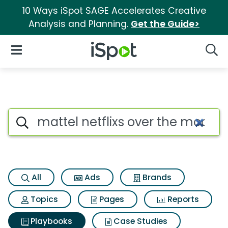
10 Ways iSpot SAGE Accelerates Creative
Analysis and Planning.
Get the Guide>
iSpot Logo
Open Navigation
Searc
Search iSpot
All
Ads
Brands
Topics
Pages
Reports
Playbooks
Case Studies