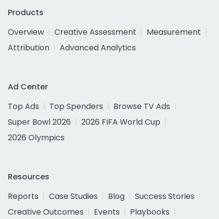
Products
Overview
Creative Assessment
Measurement
Attribution
Advanced Analytics
Ad Center
Top Ads
Top Spenders
Browse TV Ads
Super Bowl 2026
2026 FIFA World Cup
2026 Olympics
Resources
Reports
Case Studies
Blog
Success Stories
Creative Outcomes
Events
Playbooks