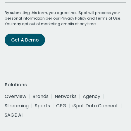
By submitting this form, you agree that iSpot will process your
personal information per our
Privacy Policy
and
Terms of Use
.
You may opt out of marketing emails at any time.
Get A Demo
Solutions
Overview
Brands
Networks
Agency
Streaming
Sports
CPG
iSpot Data Connect
SAGE AI