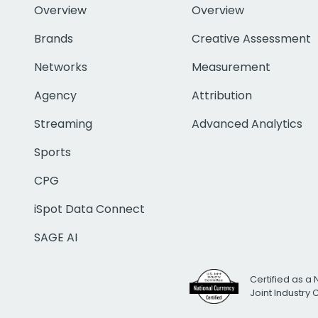
Overview
Overview
Brands
Creative Assessment
Networks
Measurement
Agency
Attribution
Streaming
Advanced Analytics
Sports
CPG
iSpot Data Connect
SAGE AI
Certified as a 
Joint Industry