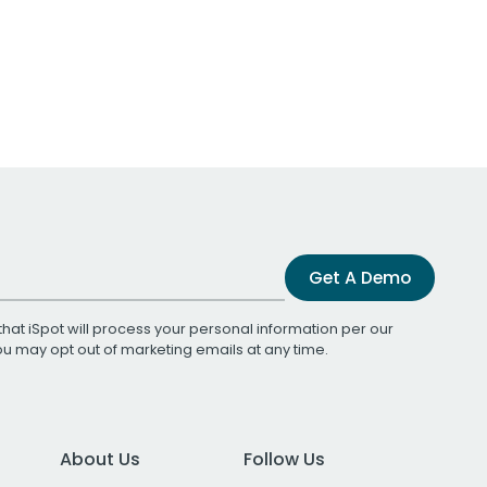
Get A Demo
that iSpot will process your personal information per our
You may opt out of marketing emails at any time.
About Us
Follow Us