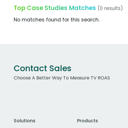
Top Case Studies Matches
(0 results)
No matches found for this search.
Contact Sales
Choose A Better Way To Measure TV ROAS
Solutions
Products