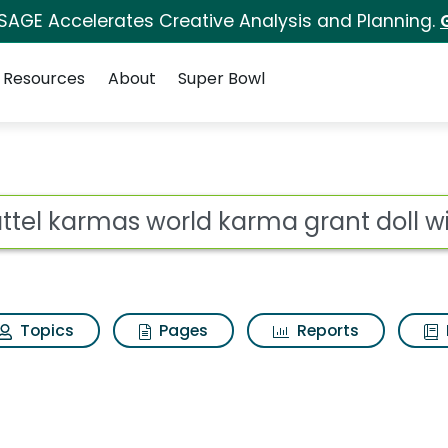
 SAGE Accelerates Creative Analysis and Planning.
Resources
About
Super Bowl
ot
Topics
Pages
Reports