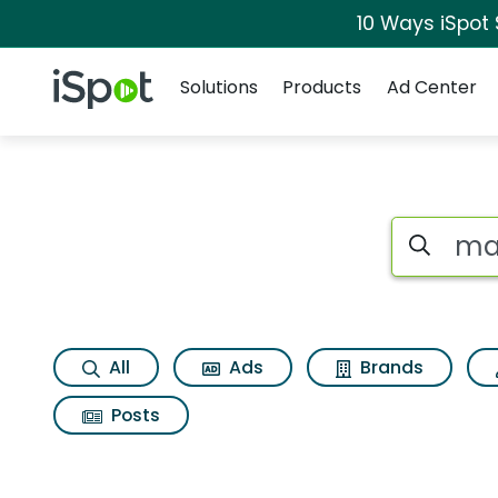
10 Ways iSpot
Navigation
iSpot Logo
Solutions
Products
Ad Center
Search iSp
All
Ads
Brands
Posts