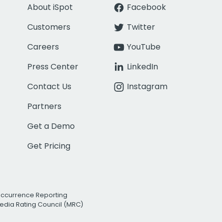
About iSpot
Facebook
Customers
Twitter
Careers
YouTube
Press Center
LinkedIn
Contact Us
Instagram
Partners
Get a Demo
Get Pricing
Occurrence Reporting
edia Rating Council (MRC)