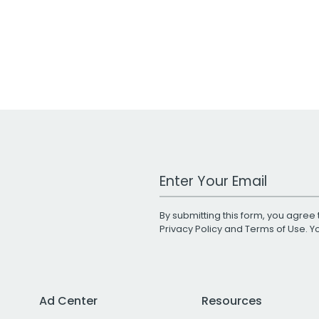
Work Email Address
By submitting this form, you agree 
Privacy Policy
and
Terms of Use
. 
Ad Center
Resources