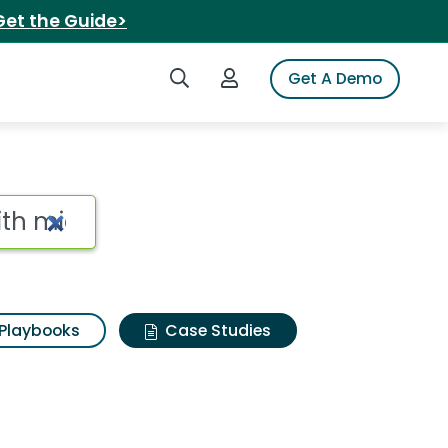
Get the Guide>
Search iSpot
Login to iSpot
Get A Demo
Playbooks
Case Studies