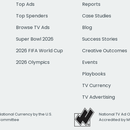
Top Ads
Reports
Top Spenders
Case Studies
Browse TV Ads
Blog
Super Bowl 2026
Success Stories
2026 FIFA World Cup
Creative Outcomes
2026 Olympics
Events
Playbooks
TV Currency
TV Advertising
National Currency by the U.S.
National TV Ad 
 Committee
Accredited by M