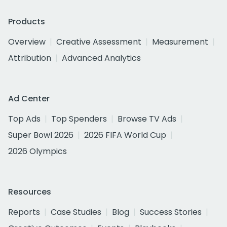
Products
Overview
Creative Assessment
Measurement
Attribution
Advanced Analytics
Ad Center
Top Ads
Top Spenders
Browse TV Ads
Super Bowl 2026
2026 FIFA World Cup
2026 Olympics
Resources
Reports
Case Studies
Blog
Success Stories