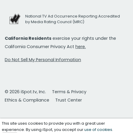
National TV Ad Occurrence Reporting Accredited
by Media Rating Council (MRC)
California Residents
exercise your rights under the
California Consumer Privacy Act
here.
Do Not Sell My Personal Information
© 2026 iSpot.tv, Inc.
Terms & Privacy
Ethics & Compliance
Trust Center
This site uses cookies to provide you with a great user
experience. By using iSpot, you accept our
use of cookies
.