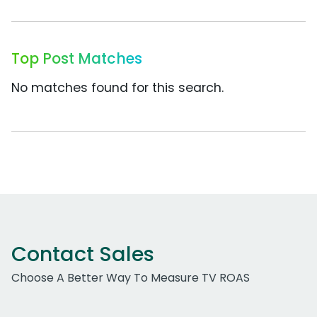
Top Post Matches
No matches found for this search.
Contact Sales
Choose A Better Way To Measure TV ROAS
Work Email Address