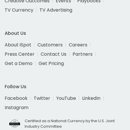
Creative Outcomes
Events
Playbooks
TV Currency
TV Advertising
About Us
About iSpot
Customers
Careers
Press Center
Contact Us
Partners
Get a Demo
Get Pricing
Follow Us
Facebook
Twitter
YouTube
LinkedIn
Instagram
Certified as a National Currency by the U.S. Joint
Industry Committee