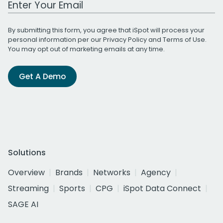
By submitting this form, you agree that iSpot will process your
personal information per our
Privacy Policy
and
Terms of Use
.
You may opt out of marketing emails at any time.
Get A Demo
Solutions
Overview
Brands
Networks
Agency
Streaming
Sports
CPG
iSpot Data Connect
SAGE AI