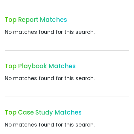
Top Report Matches
No matches found for this search.
Top Playbook Matches
No matches found for this search.
Top Case Study Matches
No matches found for this search.