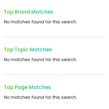
Top Brand Matches
No matches found for this search.
Top Topic Matches
No matches found for this search.
Top Page Matches
No matches found for this search.