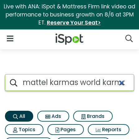
Live with ANA: iSpot & Mattress Firm link video ad
performance to business growth on 8/6 at 3PM
ET.
Reserve Your Seat>
iSpot Logo
Open Navigation
Searc
Mattel karmas world karma gr
Search iSpot
All
Ads
Brands
Topics
Pages
Reports