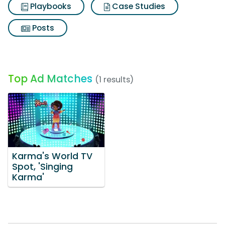
Playbooks
Case Studies
Posts
Top Ad Matches
(1 results)
Karma's World TV
Spot, 'Singing
Karma'