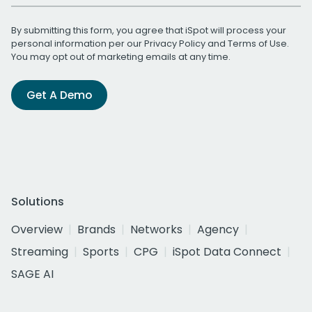
By submitting this form, you agree that iSpot will process your
personal information per our
Privacy Policy
and
Terms of Use
.
You may opt out of marketing emails at any time.
Get A Demo
Solutions
Overview
Brands
Networks
Agency
Streaming
Sports
CPG
iSpot Data Connect
SAGE AI