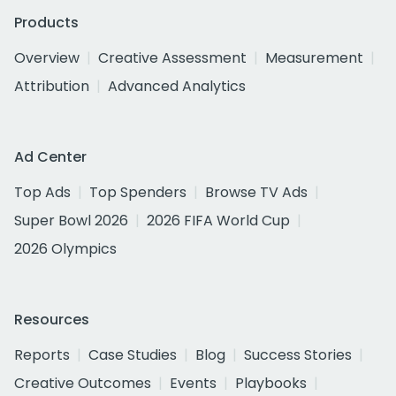
Products
Overview
Creative Assessment
Measurement
Attribution
Advanced Analytics
Ad Center
Top Ads
Top Spenders
Browse TV Ads
Super Bowl 2026
2026 FIFA World Cup
2026 Olympics
Resources
Reports
Case Studies
Blog
Success Stories
Creative Outcomes
Events
Playbooks