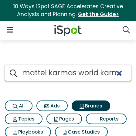
10 Ways iSpot SAGE Accelerates Creative
Analysis and Planning.
Get the Guide>
iSpot Logo
Open Navigation
Searc
Advertiser matches for Matte
Search iSpot
All
Ads
Brands
Topics
Pages
Reports
Playbooks
Case Studies