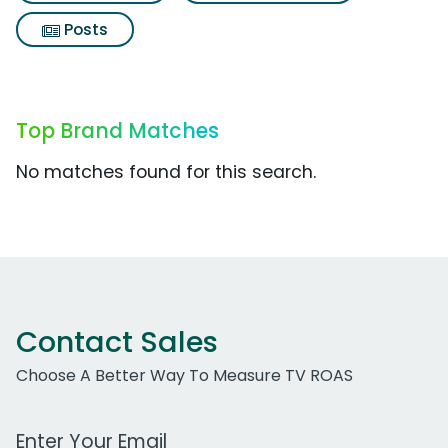
Posts
Top Brand Matches
No matches found for this search.
Contact Sales
Choose A Better Way To Measure TV ROAS
Work Email Address