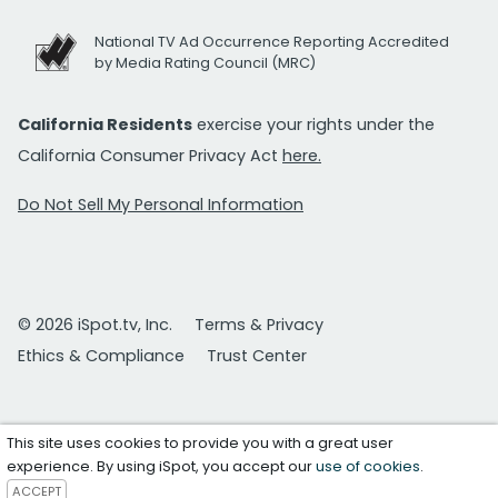
National TV Ad Occurrence Reporting Accredited
by Media Rating Council (MRC)
California Residents
exercise your rights under the
California Consumer Privacy Act
here.
Do Not Sell My Personal Information
© 2026 iSpot.tv, Inc.
Terms & Privacy
Ethics & Compliance
Trust Center
This site uses cookies to provide you with a great user
experience. By using iSpot, you accept our
use of cookies
.
ACCEPT