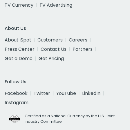
TV Currency
TV Advertising
About Us
About iSpot
Customers
Careers
Press Center
Contact Us
Partners
Get a Demo
Get Pricing
Follow Us
Facebook
Twitter
YouTube
LinkedIn
Instagram
Certified as a National Currency by the U.S. Joint
Industry Committee