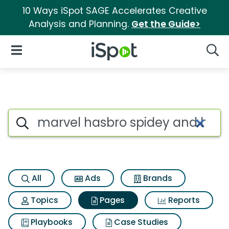
10 Ways iSpot SAGE Accelerates Creative
Analysis and Planning.
Get the Guide>
iSpot Logo
Open Navigation
Searc
Page matches for Marvel hasb
Search iSpot
All
Ads
Brands
Topics
Pages
Reports
Playbooks
Case Studies