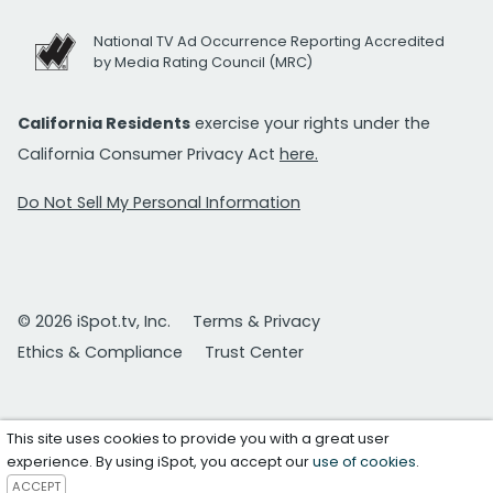
National TV Ad Occurrence Reporting Accredited
by Media Rating Council (MRC)
California Residents
exercise your rights under the
California Consumer Privacy Act
here.
Do Not Sell My Personal Information
© 2026 iSpot.tv, Inc.
Terms & Privacy
Ethics & Compliance
Trust Center
This site uses cookies to provide you with a great user
experience. By using iSpot, you accept our
use of cookies
.
ACCEPT