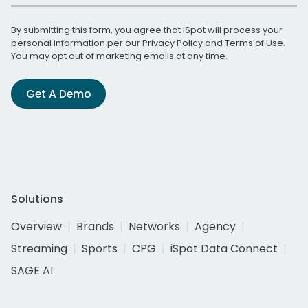
By submitting this form, you agree that iSpot will process your
personal information per our
Privacy Policy
and
Terms of Use
.
You may opt out of marketing emails at any time.
Get A Demo
Solutions
Overview
Brands
Networks
Agency
Streaming
Sports
CPG
iSpot Data Connect
SAGE AI