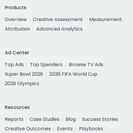
Products
Overview
Creative Assessment
Measurement
Attribution
Advanced Analytics
Ad Center
Top Ads
Top Spenders
Browse TV Ads
Super Bowl 2026
2026 FIFA World Cup
2026 Olympics
Resources
Reports
Case Studies
Blog
Success Stories
Creative Outcomes
Events
Playbooks