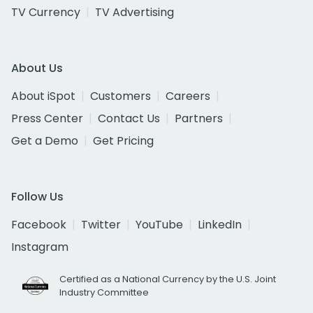
TV Currency
TV Advertising
About Us
About iSpot
Customers
Careers
Press Center
Contact Us
Partners
Get a Demo
Get Pricing
Follow Us
Facebook
Twitter
YouTube
LinkedIn
Instagram
Certified as a National Currency by the U.S. Joint
Industry Committee