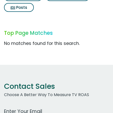
Posts
Top Page Matches
No matches found for this search.
Contact Sales
Choose A Better Way To Measure TV ROAS
Work Email Address