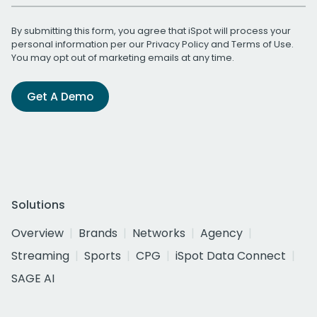
By submitting this form, you agree that iSpot will process your
personal information per our
Privacy Policy
and
Terms of Use
.
You may opt out of marketing emails at any time.
Get A Demo
Solutions
Overview
Brands
Networks
Agency
Streaming
Sports
CPG
iSpot Data Connect
SAGE AI