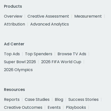
Products
Overview
Creative Assessment
Measurement
Attribution
Advanced Analytics
Ad Center
Top Ads
Top Spenders
Browse TV Ads
Super Bowl 2026
2026 FIFA World Cup
2026 Olympics
Resources
Reports
Case Studies
Blog
Success Stories
Creative Outcomes
Events
Playbooks