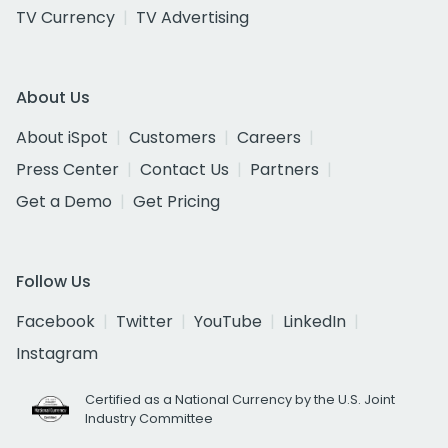
TV Currency
TV Advertising
About Us
About iSpot
Customers
Careers
Press Center
Contact Us
Partners
Get a Demo
Get Pricing
Follow Us
Facebook
Twitter
YouTube
LinkedIn
Instagram
Certified as a National Currency by the U.S. Joint
Industry Committee