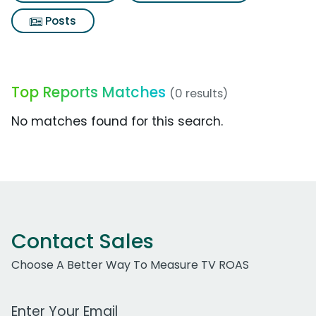
Posts
Top Reports Matches
(0 results)
No matches found for this search.
Contact Sales
Choose A Better Way To Measure TV ROAS
Work Email Address