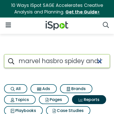
10 Ways iSpot SAGE Accelerates Creative
Analysis and Planning.
Get the Guide>
iSpot Logo
Open Navigation
Searc
Search iSpot
All
Ads
Brands
Topics
Pages
Reports
Playbooks
Case Studies