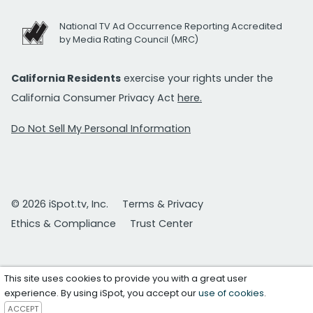
National TV Ad Occurrence Reporting Accredited
by Media Rating Council (MRC)
California Residents
exercise your rights under the
California Consumer Privacy Act
here.
Do Not Sell My Personal Information
© 2026 iSpot.tv, Inc.
Terms & Privacy
Ethics & Compliance
Trust Center
This site uses cookies to provide you with a great user
experience. By using iSpot, you accept our
use of cookies
.
ACCEPT