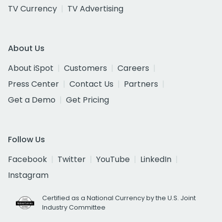
TV Currency
TV Advertising
About Us
About iSpot
Customers
Careers
Press Center
Contact Us
Partners
Get a Demo
Get Pricing
Follow Us
Facebook
Twitter
YouTube
LinkedIn
Instagram
Certified as a National Currency by the U.S. Joint
Industry Committee