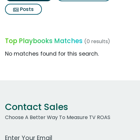
Posts
Top Playbooks Matches
(0 results)
No matches found for this search.
Contact Sales
Choose A Better Way To Measure TV ROAS
Work Email Address