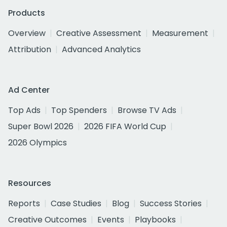
Products
Overview
Creative Assessment
Measurement
Attribution
Advanced Analytics
Ad Center
Top Ads
Top Spenders
Browse TV Ads
Super Bowl 2026
2026 FIFA World Cup
2026 Olympics
Resources
Reports
Case Studies
Blog
Success Stories
Creative Outcomes
Events
Playbooks