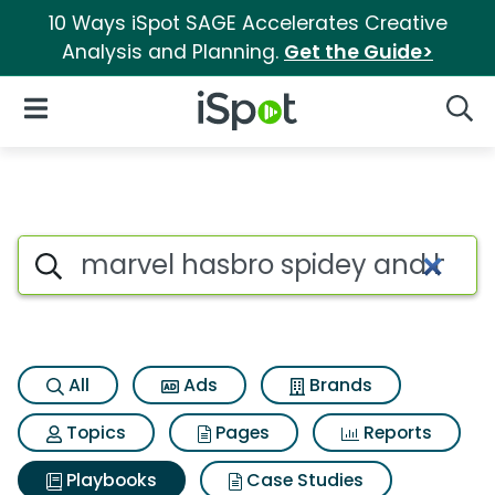
10 Ways iSpot SAGE Accelerates Creative
Analysis and Planning.
Get the Guide>
iSpot Logo
Open Navigation
Searc
Search iSpot
All
Ads
Brands
Topics
Pages
Reports
Playbooks
Case Studies