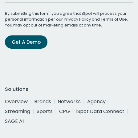
By submitting this form, you agree that iSpot will process your
personal information per our
Privacy Policy
and
Terms of Use
.
You may opt out of marketing emails at any time.
Get A Demo
Solutions
Overview
Brands
Networks
Agency
Streaming
Sports
CPG
iSpot Data Connect
SAGE AI