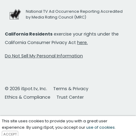
National TV Ad Occurrence Reporting Accredited
by Media Rating Council (MRC)
California Residents
exercise your rights under the
California Consumer Privacy Act
here.
Do Not Sell My Personal Information
© 2026 iSpot.tv, Inc.
Terms & Privacy
Ethics & Compliance
Trust Center
This site uses cookies to provide you with a great user
experience. By using iSpot, you accept our
use of cookies
.
ACCEPT