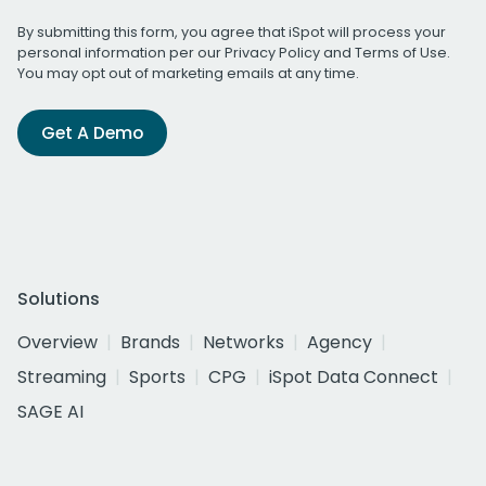
By submitting this form, you agree that iSpot will process your
personal information per our
Privacy Policy
and
Terms of Use
.
You may opt out of marketing emails at any time.
Get A Demo
Solutions
Overview
Brands
Networks
Agency
Streaming
Sports
CPG
iSpot Data Connect
SAGE AI