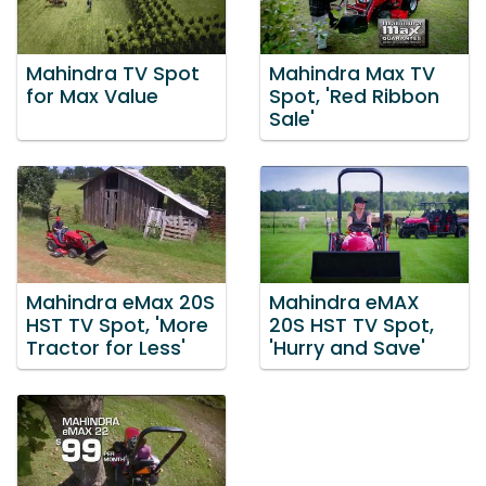
Mahindra TV Spot
Mahindra Max TV
for Max Value
Spot, 'Red Ribbon
Sale'
Mahindra eMax 20S
Mahindra eMAX
HST TV Spot, 'More
20S HST TV Spot,
Tractor for Less'
'Hurry and Save'