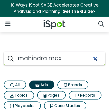
10 Ways iSpot SAGE Accelerates Creative
Analysis and Planning.
Get the Guide>
iSpot Logo
Open Navigation
Searc
Commercial matches for Mah
Search iSpot
All
Ads
Brands
Topics
Pages
Reports
Playbooks
Case Studies