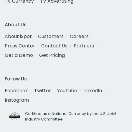
TV Currency
TV Advertising
About Us
About iSpot
Customers
Careers
Press Center
Contact Us
Partners
Get a Demo
Get Pricing
Follow Us
Facebook
Twitter
YouTube
LinkedIn
Instagram
Certified as a National Currency by the U.S. Joint
Industry Committee