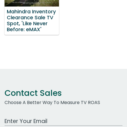
Mahindra Inventory
Clearance Sale TV
Spot, 'Like Never
Before: eMAX'
Contact Sales
Choose A Better Way To Measure TV ROAS
Work Email Address