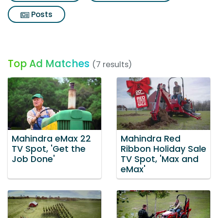
Posts
Top Ad Matches
(7 results)
Mahindra eMax 22
Mahindra Red
TV Spot, 'Get the
Ribbon Holiday Sale
Job Done'
TV Spot, 'Max and
eMax'