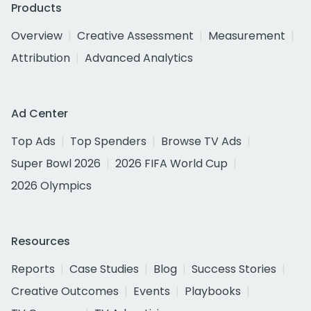
Products
Overview
Creative Assessment
Measurement
Attribution
Advanced Analytics
Ad Center
Top Ads
Top Spenders
Browse TV Ads
Super Bowl 2026
2026 FIFA World Cup
2026 Olympics
Resources
Reports
Case Studies
Blog
Success Stories
Creative Outcomes
Events
Playbooks