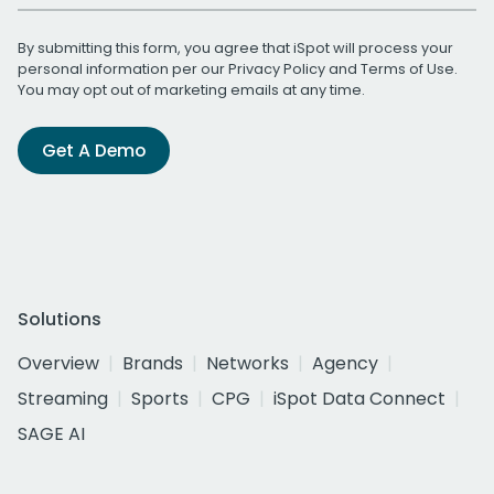
By submitting this form, you agree that iSpot will process your
personal information per our
Privacy Policy
and
Terms of Use
.
You may opt out of marketing emails at any time.
Get A Demo
Solutions
Overview
Brands
Networks
Agency
Streaming
Sports
CPG
iSpot Data Connect
SAGE AI