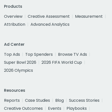
Products
Overview
Creative Assessment
Measurement
Attribution
Advanced Analytics
Ad Center
Top Ads
Top Spenders
Browse TV Ads
Super Bowl 2026
2026 FIFA World Cup
2026 Olympics
Resources
Reports
Case Studies
Blog
Success Stories
Creative Outcomes
Events
Playbooks