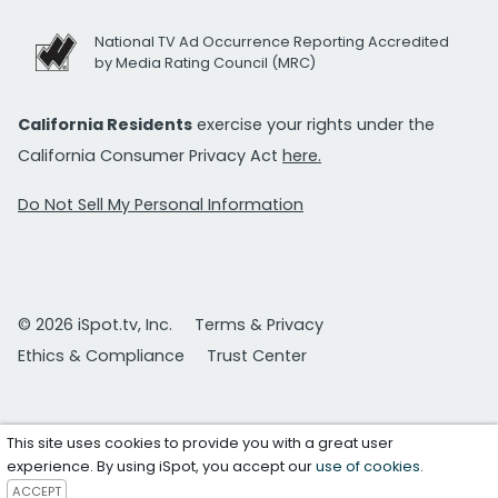
National TV Ad Occurrence Reporting Accredited
by Media Rating Council (MRC)
California Residents
exercise your rights under the
California Consumer Privacy Act
here.
Do Not Sell My Personal Information
© 2026 iSpot.tv, Inc.
Terms & Privacy
Ethics & Compliance
Trust Center
This site uses cookies to provide you with a great user
experience. By using iSpot, you accept our
use of cookies
.
ACCEPT