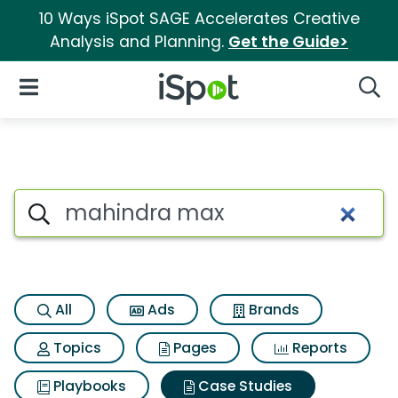
10 Ways iSpot SAGE Accelerates Creative
Analysis and Planning.
Get the Guide>
iSpot Logo
Open Navigation
Searc
Search iSpot
All
Ads
Brands
Topics
Pages
Reports
Playbooks
Case Studies