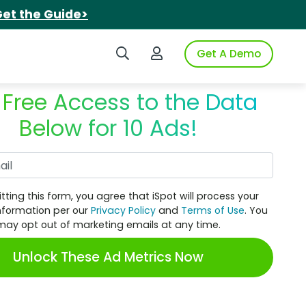
et the Guide>
Search iSpot
Login to iSpot
Get A Demo
 Free Access to the Data
Below for 10 Ads!
Work Email
tting this form, you agree that iSpot will process your
nformation per our
Privacy Policy
and
Terms of Use
. You
may opt out of marketing emails at any time.
Unlock These Ad Metrics Now