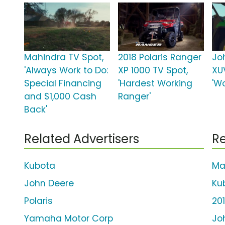
Mahindra TV Spot,
2018 Polaris Ranger
Jo
'Always Work to Do:
XP 1000 TV Spot,
XU
Special Financing
'Hardest Working
'Wo
and $1,000 Cash
Ranger'
Back'
Related Advertisers
Re
Kubota
Ma
John Deere
Ku
Polaris
20
Yamaha Motor Corp
Jo