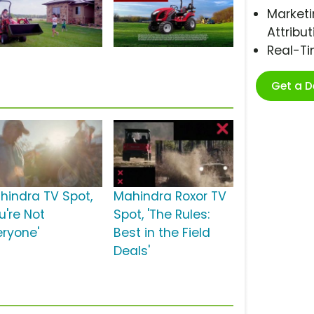
Marketi
Attribut
Real-T
Get a 
hindra TV Spot,
Mahindra Roxor TV
u're Not
Spot, 'The Rules:
eryone'
Best in the Field
Deals'