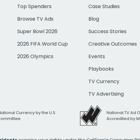
Top Spenders
Case Studies
Browse TV Ads
Blog
Super Bowl 2026
Success Stories
2026 FIFA World Cup
Creative Outcomes
2026 Olympics
Events
Playbooks
TV Currency
TV Advertising
National Currency by the U.S.
National TV Ad 
 Committee
Accredited by M
esidents
exercise your rights under the California Consumer P