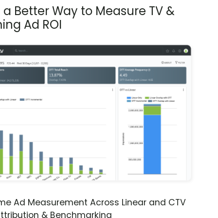
s a Better Way to Measure TV &
ing Ad ROI
ime Ad Measurement Across Linear and CTV
ttribution & Benchmarking