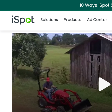
10 Ways iSpot 
Navigation
iSpot Logo
Solutions
Products
Ad Center