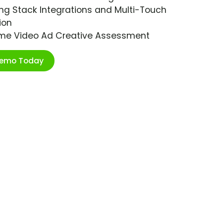
ng Stack Integrations and Multi-Touch
ion
ime Video Ad Creative Assessment
Demo Today