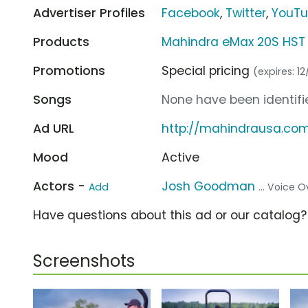
Advertiser Profiles
Facebook
,
Twitter
,
YouT
Products
Mahindra eMax 20S HST
Promotions
Special pricing
(expires: 12
Songs
None have been identifie
Ad URL
http://mahindrausa.co
Mood
Active
Actors -
Josh Goodman
Add
... Voice O
Have questions about this ad or our catalog
Screenshots