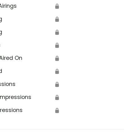
Airings
🔒
g
🔒
g
🔒
s
🔒
Aired On
🔒
d
🔒
ssions
🔒
Impressions
🔒
ressions
🔒