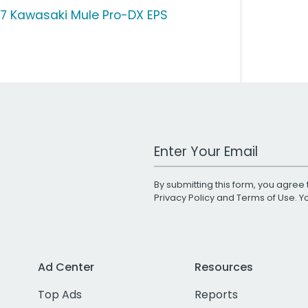
17 Kawasaki Mule Pro-DX EPS
Work Email Address
By submitting this form, you agree 
Privacy Policy
and
Terms of Use
. 
Ad Center
Resources
Top Ads
Reports