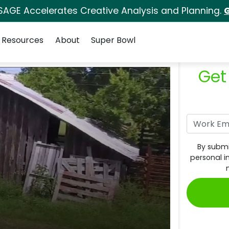
SAGE Accelerates Creative Analysis and Planning.
G
Resources
About
Super Bowl
Get
By submi
personal i