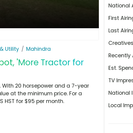
National 
First Airin
Last Airin
Creative
 Utility
Mahindra
Recently 
t, 'More Tractor for
Est. Spen
TV Impre
. With 20 horsepower and a 7-year
National 
lue at the minimum price. For a
0S HST for $95 per month.
Local Imp