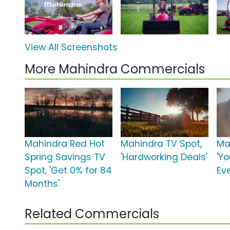
View All Screenshots
More Mahindra Commercials
Mahindra Red Hot
Mahindra TV Spot,
Ma
Spring Savings TV
'Hardworking Deals'
'Yo
Spot, 'Get 0% for 84
Ev
Months'
Related Commercials