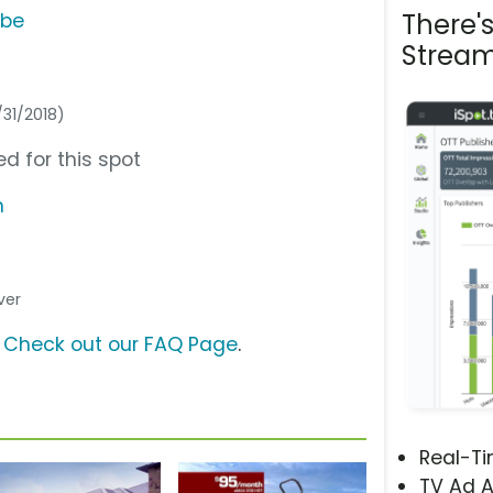
There'
ube
Stream
/31/2018)
d for this spot
m
ver
?
Check out our FAQ Page
.
Real-T
TV Ad A