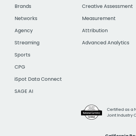
Brands
Creative Assessment
Networks
Measurement
Agency
Attribution
Streaming
Advanced Analytics
Sports
CPG
iSpot Data Connect
SAGE AI
Certified as a 
Joint Industry
California R