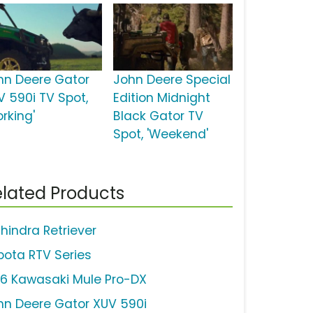
hn Deere Gator
John Deere Special
V 590i TV Spot,
Edition Midnight
rking'
Black Gator TV
Spot, 'Weekend'
lated Products
hindra Retriever
bota RTV Series
16 Kawasaki Mule Pro-DX
hn Deere Gator XUV 590i