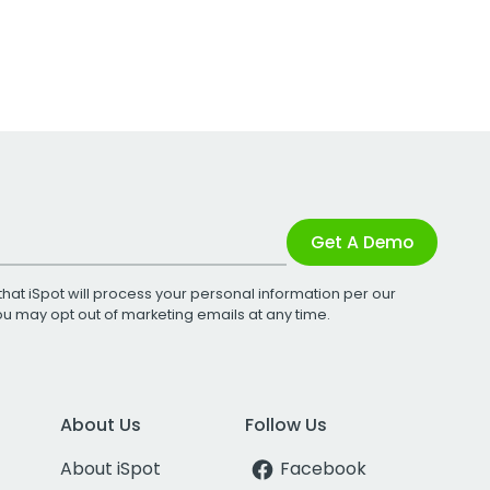
Get A Demo
that iSpot will process your personal information per our
You may opt out of marketing emails at any time.
About Us
Follow Us
About iSpot
Facebook