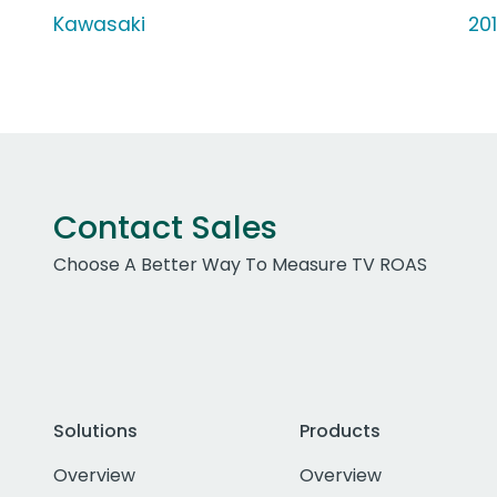
Kawasaki
20
Contact Sales
Choose A Better Way To Measure TV ROAS
Solutions
Products
Overview
Overview