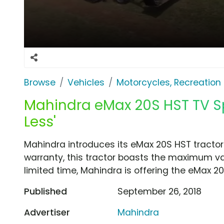
Browse
Vehicles
Motorcycles, Recreation &
Mahindra eMax 20S HST TV Spo
Less'
Mahindra introduces its eMax 20S HST tractor
warranty, this tractor boasts the maximum va
limited time, Mahindra is offering the eMax 2
Published
September 26, 2018
Advertiser
Mahindra