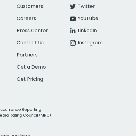
Customers
Twitter
Careers
YouTube
Press Center
LinkedIn
Contact Us
Instagram
Partners
Get a Demo
Get Pricing
Occurrence Reporting
edia Rating Council (MRC)
rivacy Act
here.