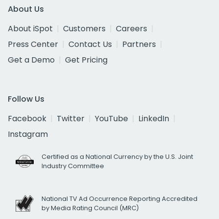
About Us
About iSpot
Customers
Careers
Press Center
Contact Us
Partners
Get a Demo
Get Pricing
Follow Us
Facebook
Twitter
YouTube
LinkedIn
Instagram
Certified as a National Currency by the U.S. Joint
Industry Committee
National TV Ad Occurrence Reporting Accredited
by Media Rating Council (MRC)