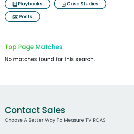
Playbooks
Case Studies
Posts
Top Page Matches
No matches found for this search.
Contact Sales
Choose A Better Way To Measure TV ROAS