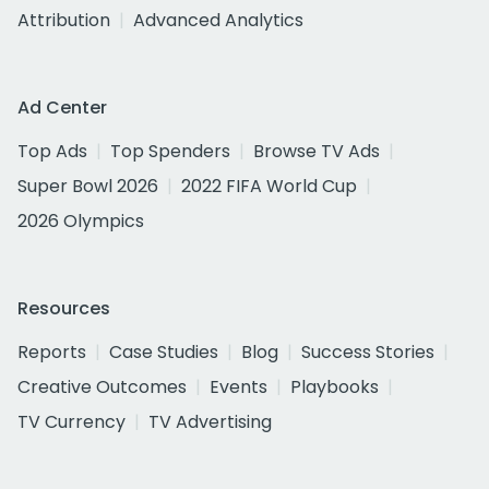
Attribution
Advanced Analytics
Ad Center
Top Ads
Top Spenders
Browse TV Ads
Super Bowl 2026
2022 FIFA World Cup
2026 Olympics
Resources
Reports
Case Studies
Blog
Success Stories
Creative Outcomes
Events
Playbooks
TV Currency
TV Advertising