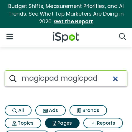
Budget Shifts, Measurement Priorities, and AI
Trends: See What Top Marketers Are Doing in
2026.
Get the Report
iSpot Logo
Open Navigation
Searc
Page matches for Magicpad
Search iSpot
All
Ads
Brands
Topics
Pages
Reports