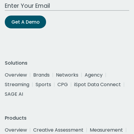
Work Email Address
Get A Demo
Solutions
Overview
Brands
Networks
Agency
Streaming
Sports
CPG
iSpot Data Connect
SAGE AI
Products
Overview
Creative Assessment
Measurement