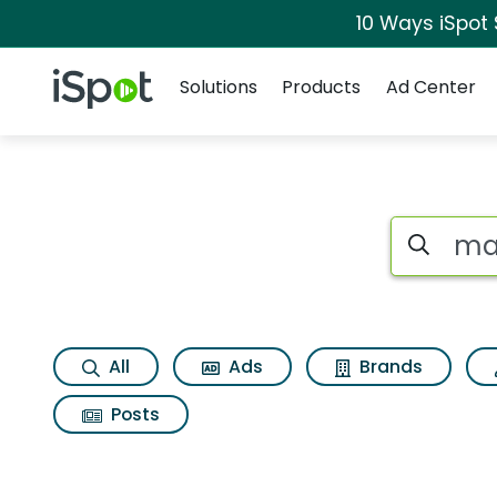
10 Ways iSpot
Navigation
iSpot Logo
Solutions
Products
Ad Center
Search iSp
All
Ads
Brands
Posts