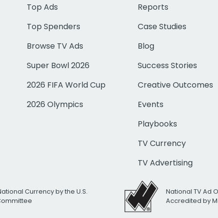
Top Ads
Reports
Top Spenders
Case Studies
Browse TV Ads
Blog
Super Bowl 2026
Success Stories
2026 FIFA World Cup
Creative Outcomes
2026 Olympics
Events
Playbooks
TV Currency
TV Advertising
National Currency by the U.S.
National TV Ad 
 Committee
Accredited by M