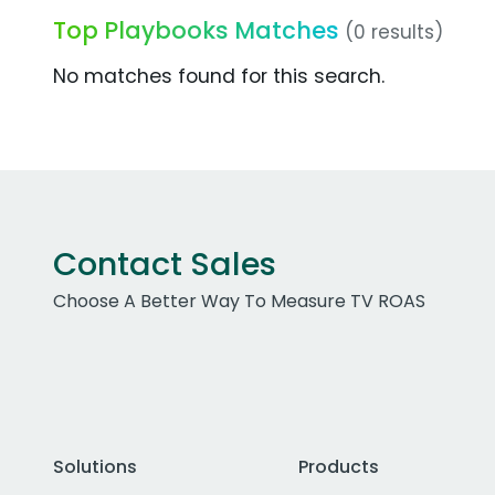
Top Playbooks Matches
(0 results)
No matches found for this search.
Contact Sales
Choose A Better Way To Measure TV ROAS
Solutions
Products