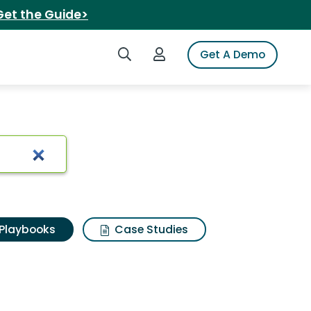
Get the Guide>
Search iSpot
Login to iSpot
Get A Demo
Playbooks
Case Studies