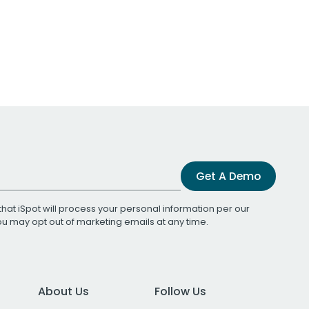
Get A Demo
that iSpot will process your personal information per our
You may opt out of marketing emails at any time.
About Us
Follow Us