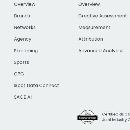
Overview
Overview
Brands
Creative Assessment
Networks
Measurement
Agency
Attribution
Streaming
Advanced Analytics
Sports
CPG
iSpot Data Connect
SAGE AI
Certified as a 
Joint Industry