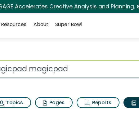
 SAGE Accelerates Creative Analysis and Planning.
Resources
About
Super Bowl
ot
Topics
Pages
Reports