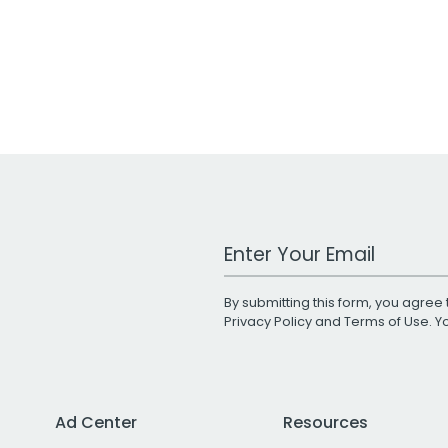
Work Email Address
By submitting this form, you agree 
Privacy Policy
and
Terms of Use
. 
Ad Center
Resources