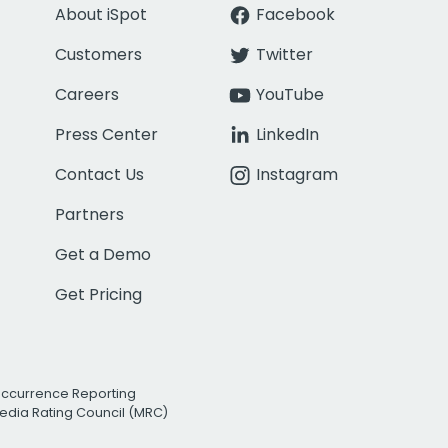
About iSpot
Facebook
Customers
Twitter
Careers
YouTube
Press Center
LinkedIn
Contact Us
Instagram
Partners
Get a Demo
Get Pricing
Occurrence Reporting
edia Rating Council (MRC)