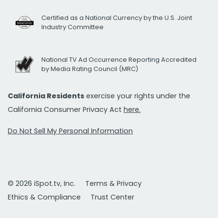
Certified as a National Currency by the U.S. Joint
Industry Committee
National TV Ad Occurrence Reporting Accredited
by Media Rating Council (MRC)
California Residents
exercise your rights under the
California Consumer Privacy Act
here.
Do Not Sell My Personal Information
© 2026 iSpot.tv, Inc.
Terms & Privacy
Ethics & Compliance
Trust Center