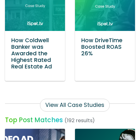
How Coldwell
How DriveTime
Banker was
Boosted ROAS
Awarded the
26%
Highest Rated
Real Estate Ad
View All Case Studies
Top Post Matches
(192 results)