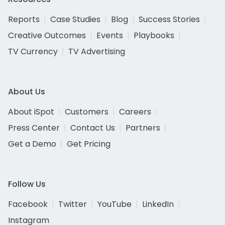
Reports
Case Studies
Blog
Success Stories
Creative Outcomes
Events
Playbooks
TV Currency
TV Advertising
About Us
About iSpot
Customers
Careers
Press Center
Contact Us
Partners
Get a Demo
Get Pricing
Follow Us
Facebook
Twitter
YouTube
LinkedIn
Instagram