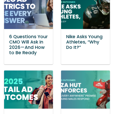
6 Questions Your
Nike Asks Young
CMO Will Ask in
Athletes, “Why
2026—And How
Do It?”
to Be Ready