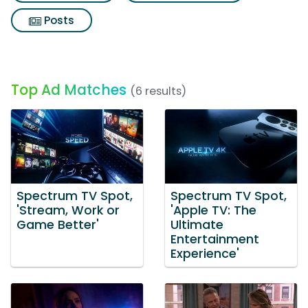
Posts
Top Ad Matches
(6 results)
Spectrum TV Spot,
Spectrum TV Spot,
'Stream, Work or
'Apple TV: The
Game Better'
Ultimate
Entertainment
Experience'