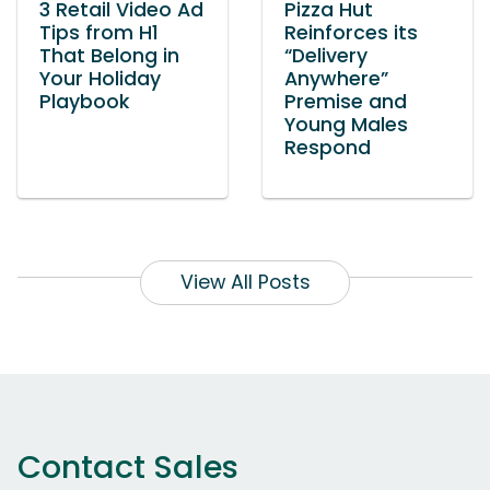
3 Retail Video Ad
Pizza Hut
Tips from H1
Reinforces its
That Belong in
“Delivery
Your Holiday
Anywhere”
Playbook
Premise and
Young Males
Respond
View All Posts
Contact Sales