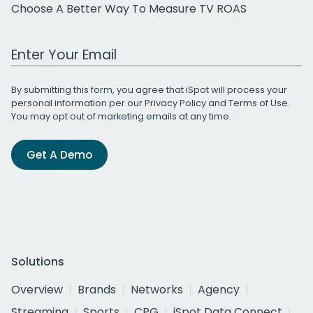
Choose A Better Way To Measure TV ROAS
Work Email Address
By submitting this form, you agree that iSpot will process your
personal information per our
Privacy Policy
and
Terms of Use
.
You may opt out of marketing emails at any time.
Get A Demo
Solutions
Overview
Brands
Networks
Agency
Streaming
Sports
CPG
iSpot Data Connect