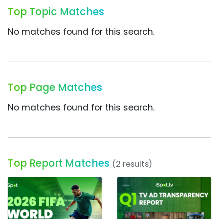
Top Topic Matches
No matches found for this search.
Top Page Matches
No matches found for this search.
Top Report Matches
(2 results)