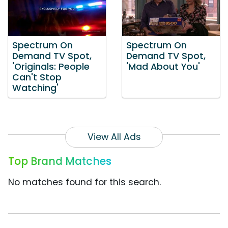
Spectrum On
Spectrum On
Demand TV Spot,
Demand TV Spot,
'Originals: People
'Mad About You'
Can't Stop
Watching'
View All Ads
Top Brand Matches
No matches found for this search.