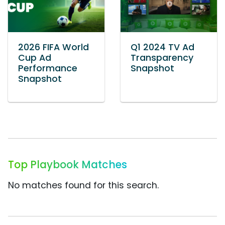
2026 FIFA World
Q1 2024 TV Ad
Cup Ad
Transparency
Performance
Snapshot
Snapshot
Top Playbook Matches
No matches found for this search.