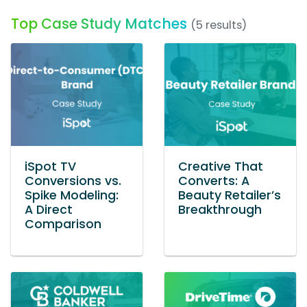
Top Case Study Matches
(5 results)
iSpot TV
Creative That
Conversions vs.
Converts: A
Spike Modeling:
Beauty Retailer’s
A Direct
Breakthrough
Comparison