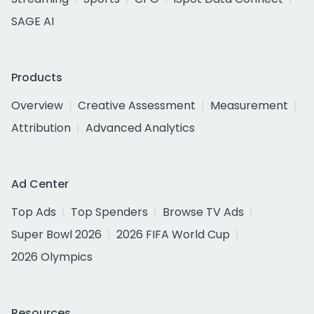
SAGE AI
Products
Overview
Creative Assessment
Measurement
Attribution
Advanced Analytics
Ad Center
Top Ads
Top Spenders
Browse TV Ads
Super Bowl 2026
2026 FIFA World Cup
2026 Olympics
Resources