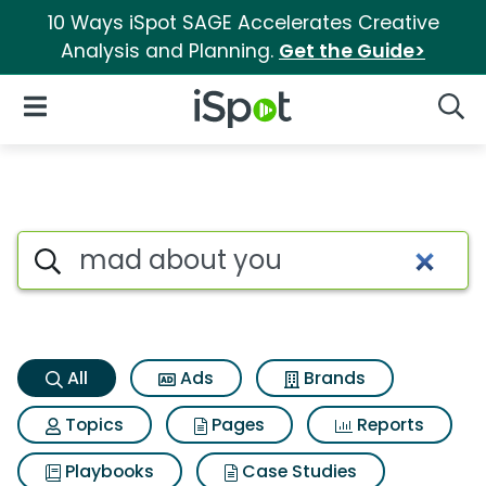
10 Ways iSpot SAGE Accelerates Creative
Analysis and Planning.
Get the Guide>
iSpot Logo
Open Navigation
Searc
Mad about you Search Result
Search iSpot
All
Ads
Brands
Topics
Pages
Reports
Playbooks
Case Studies