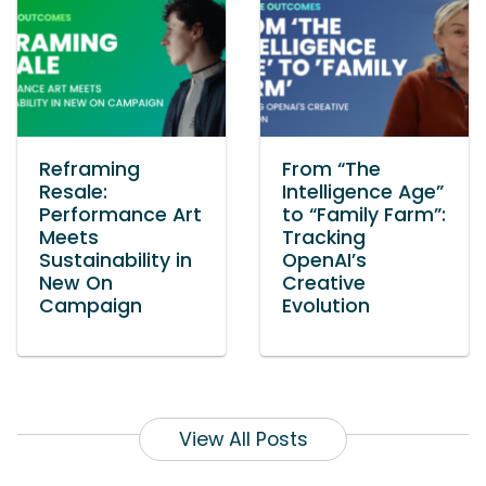
Reframing
From “The
Resale:
Intelligence Age”
Performance Art
to “Family Farm”:
Meets
Tracking
Sustainability in
OpenAI’s
New On
Creative
Campaign
Evolution
View All Posts