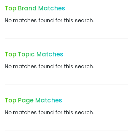
Top Brand Matches
No matches found for this search.
Top Topic Matches
No matches found for this search.
Top Page Matches
No matches found for this search.