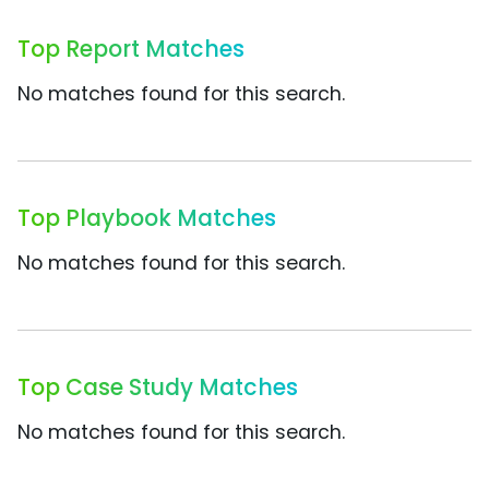
Top Report Matches
No matches found for this search.
Top Playbook Matches
No matches found for this search.
Top Case Study Matches
No matches found for this search.