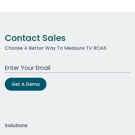
Contact Sales
Choose A Better Way To Measure TV ROAS
Work Email Address
Get A Demo
Solutions