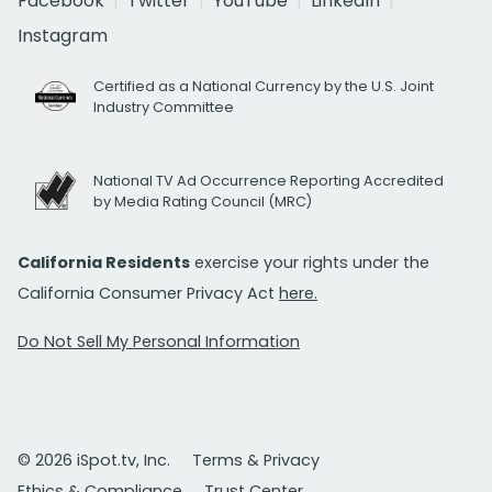
Facebook
Twitter
YouTube
LinkedIn
Instagram
Certified as a National Currency by the U.S. Joint
Industry Committee
National TV Ad Occurrence Reporting Accredited
by Media Rating Council (MRC)
California Residents
exercise your rights under the
California Consumer Privacy Act
here.
Do Not Sell My Personal Information
© 2026 iSpot.tv, Inc.
Terms & Privacy
Ethics & Compliance
Trust Center