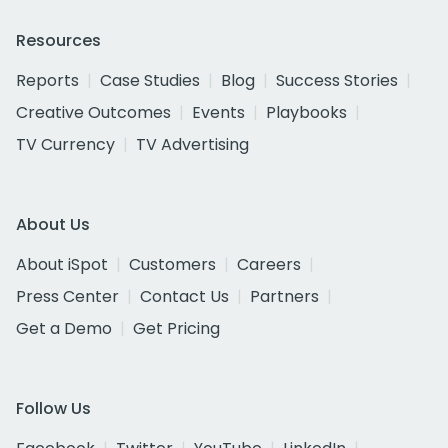
Resources
Reports
Case Studies
Blog
Success Stories
Creative Outcomes
Events
Playbooks
TV Currency
TV Advertising
About Us
About iSpot
Customers
Careers
Press Center
Contact Us
Partners
Get a Demo
Get Pricing
Follow Us