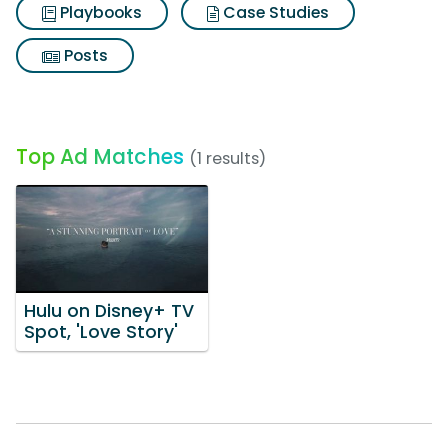
Playbooks
Case Studies
Posts
Top Ad Matches
(1 results)
Hulu on Disney+ TV
Spot, 'Love Story'