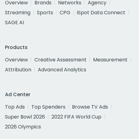
Overview
Brands
Networks
Agency
Streaming
Sports
CPG
iSpot Data Connect
SAGE AI
Products
Overview
Creative Assessment
Measurement
Attribution
Advanced Analytics
Ad Center
Top Ads
Top Spenders
Browse TV Ads
Super Bowl 2026
2022 FIFA World Cup
2026 Olympics