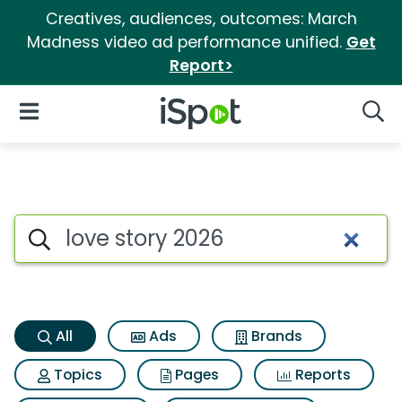
Creatives, audiences, outcomes: March
Madness video ad performance unified.
Get
Report>
iSpot Logo
Open Navigation
Searc
Love story 2026 Search Result
Search iSpot
All
Ads
Brands
Topics
Pages
Reports