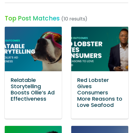
Top Post Matches
(10 results)
Relatable
Red Lobster
Storytelling
Gives
Boosts Ollie’s Ad
Consumers
Effectiveness
More Reasons to
Love Seafood