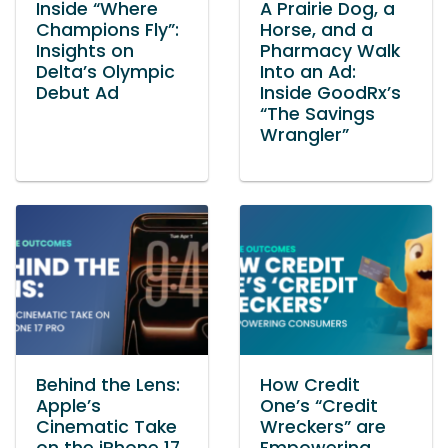
Inside “Where
A Prairie Dog, a
Champions Fly”:
Horse, and a
Insights on
Pharmacy Walk
Delta’s Olympic
Into an Ad:
Debut Ad
Inside GoodRx’s
“The Savings
Wrangler”
Behind the Lens:
How Credit
Apple’s
One’s “Credit
Cinematic Take
Wreckers” are