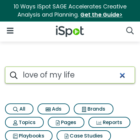
10 Ways iSpot SAGE Accelerates Creative
Analysis and Planning.
Get the Guide>
iSpot Logo
Open Navigation
Searc
Search iSpot
All
Ads
Brands
Topics
Pages
Reports
Playbooks
Case Studies