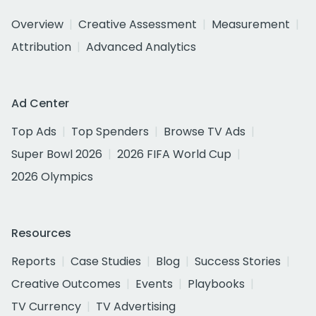
Overview
Creative Assessment
Measurement
Attribution
Advanced Analytics
Ad Center
Top Ads
Top Spenders
Browse TV Ads
Super Bowl 2026
2026 FIFA World Cup
2026 Olympics
Resources
Reports
Case Studies
Blog
Success Stories
Creative Outcomes
Events
Playbooks
TV Currency
TV Advertising