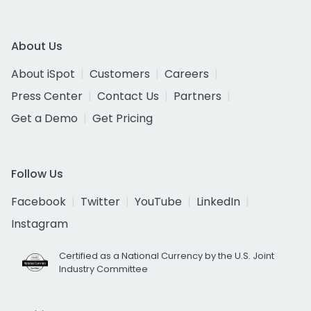
About Us
About iSpot
Customers
Careers
Press Center
Contact Us
Partners
Get a Demo
Get Pricing
Follow Us
Facebook
Twitter
YouTube
LinkedIn
Instagram
Certified as a National Currency by the U.S. Joint
Industry Committee