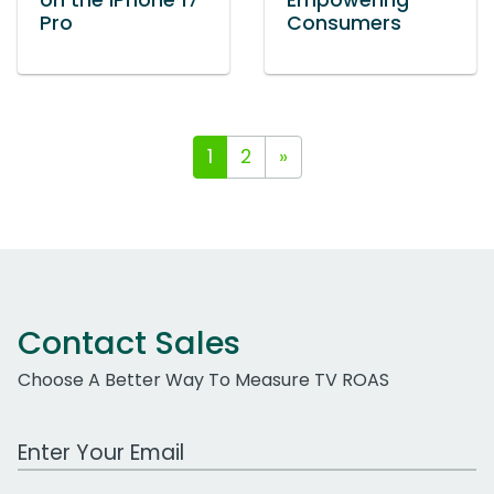
on the iPhone 17
Empowering
Pro
Consumers
1
2
»
Contact Sales
Choose A Better Way To Measure TV ROAS
Work Email Address