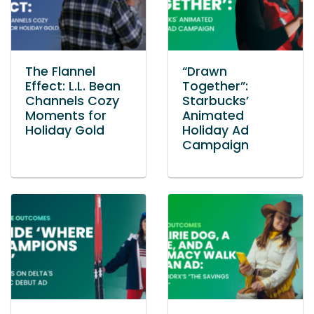
The Flannel
“Drawn
Effect: L.L. Bean
Together”:
Channels Cozy
Starbucks’
Moments for
Animated
Holiday Gold
Holiday Ad
Campaign