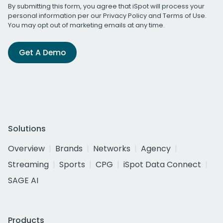
By submitting this form, you agree that iSpot will process your
personal information per our
Privacy Policy
and
Terms of Use
.
You may opt out of marketing emails at any time.
Get A Demo
Solutions
Overview
Brands
Networks
Agency
Streaming
Sports
CPG
iSpot Data Connect
SAGE AI
Products