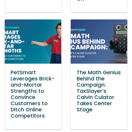
PetSmart
The Math Genius
Leverages Brick-
Behind the
and-Mortar
Campaign:
Strengths to
TaxSlayer’s
Convince
Calvin Culator
Customers to
Takes Center
Ditch Online
Stage
Competitors