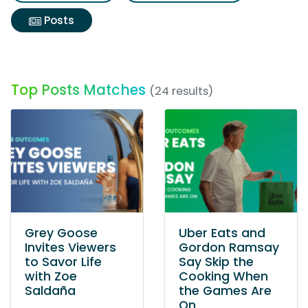
Posts
Top Posts Matches
(24 results)
Grey Goose
Uber Eats and
Invites Viewers
Gordon Ramsay
to Savor Life
Say Skip the
with Zoe
Cooking When
Saldaña
the Games Are
On