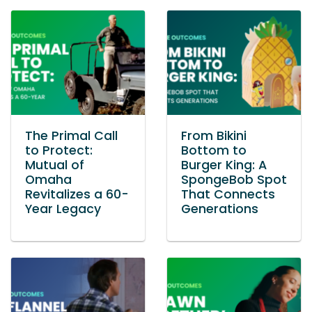
The Primal Call
From Bikini
to Protect:
Bottom to
Mutual of
Burger King: A
Omaha
SpongeBob Spot
Revitalizes a 60-
That Connects
Year Legacy
Generations