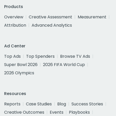
Products
Overview
Creative Assessment
Measurement
Attribution
Advanced Analytics
Ad Center
Top Ads
Top Spenders
Browse TV Ads
Super Bowl 2026
2026 FIFA World Cup
2026 Olympics
Resources
Reports
Case Studies
Blog
Success Stories
Creative Outcomes
Events
Playbooks