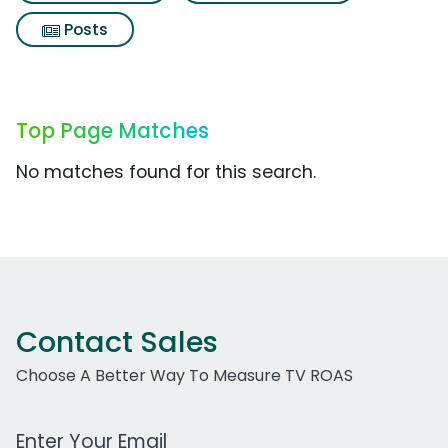
Posts
Top Page Matches
No matches found for this search.
Contact Sales
Choose A Better Way To Measure TV ROAS
Work Email Address