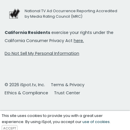
National TV Ad Occurrence Reporting Accredited
by Media Rating Council (MRC)
California Residents
exercise your rights under the
California Consumer Privacy Act
here.
Do Not Sell My Personal Information
© 2026 iSpot.tv, Inc.
Terms & Privacy
Ethics & Compliance
Trust Center
This site uses cookies to provide you with a great user
experience. By using iSpot, you accept our
use of cookies
.
ACCEPT