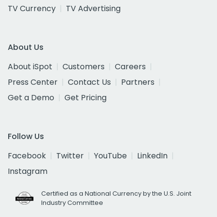
TV Currency
TV Advertising
About Us
About iSpot
Customers
Careers
Press Center
Contact Us
Partners
Get a Demo
Get Pricing
Follow Us
Facebook
Twitter
YouTube
LinkedIn
Instagram
Certified as a National Currency by the U.S. Joint
Industry Committee