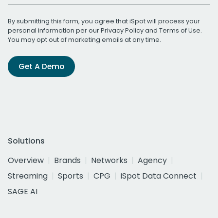
By submitting this form, you agree that iSpot will process your
personal information per our
Privacy Policy
and
Terms of Use
.
You may opt out of marketing emails at any time.
Get A Demo
Solutions
Overview
Brands
Networks
Agency
Streaming
Sports
CPG
iSpot Data Connect
SAGE AI