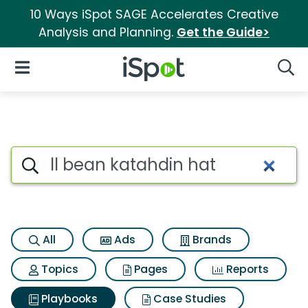
10 Ways iSpot SAGE Accelerates Creative
Analysis and Planning.
Get the Guide>
iSpot Logo
Open Navigation
Searc
Search iSpot
All
Ads
Brands
Topics
Pages
Reports
Playbooks
Case Studies