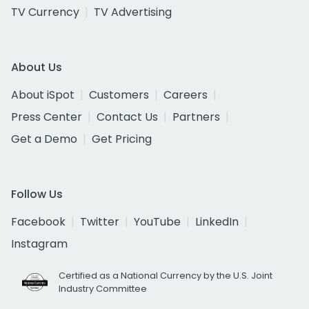
TV Currency
TV Advertising
About Us
About iSpot
Customers
Careers
Press Center
Contact Us
Partners
Get a Demo
Get Pricing
Follow Us
Facebook
Twitter
YouTube
LinkedIn
Instagram
Certified as a National Currency by the U.S. Joint
Industry Committee