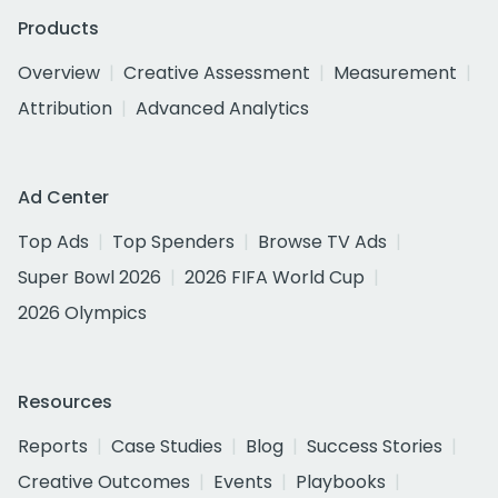
Products
Overview
Creative Assessment
Measurement
Attribution
Advanced Analytics
Ad Center
Top Ads
Top Spenders
Browse TV Ads
Super Bowl 2026
2026 FIFA World Cup
2026 Olympics
Resources
Reports
Case Studies
Blog
Success Stories
Creative Outcomes
Events
Playbooks