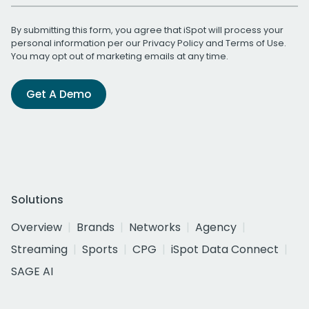
By submitting this form, you agree that iSpot will process your
personal information per our
Privacy Policy
and
Terms of Use
.
You may opt out of marketing emails at any time.
Get A Demo
Solutions
Overview
Brands
Networks
Agency
Streaming
Sports
CPG
iSpot Data Connect
SAGE AI