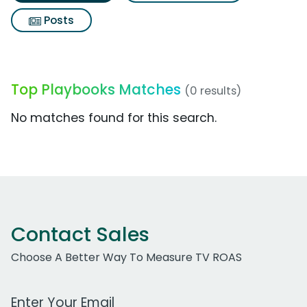
Posts
Top Playbooks Matches
(0 results)
No matches found for this search.
Contact Sales
Choose A Better Way To Measure TV ROAS
Work Email Address