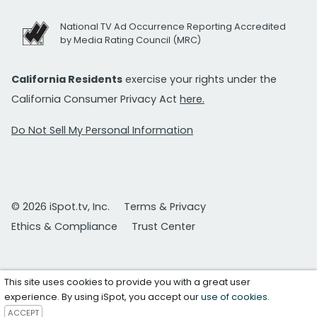
National TV Ad Occurrence Reporting Accredited
by Media Rating Council (MRC)
California Residents
exercise your rights under the
California Consumer Privacy Act
here.
Do Not Sell My Personal Information
© 2026 iSpot.tv, Inc.
Terms & Privacy
Ethics & Compliance
Trust Center
This site uses cookies to provide you with a great user
experience. By using iSpot, you accept our
use of cookies
.
ACCEPT