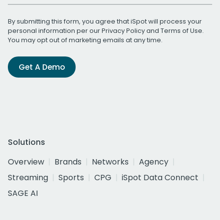
By submitting this form, you agree that iSpot will process your
personal information per our
Privacy Policy
and
Terms of Use
.
You may opt out of marketing emails at any time.
Get A Demo
Solutions
Overview
Brands
Networks
Agency
Streaming
Sports
CPG
iSpot Data Connect
SAGE AI