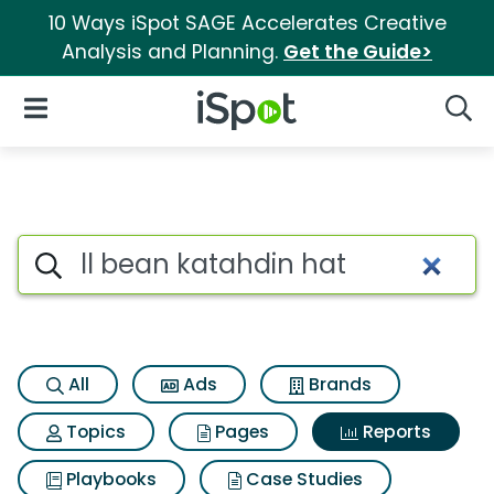
10 Ways iSpot SAGE Accelerates Creative
Analysis and Planning.
Get the Guide>
iSpot Logo
Open Navigation
Searc
Search iSpot
All
Ads
Brands
Topics
Pages
Reports
Playbooks
Case Studies