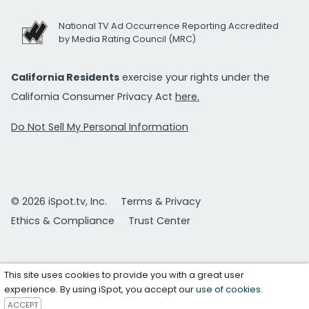
National TV Ad Occurrence Reporting Accredited
by Media Rating Council (MRC)
California Residents
exercise your rights under the
California Consumer Privacy Act
here.
Do Not Sell My Personal Information
© 2026 iSpot.tv, Inc.
Terms & Privacy
Ethics & Compliance
Trust Center
This site uses cookies to provide you with a great user
experience. By using iSpot, you accept our
use of cookies
.
ACCEPT