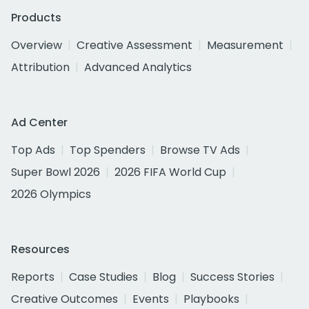
Products
Overview
Creative Assessment
Measurement
Attribution
Advanced Analytics
Ad Center
Top Ads
Top Spenders
Browse TV Ads
Super Bowl 2026
2026 FIFA World Cup
2026 Olympics
Resources
Reports
Case Studies
Blog
Success Stories
Creative Outcomes
Events
Playbooks