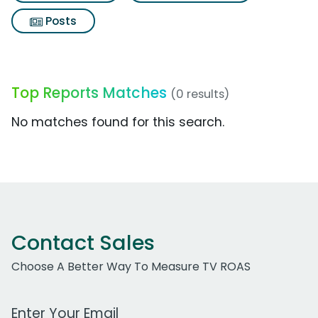
Posts
Top Reports Matches
(0 results)
No matches found for this search.
Contact Sales
Choose A Better Way To Measure TV ROAS
Work Email Address