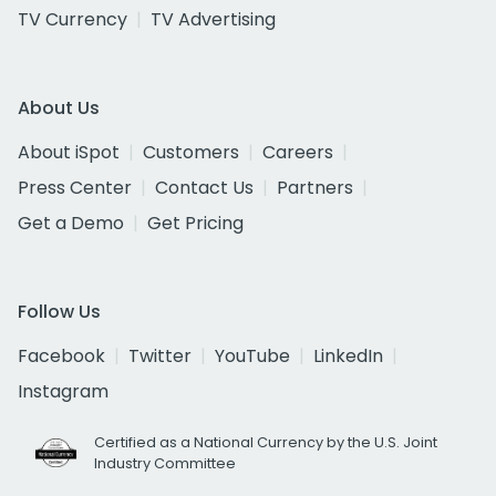
TV Currency
TV Advertising
About Us
About iSpot
Customers
Careers
Press Center
Contact Us
Partners
Get a Demo
Get Pricing
Follow Us
Facebook
Twitter
YouTube
LinkedIn
Instagram
Certified as a National Currency by the U.S. Joint
Industry Committee