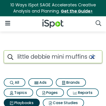
10 Ways iSpot SAGE Accelerates Creative
Analysis and Planning.
Get the Guide>
iSpot Logo
Open Navigation
Searc
Search iSpot
All
Ads
Brands
Topics
Pages
Reports
Playbooks
Case Studies