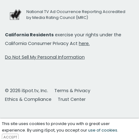
National TV Ad Occurrence Reporting Accredited
by Media Rating Council (MRC)
California Residents
exercise your rights under the
California Consumer Privacy Act
here.
Do Not Sell My Personal Information
© 2026 iSpot.tv, Inc.
Terms & Privacy
Ethics & Compliance
Trust Center
This site uses cookies to provide you with a great user
experience. By using iSpot, you accept our
use of cookies
.
ACCEPT