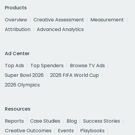
Products
Overview
Creative Assessment
Measurement
Attribution
Advanced Analytics
Ad Center
Top Ads
Top Spenders
Browse TV Ads
Super Bowl 2026
2026 FIFA World Cup
2026 Olympics
Resources
Reports
Case Studies
Blog
Success Stories
Creative Outcomes
Events
Playbooks