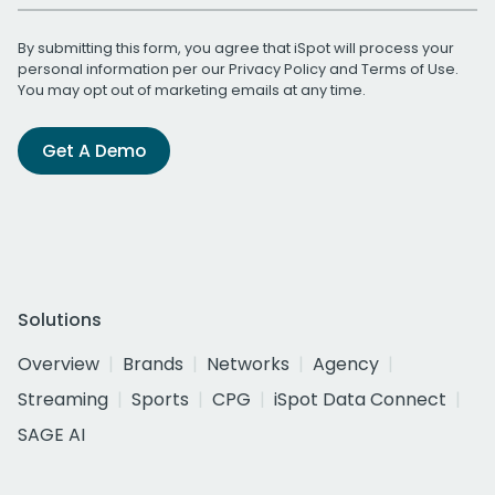
By submitting this form, you agree that iSpot will process your
personal information per our
Privacy Policy
and
Terms of Use
.
You may opt out of marketing emails at any time.
Get A Demo
Solutions
Overview
Brands
Networks
Agency
Streaming
Sports
CPG
iSpot Data Connect
SAGE AI