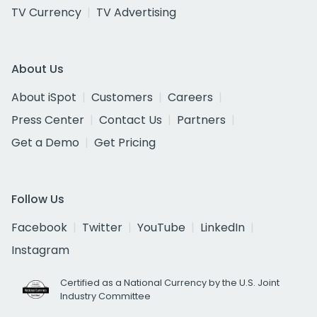
TV Currency
TV Advertising
About Us
About iSpot
Customers
Careers
Press Center
Contact Us
Partners
Get a Demo
Get Pricing
Follow Us
Facebook
Twitter
YouTube
LinkedIn
Instagram
Certified as a National Currency by the U.S. Joint
Industry Committee