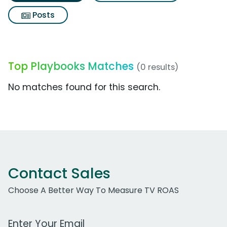
Posts
Top Playbooks Matches
(0 results)
No matches found for this search.
Contact Sales
Choose A Better Way To Measure TV ROAS
Work Email Address