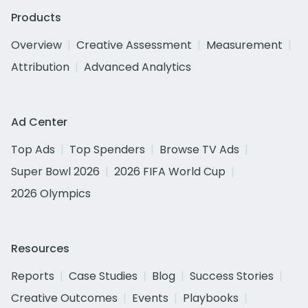
Products
Overview
Creative Assessment
Measurement
Attribution
Advanced Analytics
Ad Center
Top Ads
Top Spenders
Browse TV Ads
Super Bowl 2026
2026 FIFA World Cup
2026 Olympics
Resources
Reports
Case Studies
Blog
Success Stories
Creative Outcomes
Events
Playbooks