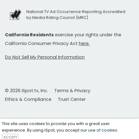
National TV Ad Occurrence Reporting Accredited
by Media Rating Council (MRC)
California Residents
exercise your rights under the
California Consumer Privacy Act
here.
Do Not Sell My Personal Information
© 2026 iSpot.tv, Inc.
Terms & Privacy
Ethics & Compliance
Trust Center
This site uses cookies to provide you with a great user
experience. By using iSpot, you accept our
use of cookies
.
ACCEPT