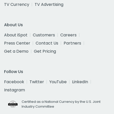
TV Currency
TV Advertising
About Us
About iSpot
Customers
Careers
Press Center
Contact Us
Partners
Get a Demo
Get Pricing
Follow Us
Facebook
Twitter
YouTube
LinkedIn
Instagram
Certified as a National Currency by the U.S. Joint
Industry Committee