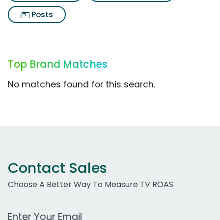
Posts
Top Brand Matches
No matches found for this search.
Contact Sales
Choose A Better Way To Measure TV ROAS
Work Email Address