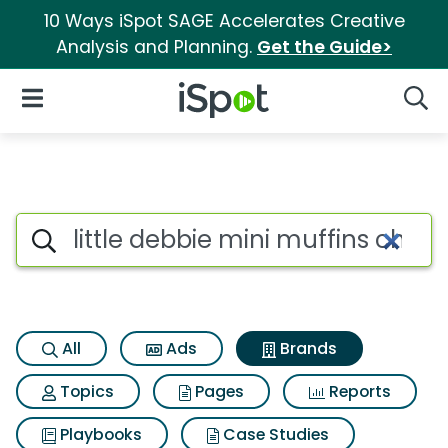
10 Ways iSpot SAGE Accelerates Creative
Analysis and Planning.
Get the Guide>
iSpot Logo
Open Navigation
Searc
Advertiser matches for Little 
Search iSpot
All
Ads
Brands
Topics
Pages
Reports
Playbooks
Case Studies