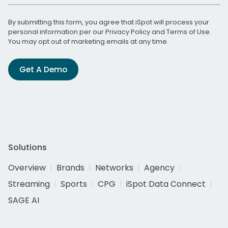
By submitting this form, you agree that iSpot will process your
personal information per our
Privacy Policy
and
Terms of Use
.
You may opt out of marketing emails at any time.
Get A Demo
Solutions
Overview
Brands
Networks
Agency
Streaming
Sports
CPG
iSpot Data Connect
SAGE AI