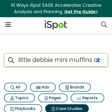
10 Ways iSpot SAGE Accelerates Creative
Analysis and Planning.
Get the Guide>
iSpot Logo
Open Navigation
Searc
Search iSpot
All
Ads
Brands
Topics
Pages
Reports
Playbooks
Case Studies