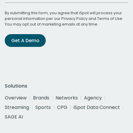
By submitting this form, you agree that iSpot will process your
personal information per our
Privacy Policy
and
Terms of Use
.
You may opt out of marketing emails at any time.
Get A Demo
Solutions
Overview
Brands
Networks
Agency
Streaming
Sports
CPG
iSpot Data Connect
SAGE AI