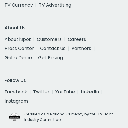
TV Currency
TV Advertising
About Us
About iSpot
Customers
Careers
Press Center
Contact Us
Partners
Get a Demo
Get Pricing
Follow Us
Facebook
Twitter
YouTube
LinkedIn
Instagram
Certified as a National Currency by the U.S. Joint
Industry Committee