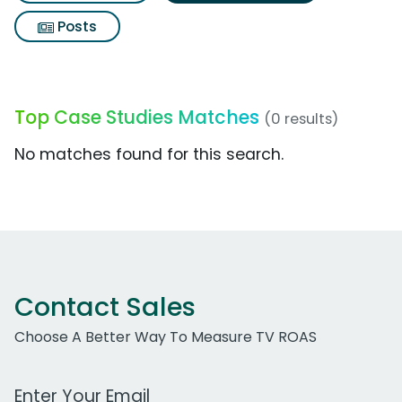
Posts
Top Case Studies Matches
(0 results)
No matches found for this search.
Contact Sales
Choose A Better Way To Measure TV ROAS
Work Email Address