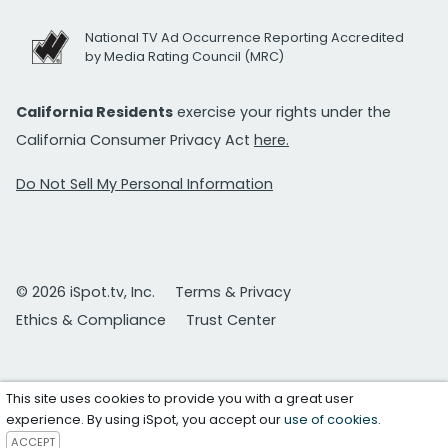
National TV Ad Occurrence Reporting Accredited
by Media Rating Council (MRC)
California Residents
exercise your rights under the
California Consumer Privacy Act
here.
Do Not Sell My Personal Information
© 2026 iSpot.tv, Inc.
Terms & Privacy
Ethics & Compliance
Trust Center
This site uses cookies to provide you with a great user
experience. By using iSpot, you accept our
use of cookies
.
ACCEPT