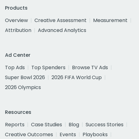
Products
Overview
Creative Assessment
Measurement
Attribution
Advanced Analytics
Ad Center
Top Ads
Top Spenders
Browse TV Ads
Super Bowl 2026
2026 FIFA World Cup
2026 Olympics
Resources
Reports
Case Studies
Blog
Success Stories
Creative Outcomes
Events
Playbooks