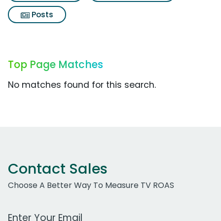
Posts
Top Page Matches
No matches found for this search.
Contact Sales
Choose A Better Way To Measure TV ROAS
Work Email Address