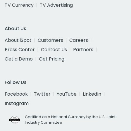
TV Currency
TV Advertising
About Us
About iSpot
Customers
Careers
Press Center
Contact Us
Partners
Get a Demo
Get Pricing
Follow Us
Facebook
Twitter
YouTube
LinkedIn
Instagram
Certified as a National Currency by the U.S. Joint
Industry Committee