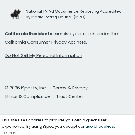
National TV Ad Occurrence Reporting Accredited
by Media Rating Council (MRC)
California Residents
exercise your rights under the
California Consumer Privacy Act
here.
Do Not Sell My Personal Information
© 2026 iSpot.tv, Inc.
Terms & Privacy
Ethics & Compliance
Trust Center
This site uses cookies to provide you with a great user
experience. By using iSpot, you accept our
use of cookies
.
ACCEPT