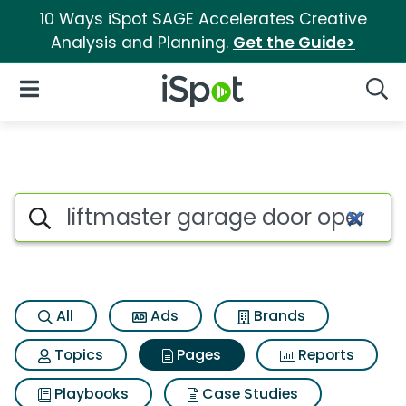
10 Ways iSpot SAGE Accelerates Creative
Analysis and Planning.
Get the Guide>
iSpot Logo
Open Navigation
Searc
Page matches for Liftmaster 
Search iSpot
All
Ads
Brands
Topics
Pages
Reports
Playbooks
Case Studies