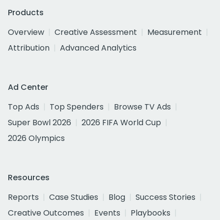
Products
Overview
Creative Assessment
Measurement
Attribution
Advanced Analytics
Ad Center
Top Ads
Top Spenders
Browse TV Ads
Super Bowl 2026
2026 FIFA World Cup
2026 Olympics
Resources
Reports
Case Studies
Blog
Success Stories
Creative Outcomes
Events
Playbooks