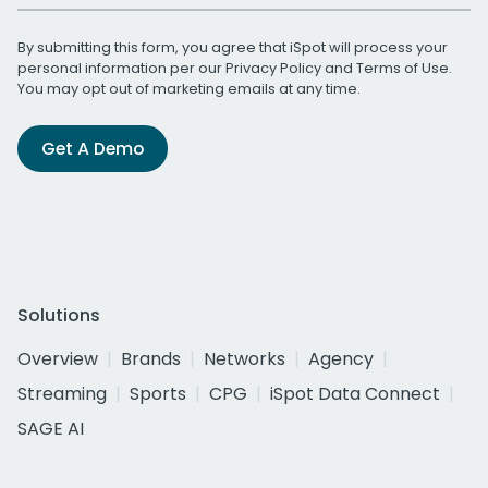
By submitting this form, you agree that iSpot will process your
personal information per our
Privacy Policy
and
Terms of Use
.
You may opt out of marketing emails at any time.
Get A Demo
Solutions
Overview
Brands
Networks
Agency
Streaming
Sports
CPG
iSpot Data Connect
SAGE AI