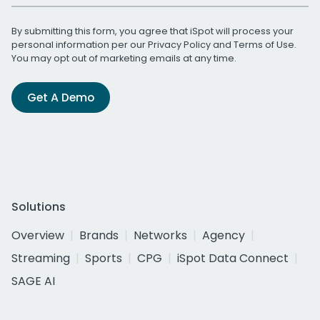
By submitting this form, you agree that iSpot will process your
personal information per our
Privacy Policy
and
Terms of Use
.
You may opt out of marketing emails at any time.
Get A Demo
Solutions
Overview
Brands
Networks
Agency
Streaming
Sports
CPG
iSpot Data Connect
SAGE AI