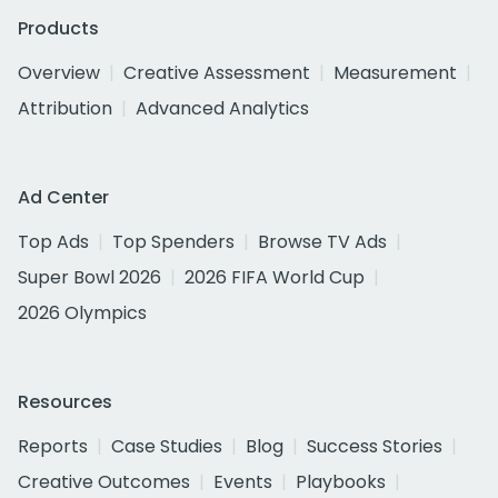
Products
Overview
Creative Assessment
Measurement
Attribution
Advanced Analytics
Ad Center
Top Ads
Top Spenders
Browse TV Ads
Super Bowl 2026
2026 FIFA World Cup
2026 Olympics
Resources
Reports
Case Studies
Blog
Success Stories
Creative Outcomes
Events
Playbooks