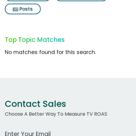
Posts
Top Topic Matches
No matches found for this search.
Contact Sales
Choose A Better Way To Measure TV ROAS
Work Email Address