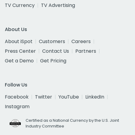
TV Currency
TV Advertising
About Us
About iSpot
Customers
Careers
Press Center
Contact Us
Partners
Get a Demo
Get Pricing
Follow Us
Facebook
Twitter
YouTube
LinkedIn
Instagram
Certified as a National Currency by the U.S. Joint
Industry Committee