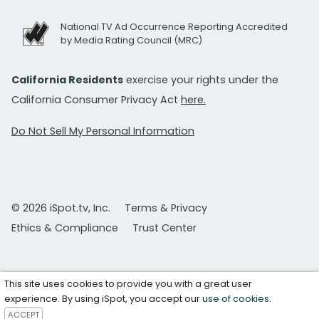
National TV Ad Occurrence Reporting Accredited
by Media Rating Council (MRC)
California Residents
exercise your rights under the
California Consumer Privacy Act
here.
Do Not Sell My Personal Information
© 2026 iSpot.tv, Inc.
Terms & Privacy
Ethics & Compliance
Trust Center
This site uses cookies to provide you with a great user
experience. By using iSpot, you accept our
use of cookies
.
ACCEPT