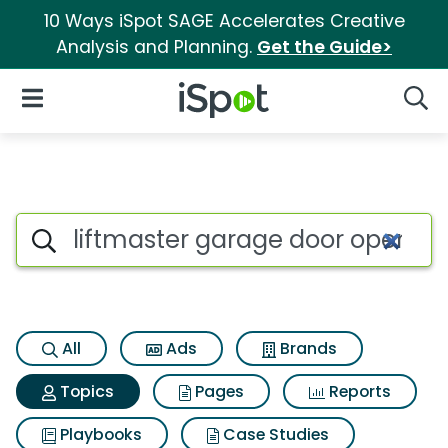
10 Ways iSpot SAGE Accelerates Creative
Analysis and Planning.
Get the Guide>
iSpot Logo
Open Navigation
Searc
Topic matches for Liftmaster
Search iSpot
All
Ads
Brands
Topics
Pages
Reports
Playbooks
Case Studies