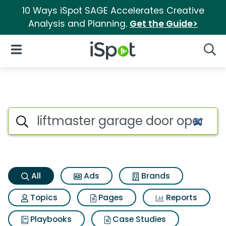
10 Ways iSpot SAGE Accelerates Creative
Analysis and Planning.
Get the Guide>
iSpot Logo
Open Navigation
Searc
Liftmaster garage door opene
Search iSpot
All
Ads
Brands
Topics
Pages
Reports
Playbooks
Case Studies