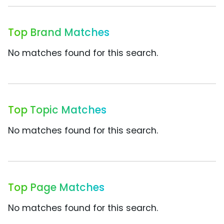
Top Brand Matches
No matches found for this search.
Top Topic Matches
No matches found for this search.
Top Page Matches
No matches found for this search.