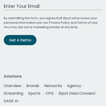
Work Email Address
By submitting this form, you agree that iSpot will process your
personal information per our
Privacy Policy
and
Terms of Use
.
You may opt out of marketing emails at any time.
Get A Demo
Solutions
Overview
Brands
Networks
Agency
Streaming
Sports
CPG
iSpot Data Connect
SAGE AI