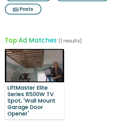
Posts
Top Ad Matches
(1 results)
LiftMaster Elite
Series 8500W TV
Spot, 'Wall Mount
Garage Door
Opener'