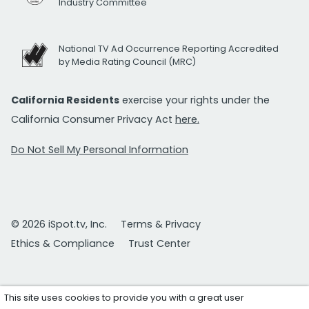
Industry Committee
National TV Ad Occurrence Reporting Accredited
by Media Rating Council (MRC)
California Residents
exercise your rights under the
California Consumer Privacy Act
here.
Do Not Sell My Personal Information
© 2026 iSpot.tv, Inc.
Terms & Privacy
Ethics & Compliance
Trust Center
This site uses cookies to provide you with a great user