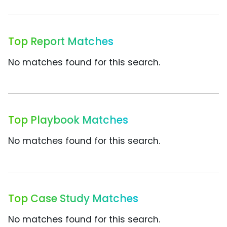
Top Report Matches
No matches found for this search.
Top Playbook Matches
No matches found for this search.
Top Case Study Matches
No matches found for this search.