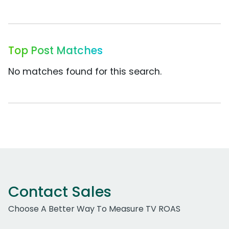
Top Post Matches
No matches found for this search.
Contact Sales
Choose A Better Way To Measure TV ROAS