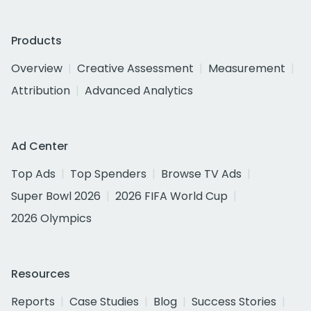
Products
Overview
Creative Assessment
Measurement
Attribution
Advanced Analytics
Ad Center
Top Ads
Top Spenders
Browse TV Ads
Super Bowl 2026
2026 FIFA World Cup
2026 Olympics
Resources
Reports
Case Studies
Blog
Success Stories