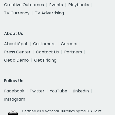
Creative Outcomes
Events
Playbooks
TV Currency
TV Advertising
About Us
About iSpot
Customers
Careers
Press Center
Contact Us
Partners
Get a Demo
Get Pricing
Follow Us
Facebook
Twitter
YouTube
LinkedIn
Instagram
Certified as a National Currency by the U.S. Joint