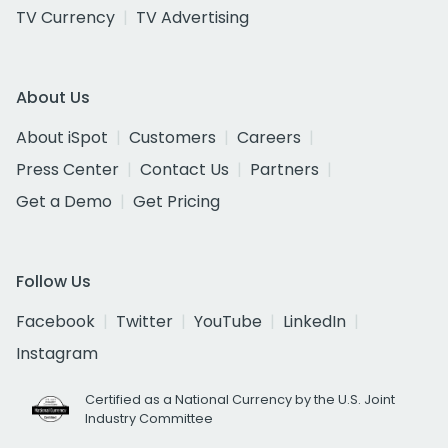
TV Currency
TV Advertising
About Us
About iSpot
Customers
Careers
Press Center
Contact Us
Partners
Get a Demo
Get Pricing
Follow Us
Facebook
Twitter
YouTube
LinkedIn
Instagram
Certified as a National Currency by the U.S. Joint
Industry Committee