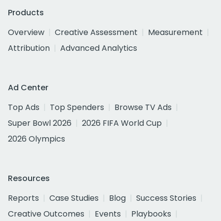
Products
Overview
Creative Assessment
Measurement
Attribution
Advanced Analytics
Ad Center
Top Ads
Top Spenders
Browse TV Ads
Super Bowl 2026
2026 FIFA World Cup
2026 Olympics
Resources
Reports
Case Studies
Blog
Success Stories
Creative Outcomes
Events
Playbooks