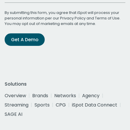
By submitting this form, you agree that iSpot will process your
personal information per our
Privacy Policy
and
Terms of Use
.
You may opt out of marketing emails at any time.
Get A Demo
Solutions
Overview
Brands
Networks
Agency
Streaming
Sports
CPG
iSpot Data Connect
SAGE AI