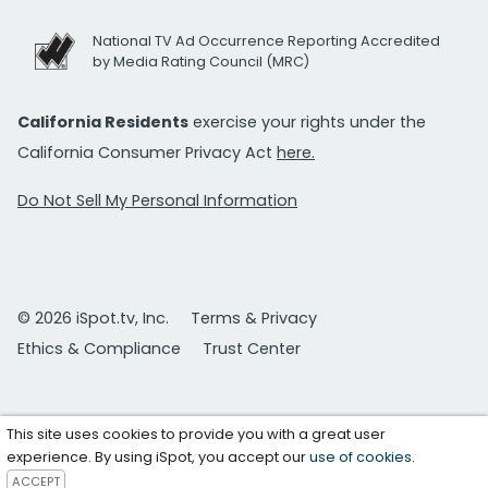
National TV Ad Occurrence Reporting Accredited
by Media Rating Council (MRC)
California Residents
exercise your rights under the
California Consumer Privacy Act
here.
Do Not Sell My Personal Information
© 2026 iSpot.tv, Inc.
Terms & Privacy
Ethics & Compliance
Trust Center
This site uses cookies to provide you with a great user
experience. By using iSpot, you accept our
use of cookies
.
ACCEPT