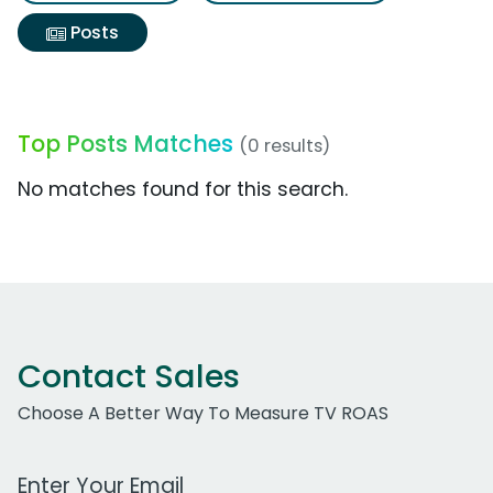
Posts
Top Posts Matches
(0 results)
No matches found for this search.
Contact Sales
Choose A Better Way To Measure TV ROAS
Work Email Address