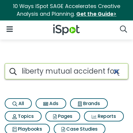
10 Ways iSpot SAGE Accelerates Creative
Analysis and Planning.
Get the Guide>
iSpot Logo
Open Navigation
Searc
Search iSpot
All
Ads
Brands
Topics
Pages
Reports
Playbooks
Case Studies