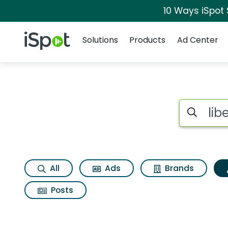
10 Ways iSpot
Navigation
iSpot Logo
Solutions
Products
Ad Center
Topic matches for L
Search iSp
All
Ads
Brands
Posts