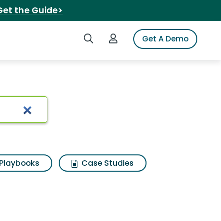
Get the Guide>
Search iSpot
Login to iSpot
Get A Demo
t forgiveness
Playbooks
Case Studies