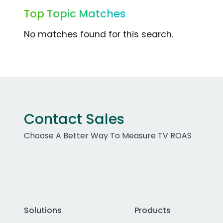
Top Topic Matches
No matches found for this search.
Contact Sales
Choose A Better Way To Measure TV ROAS
Solutions
Products