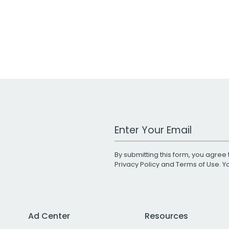
Work Email Address
By submitting this form, you agree 
Privacy Policy
and
Terms of Use
. 
Ad Center
Resources