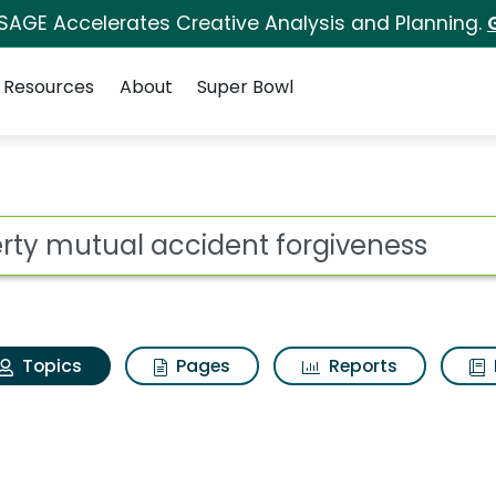
 SAGE Accelerates Creative Analysis and Planning.
Resources
About
Super Bowl
iberty mutual acciden
ot
Topics
Pages
Reports