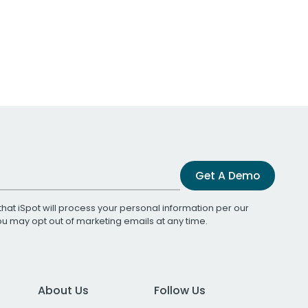
Get A Demo
that iSpot will process your personal information per our
You may opt out of marketing emails at any time.
About Us
Follow Us