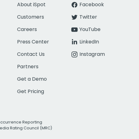
About iSpot
Facebook
Customers
Twitter
Careers
YouTube
Press Center
LinkedIn
Contact Us
Instagram
Partners
Get a Demo
Get Pricing
Occurrence Reporting
edia Rating Council (MRC)