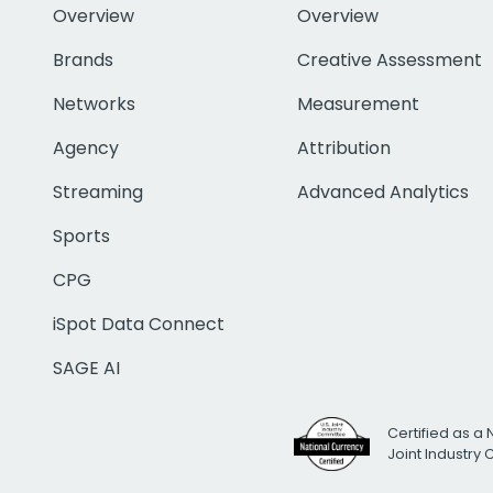
Overview
Overview
Brands
Creative Assessment
Networks
Measurement
Agency
Attribution
Streaming
Advanced Analytics
Sports
CPG
iSpot Data Connect
SAGE AI
Certified as a 
Joint Industry