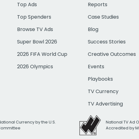
Top Ads
Reports
Top Spenders
Case Studies
Browse TV Ads
Blog
Super Bowl 2026
Success Stories
2026 FIFA World Cup
Creative Outcomes
2026 Olympics
Events
Playbooks
TV Currency
TV Advertising
National Currency by the U.S.
National TV Ad 
 Committee
Accredited by M