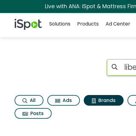
Live with ANA: iSpot & Mattress F
Navigation
iSpot Logo
Solutions
Products
Ad Center
Advertiser matches 
Search iSp
All
Ads
Brands
Posts