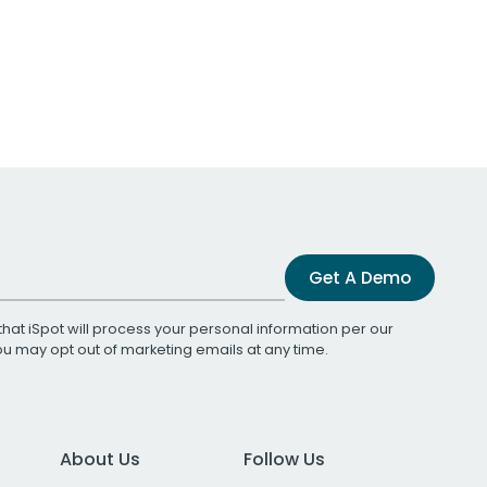
Get A Demo
that iSpot will process your personal information per our
You may opt out of marketing emails at any time.
About Us
Follow Us