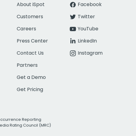
About iSpot
Facebook
Customers
Twitter
Careers
YouTube
Press Center
LinkedIn
Contact Us
Instagram
Partners
Get a Demo
Get Pricing
Occurrence Reporting
edia Rating Council (MRC)