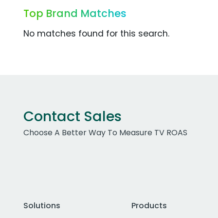
Top Brand Matches
No matches found for this search.
Contact Sales
Choose A Better Way To Measure TV ROAS
Solutions
Products