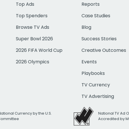
Top Ads
Reports
Top Spenders
Case Studies
Browse TV Ads
Blog
Super Bowl 2026
Success Stories
2026 FIFA World Cup
Creative Outcomes
2026 Olympics
Events
Playbooks
TV Currency
TV Advertising
National Currency by the U.S.
National TV Ad 
 Committee
Accredited by M