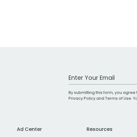
Work Email Address
By submitting this form, you agree 
Privacy Policy
and
Terms of Use
. 
Ad Center
Resources