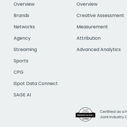
Overview
Overview
Brands
Creative Assessment
Networks
Measurement
Agency
Attribution
Streaming
Advanced Analytics
Sports
CPG
iSpot Data Connect
SAGE AI
Certified as a 
Joint Industry