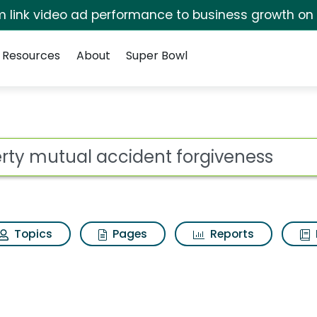
irm link video ad performance to business growth on
Resources
About
Super Bowl
for Liberty mutual ac
ot
Topics
Pages
Reports